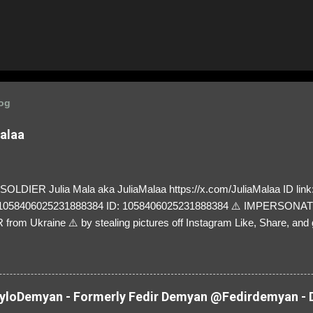
log
Malaa
LDIER Julia Mala aka JuliaMalaa https://x.com/JuliaMalaa ID link: 
=1058406025231888384 ID: 1058406025231888384 ⚠️ IMPERSON
rom Ukraine ⚠️ by stealing pictures off Instagram Like, Share, and g
y and their mum about the scammers stealing donations from Ukraine
loDemyan - Formerly Fedir Demyan @Fedirdemyan - D