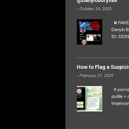
@Danyloborys88
-
October 14, 2025
❌ FAKE 
Danylo B
ID: 3329
How to Flag a Suspici
-
February 17, 2025
If you’ve
profile 
Impersona
The Profi
red flags
transfers