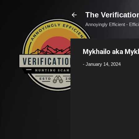
The Verificatio
Annoyingly Efficient - Effi
Mykhailo aka Myk
-
January 14, 2024