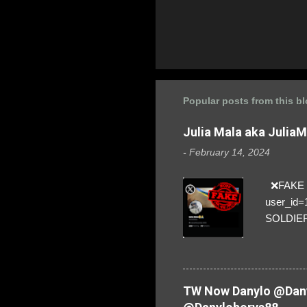
Popular posts from this b
Julia Mala aka Julia
-
February 14, 2024
❌FAKE SO
user_id
SOLDIER f
everybod
are we!❣️
TW Now Danylo @Dany