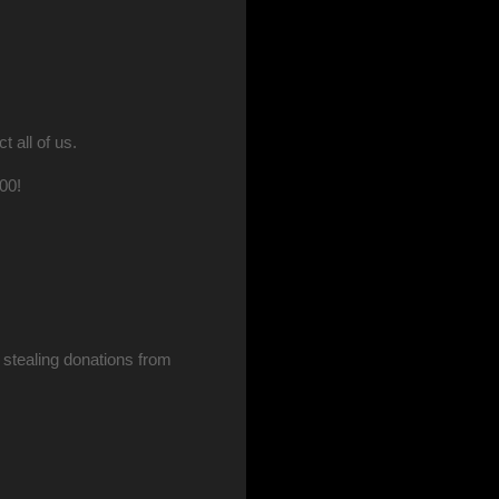
all of us.
100!
stealing donations from