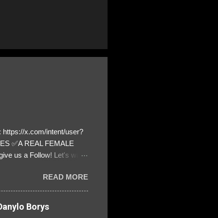
https://x.com/intent/user?
ATES ✅A REAL FEMALE
ive us a Follow! Let's warn
! ❣️They are many, but so
READ MORE
anylo Borys