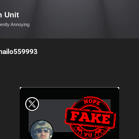
Skip to main content
n Unit
ciently Annoying
hailo559993