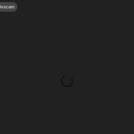
#xscam