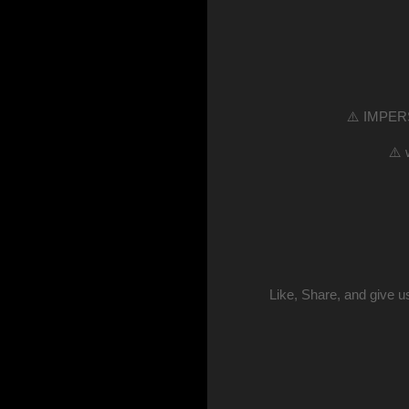
⚠️ IMPERS
⚠️ 
Like, Share, and give 