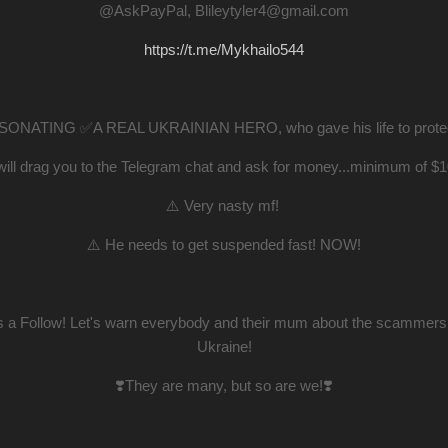
@AskPayPal, Blileytyler4@gmail.com
https://t.me/Mykhailo544
ONATING ✅A REAL UKRAINIAN HERO, who gave his life to protect 
will drag you to the Telegram chat and ask for money...minimum of $
⚠️ Very nasty mf!
⚠️ He needs to get suspended fast! NOW!
us a Follow! Let's warn everybody and their mum about the scammers 
Ukraine!
❣️They are many, but so are we!❣️