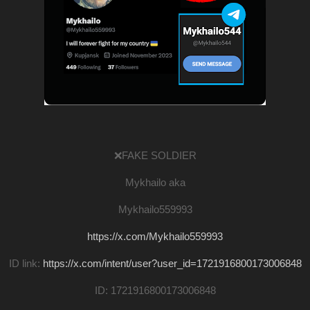
❌FAKE SOLDIER
Mykhailo aka
Mykhailo559993
https://x.com/Mykhailo559993
ID link:
https://x.com/intent/user?user_id=1721916800173006848
ID: 1721916800173006848