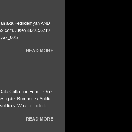
yan aka Fedirdemyan AND
//x.com/i/user/3329196219
tyaz_001/
READ MORE
 Data Collection Form . One
estigate: Romance / Soldier
oldiers. What to Include:
ls About the Profile – Any
READ MORE
 specify how (e.g., bank
wing: The profile itself