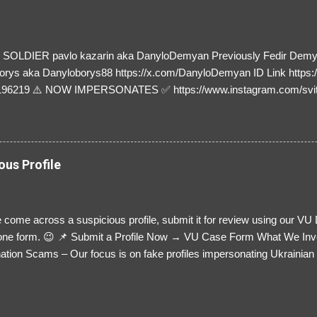
SOLDIER pavlo kazarin aka DanyloDemyan Previously Fedir Dem
orys aka Danyloborys88 https://x.com/DanyloDemyan ID Link https:
196219 ⚠️ NOW IMPERSONATES ✅ https://www.instagram.com/svi
ous Profile
 come across a suspicious profile, submit it for review using our VU
= one form. 😉 📌 Submit a Profile Now → VU Case Form What We Inv
tion Scams – Our focus is on fake profiles impersonating Ukrainian s
le Link – A direct link to the suspected scammer’s social media. Detai
 you’ve noticed. Money Requests? – If the scammer asked for money,
, PayPal, crypto). Screenshots & Evidence – Upload up to five files sho