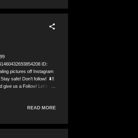
99
1041460432693854208 ID:
 pictures off Instagram
tay safe! Don’t follow! ⬇️‼️
 give us a Follow! Let's
rom Ukraine! ❣️They are
READ MORE