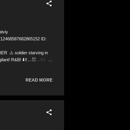
tviy
=1712468587682865152 ID:
⚠️ soldier starving in
gilant! R&B! ⬇️‼️…😈…‼️⬇️ ❌
ve us a Follow! Let's warn
kraine! ❣️They are many,
READ MORE