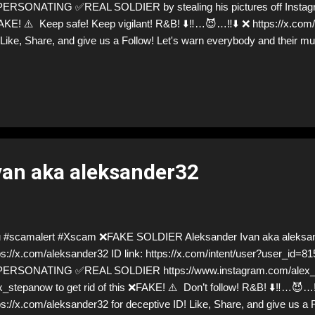
ERSONATING ✅REAL SOLDIER by stealing his pictures off Instagram
KE! ⚠️ Keep safe! Keep vigilant! R&B! ⬇️‼️…😈…‼️⬇️ ❌ https://x.com
 Like, Share, and give us a Follow! Let's warn everybody and their
aling donations from Ukraine! ❣️They are many, but so are we!❣️
van aka aleksander32
 #scamalert #Xscam ❌FAKE SOLDIER Aleksander Ivan aka aleksa
ps://x.com/aleksander32 ID link: https://x.com/intent/user?user_id=
ERSONATING ✅REAL SOLDIER https://www.instagram.com/alex_st
x_stepanow to get rid of this ❌FAKE! ⚠️ Don’t follow! R&B! ⬇️‼️…😈…‼
ps://x.com/aleksander32 for deceptive ID! Like, Share, and give us a 