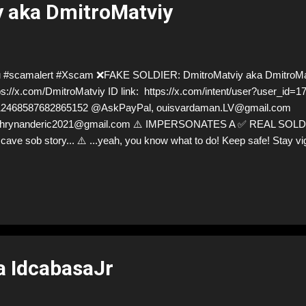
 aka DmitroMatviy
 #scamalert #Xscam ❌FAKE SOLDIER: DmitroMatviy aka DmitroMa
ps://x.com/DmitroMatviy ID link: https://x.com/intent/user?user_id
12468587682865152 @AskPayPal, ouisvardaman.LV@gmail.com
hrynanderic2021@gmail.com ⚠️ IMPERSONATES A ✅ REAL SOLDIER 
 cave sob story... ⚠️ ...yeah, you know what to do! Keep safe! Stay vi
ps://x.com/DmitroMatviy for deceptive ID! Like, Report, Share, and gi
rybody and their mum about the scammers stealing donations from U
 so are we!❣️
a IdcabasaJr