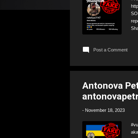
htt
SOL
rep
Sha
don
Post a Comment
Antonova Pet
antonovapetr
-
November 18, 2023
#vu
aka