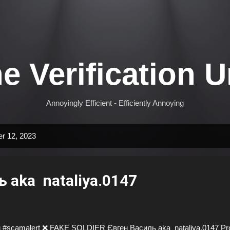
Skip to main content
e Verification U
Annoyingly Efficient - Efficiently Annoying
r 12, 2023
 aka nataliya.0147
 #scamalert ❌ FAKE SOLDIER Євген Василь aka nataliya.0147 Prof