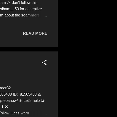
 ⚠️ don’t follow this
/siham_s50 for deceptive
 mum about the scammers
READ MORE
nder32
81565488 ID: 81565488 ⚠️
epanow/ ⚠️ Let’s help @
️⬇️ ❌
Follow! Let's warn