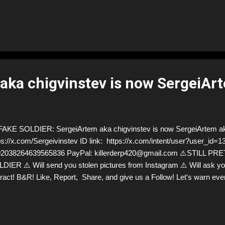
ntual revelation of his deceit cut deeper than the counterfeit cash. Bu
different? Why did I laugh off one deception and internalize another
, society often minimizes the embarrassment of a 'simple' counterfei
tional fraud. The truth? Deception doesn't discriminate. It can blind 
fty currency or touching tales." - Marlene 🔍 The Bigger Picture: De...
aka chigvinstev is now SergeiAr
KE SOLDIER: SergeiArtem aka chigvinstev is now SergeiArtem ak
ps://x.com/Sergeivinstev ID link: https://x.com/intent/user?user_id
92038264639565836 PayPal: killerderp420@gmail.com ⚠️STILL 
DIER ⚠️ Will send you stolen pictures from Instagram ⚠️ Will ask y
eract! B&R! Like, Report, Share, and give us a Follow! Let's warn e
 scammers stealing donations from Ukraine! ❣️They are many, but so 