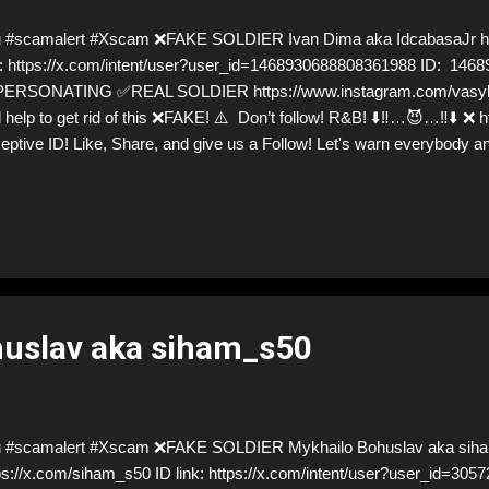
 #scamalert #Xscam ❌FAKE SOLDIER Ivan Dima aka IdcabasaJr htt
k: https://x.com/intent/user?user_id=1468930688808361988 ID: 14
ERSONATING ✅REAL SOLDIER https://www.instagram.com/vasylste
 help to get rid of this ❌FAKE! ⚠️ Don’t follow! R&B! ⬇️‼️…😈…‼️⬇️ ❌ h
eptive ID! Like, Share, and give us a Follow! Let's warn everybody a
mmers stealing donations from Ukraine! ❣️They are many, but so ar
uslav aka siham_s50
u #scamalert #Xscam ❌FAKE SOLDIER Mykhailo Bohuslav aka sih
ps://x.com/siham_s50 ID link: https://x.com/intent/user?user_id=30