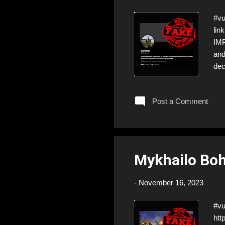
#vu
lin
IMP
and
dec
sca
Post a Comment
Mykhailo Boh
-
November 16, 2023
#v
htt