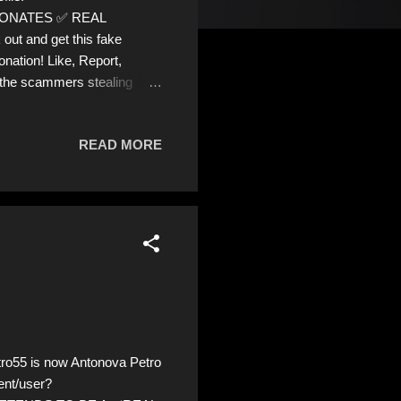
PERSONATES ✅ REAL
out and get this fake
onation! Like, Report,
 the scammers stealing
READ MORE
o55 is now Antonova Petro
ent/user?