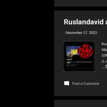
Ruslandavid
-
November 17, 2023
#v
htt
104
⚠️ 
…😈
war
man
Post a Comment