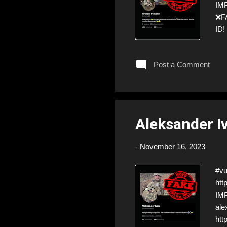
IMP
❌FA
ID!
ste
Post a Comment
Aleksander I
-
November 16, 2023
#vu
htt
IMP
ale
htt