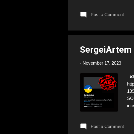
eve
so 
Post a Comment
Yet
emo
cra
SergeiArtem 
-
November 17, 2023
❌FA
htt
13
SOL
int
the
Post a Comment