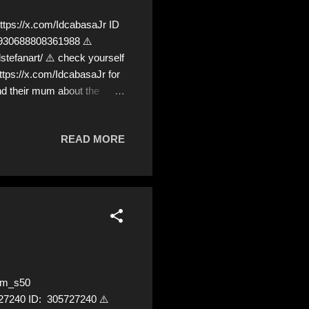
ps://x.com/IdcabasaJr ID
68930688808361988 ⚠️
fanart/ ⚠️ check yourself
ttps://x.com/IdcabasaJr for
nd their mum about the
e we!❣️
READ MORE
am_s50
5727240 ID: 305727240 ⚠️