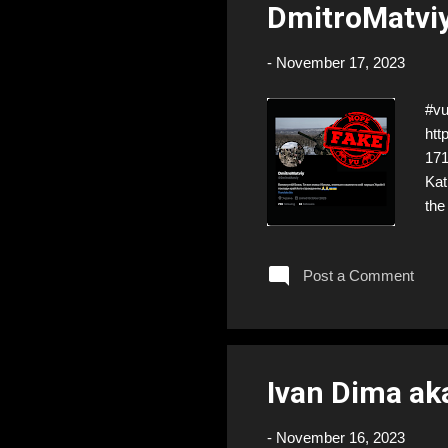
DmitroMatviy
-
November 17, 2023
#vu
htt
17
Kat
the
htt
eve
Post a Comment
but
Ivan Dima ak
-
November 16, 2023