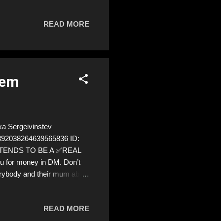
t why did the aftermath feel
? Both instances were scams.
READ MORE
t but magnifies the shame of
any of us, whether through
tem
a Sergeivinstev
=1392038264639565836 ID:
PRETENDS TO BE A ✅REAL
ou for money in DM. Don’t
verybody and their mum about
are we!❣️
READ MORE