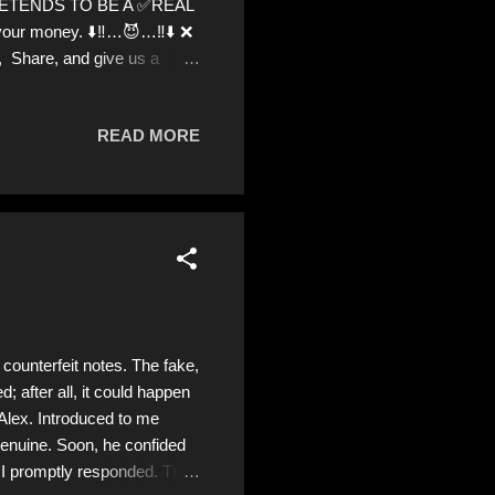
 PRETENDS TO BE A ✅REAL
 your money. ⬇️‼️…😈…‼️⬇️ ❌
t, Share, and give us a
g donations from Ukraine!
READ MORE
counterfeit notes. The fake,
d; after all, it could happen
 Alex. Introduced to me
 genuine. Soon, he confided
, I promptly responded. The