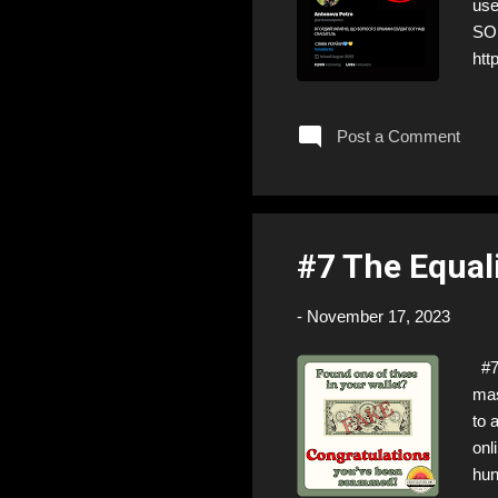
us
SOL
htt
Fol
❣️T
Post a Comment
#7 The Equal
-
November 17, 2023
#7 
mas
to 
onl
hun