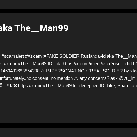
 aka The__Man99
u #scamalert #Xscam ❌FAKE SOLDIER Ruslandavid aka The__Man
ps://x.com/The__Man99 ID link: https://x.com/intent/user?user_id=
1460432693854208 ⚠️ IMPERSONATING ✅REAL SOLDIER by stealing
unfortunately..no consent, no mention ⚠️ any concerns? ask @vu_intl S
…‼️⬇️ ❌ https://x.com/The__Man99 for deceptive ID! Like, Share, and
n everybody and their mum about the scammers stealing donations f
y, but so are we!❣️