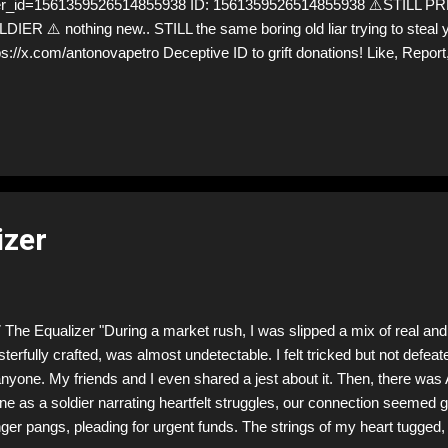
er_id=1561359526514855938 ID: 1561359526514855938 ⚠️STILL
DIER ⚠️ nothing new.. STILL the same boring old liar trying to steal
ps://x.com/antonovapetro Deceptive ID to grift donations! Like, Repor
low! Let's warn everybody and their mum about the scammers stealin
hey are many, but so are we!❣️
izer
The Equalizer "During a market rush, I was slipped a mix of real and 
terfully crafted, was almost undetectable. I felt tricked but not defeate
anyone. My friends and I even shared a jest about it. Then, there was
ine as a soldier narrating heartfelt struggles, our connection seemed
ger pangs, pleading for urgent funds. The strings of my heart tugged