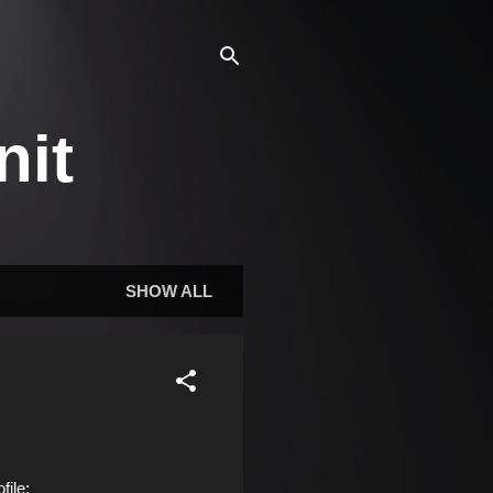
nit
SHOW ALL
ile: