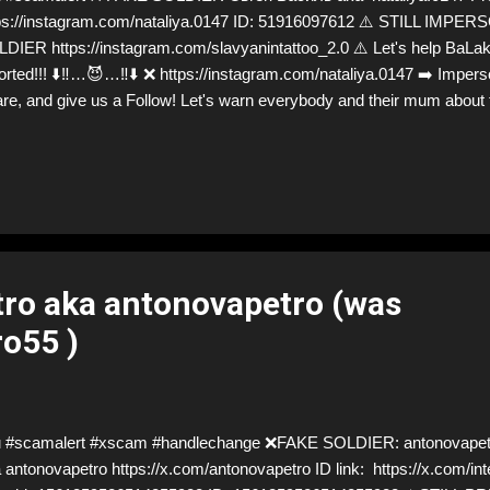
ps://instagram.com/nataliya.0147 ID: 51916097612 ⚠️ STILL IM
DIER https://instagram.com/slavyanintattoo_2.0 ⚠️ Let's help BaLak 
orted!!! ⬇️‼️…😈…‼️⬇️ ❌ https://instagram.com/nataliya.0147 ➡️ Impers
re, and give us a Follow! Let's warn everybody and their mum about
ations from Ukraine! ❣️They are many, but so are we!❣️
ro aka antonovapetro (was
o55 )
 #scamalert #xscam #handlechange ❌FAKE SOLDIER: antonovapetr
 antonovapetro https://x.com/antonovapetro ID link: https://x.com/int