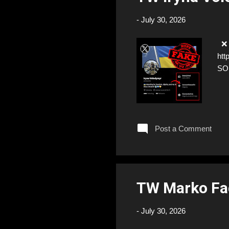
-
July 30, 2026
❌ F
htt
SO
Post a Comment
TW Marko Fa
-
July 30, 2026