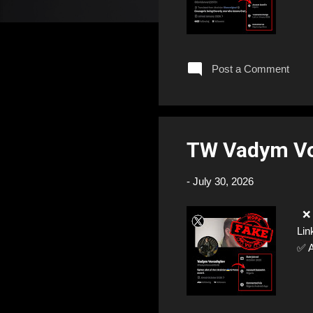
Post a Comment
TW Vadym V
-
July 30, 2026
❌ 
Lin
✅ 