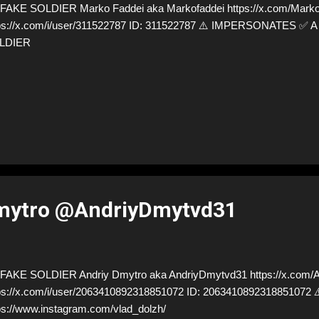
AKE SOLDIER Marko Faddei aka Markofaddei https://x.com/Markof
ps://x.com/i/user/311522787 ID: 311522787 ⚠️ IMPERSONATES ✅
LDIER
mytro @AndriyDmytvd31
AKE SOLDIER Andriy Dmytro aka AndriyDmytvd31 https://x.com/A
ps://x.com/i/user/2063410892318851072 ID: 20634108923188510
ps://www.instagram.com/vlad_dolzh/