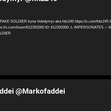
AKE SOLDIER Iryna Volodymyr aka hitz245 https://x.com/hitz245 I
ps://x.com/i/user/612392000 ID: 612392000 ⚠️ IMPERSONATES ✅
LDIER
ddei @Markofaddei