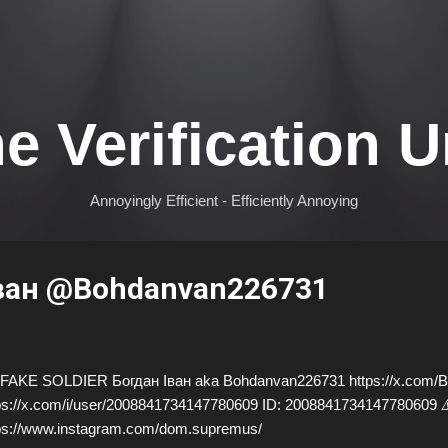
Skip to main content
e Verification U
Annoyingly Efficient - Efficiently Annoying
ван @Bohdanvan226731
AKE SOLDIER Богдан Іван aka Bohdanvan226731 https://x.com/B
ps://x.com/i/user/2008841734147780609 ID: 20088417341477806
ps://www.instagram.com/dom.supremus/