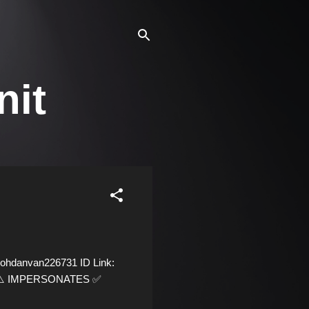
nit
ohdanvan226731 ID Link:
09 ⚠️ IMPERSONATES ✅