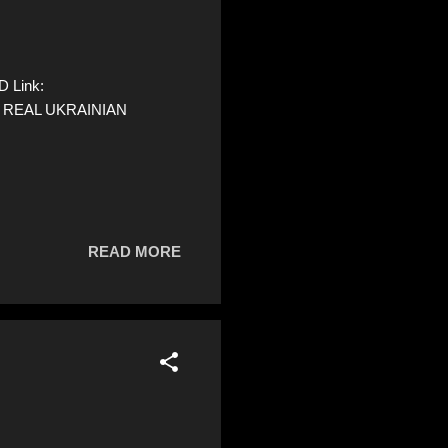
D Link:
 A REAL UKRAINIAN
READ MORE