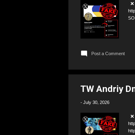
❌ F
htt
SO
Post a Comment
TW Andriy D
-
July 30, 2026
❌ F
htt
htt