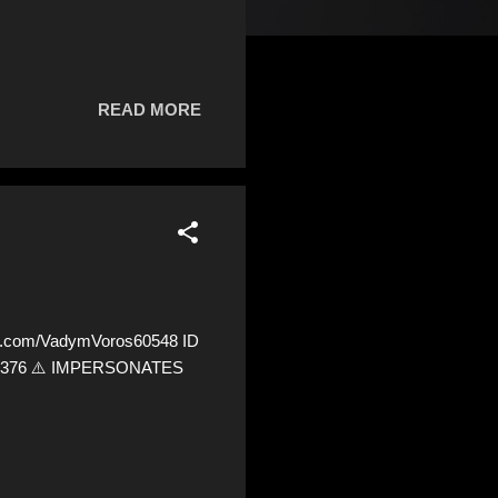
READ MORE
x.com/VadymVoros60548 ID
3541376 ⚠️ IMPERSONATES