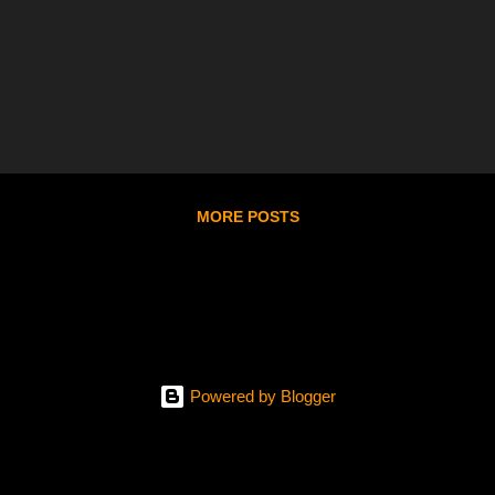
MORE POSTS
Powered by Blogger