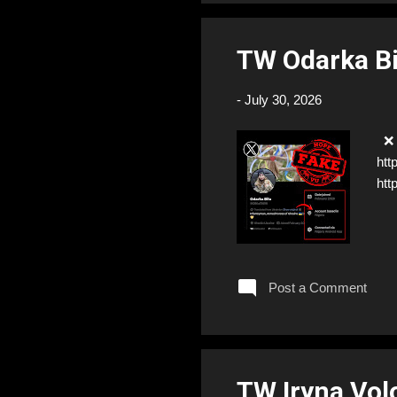
TW Odarka B
-
July 30, 2026
❌ F
htt
htt
Post a Comment
TW Iryna Vo