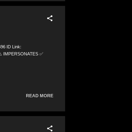
6 ID Link:
96 ⚠️ IMPERSONATES ✅
READ MORE