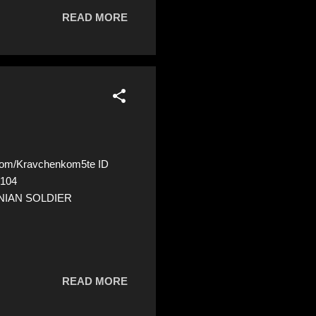
READ MORE
com/Kravchenkom5te ID
5104
INIAN SOLDIER
READ MORE