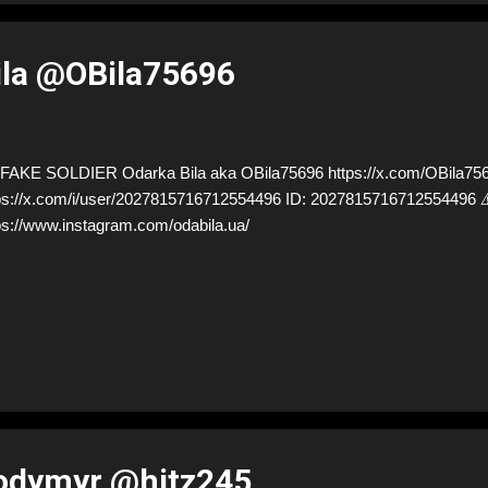
ila @OBila75696
AKE SOLDIER Odarka Bila aka OBila75696 https://x.com/OBila7569
ps://x.com/i/user/2027815716712554496 ID: 20278157167125544
ps://www.instagram.com/odabila.ua/
lodymyr @hitz245