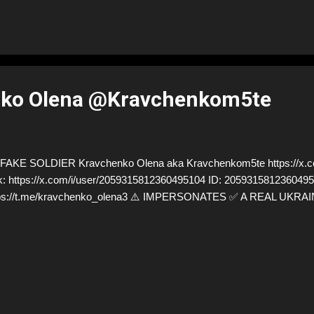
ko Olena @Kravchenkom5te
AKE SOLDIER Kravchenko Olena aka Kravchenkom5te https://x.
k: https://x.com/i/user/2059315812360495104 ID: 205931581236049
tps://t.me/kravchenko_olena3 ⚠️ IMPERSONATES ✅ A REAL UKRA