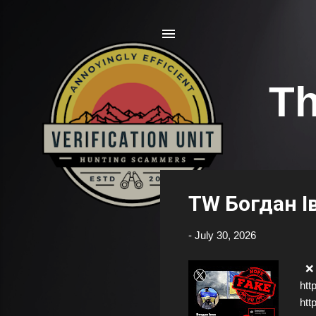
Th
P
TW Богдан І
o
s
-
July 30, 2026
t
s
❌ F
htt
htt