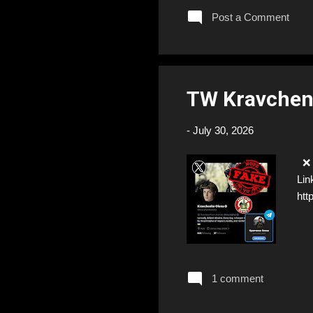
Post a Comment
TW Kravchen
-
July 30, 2026
❌ F
Lin
ht
1 comment