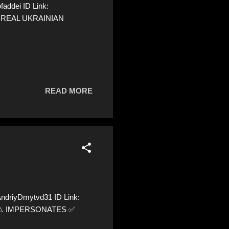
addei ID Link:
 A REAL UKRAINIAN
READ MORE
ndriyDmytvd31 ID Link:
72 ⚠️ IMPERSONATES ✅