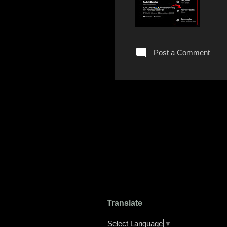
Post a Comment
Translate
Select Language
▼