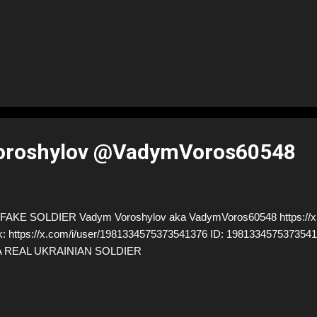
oroshylov @VadymVoros60548
FAKE SOLDIER Vadym Voroshylov aka VadymVoros60548 https://
k: https://x.com/i/user/1981334575373541376 ID: 198133457537
A REAL UKRAINIAN SOLDIER