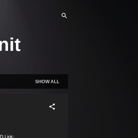
nit
SHOW ALL
D Link: