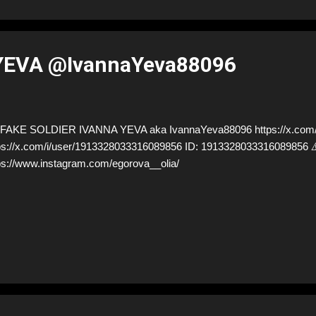
YEVA @IvannaYeva88096
AKE SOLDIER IVANNA YEVA aka IvannaYeva88096 https://x.com/I
ps://x.com/i/user/1913328033316089856 ID: 19133280333160898
ps://www.instagram.com/egorova__olia/