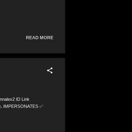
READ MORE
nnalex2 ID Link
66 ⚠️ IMPERSONATES ✅