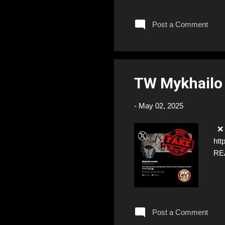
Post a Comment
TW Mykhailo
-
May 02, 2025
❌ F
htt
RE
Post a Comment