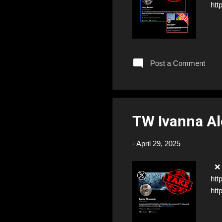
htt
Post a Comment
TW Ivanna A
-
April 29, 2025
❌ F
htt
htt