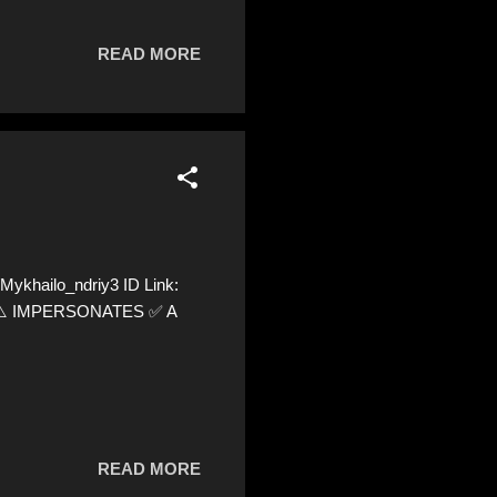
READ MORE
ykhailo_ndriy3 ID Link:
28 ⚠️ IMPERSONATES ✅ A
READ MORE