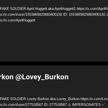
AKE SOLDIER April Huggett aka AprilHuggett1 https://x.com/AprilHu
ps://x.com/i/user/1915869829883400192 ID: 19158698298834001
ps://x.com/AprilHuggett
rkon @Lovey_Burkon
AKE SOLDIER Lovey Burkon aka Lovey_Burkon https://x.com/Lov
ps://x.com/i/user/277518567 ID: 277518567 ⚠️ IMPERSONATES ✅