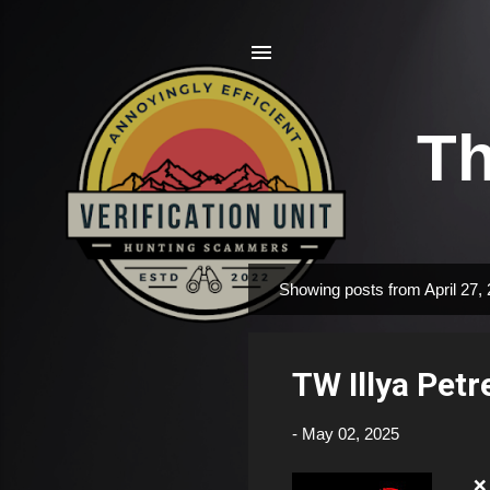
Th
Showing posts from April 27,
P
o
s
TW Illya Pet
t
s
-
May 02, 2025
❌ F