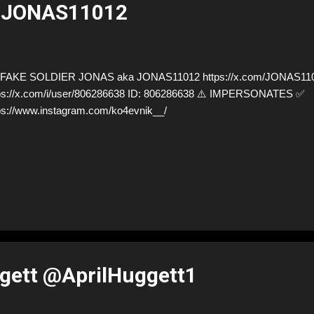
@JONAS11012
FAKE SOLDIER JONAS aka JONAS11012 https://x.com/JONAS1101
ps://x.com/i/user/806286638 ID: 806286638 ⚠️ IMPERSONATES ✅
ps://www.instagram.com/ko4evnik__/
gett @AprilHuggett1