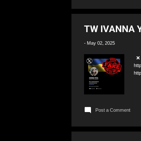
TW IVANNA 
-
May 02, 2025
❌ F
htt
htt
Post a Comment