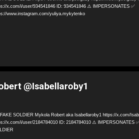
ps://x.com/i/user/934541846 ID: 934541846 ⚠️ IMPERSONATES ✅
ps://www.instagram.com/yuliya.mykytenko
bert @Isabellaroby1
AKE SOLDIER Mykola Robert aka Isabellaroby1 https://x.com/Isabe
ps://x.com/i/user/2184784010 ID: 2184784010 ⚠️ IMPERSONATES
LDIER