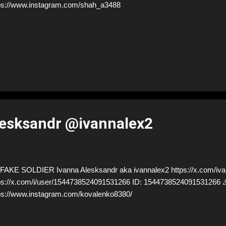
ps://www.instagram.com/shah_a3488
lesksandr @ivannalex2
AKE SOLDIER Ivanna Alesksandr aka ivannalex2 https://x.com/iva
ps://x.com/i/user/1544738524091531266 ID: 15447385240915312
ps://www.instagram.com/kovalenko8380/