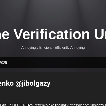
Skip to main content
e Verification U
Annoyingly Efficient - Efficiently Annoying
 2025
renko @jibolgazy
AKE SOLDIER Illya Petrenko aka jibolgazy https://x.com/jibolgazy I