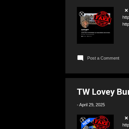
❌ F
htt
htt
Post a Comment
TW Lovey Bu
-
April 29, 2025
❌ F
htt