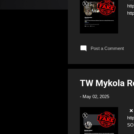
htt
htt
Post a Comment
TW Mykola Ro
-
May 02, 2025
❌ F
htt
SO