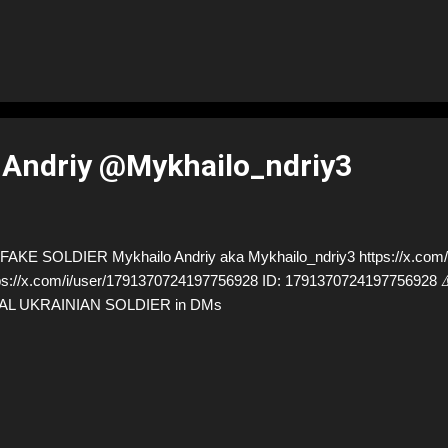
 Andriy @Mykhailo_ndriy3
AKE SOLDIER Mykhailo Andriy aka Mykhailo_ndriy3 https://x.com/M
ps://x.com/i/user/1791370724197756928 ID: 17913707241977569
AL UKRAINIAN SOLDIER in DMs