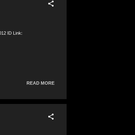
2 ID Link:
READ MORE