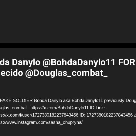
da Danylo @BohdaDanylo11 FO
recido @Douglas_combat_
AKE SOLDIER Bohda Danylo aka BohdaDanylo11 previously Dougl
glas_combat_ https://x.com/BohdaDanylo11 ID Link:
ps://x.com/i/user/1727380182237843456 ID: 17273801822378434
ps://www.instagram.com/sasha_chupryna/