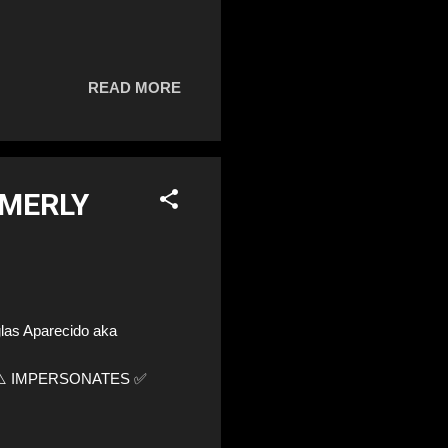
READ MORE
RMERLY
as Aparecido aka
56 ⚠️ IMPERSONATES ✅