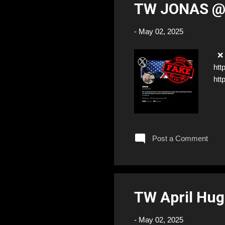
TW JONAS 
-
May 02, 2025
❌ 
htt
htt
Post a Comment
TW April Hug
-
May 02, 2025