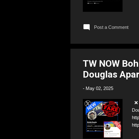
Post a Comment
TW NOW Boh
Douglas Apa
-
May 02, 2025
❌ F
Dou
htt
htt