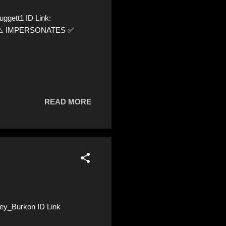
ggett1 ID Link:
92 ⚠️ IMPERSONATES ✅
READ MORE
ey_Burkon ID Link