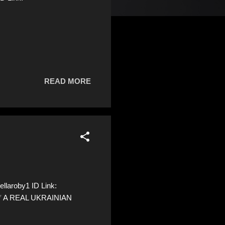
READ MORE
llaroby1 ID Link:
 ✅ A REAL UKRAINIAN