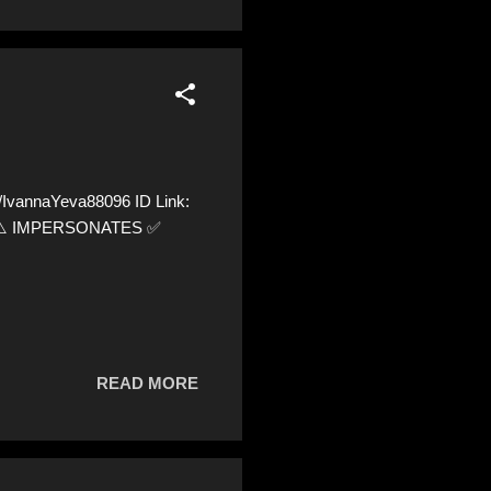
vannaYeva88096 ID Link:
56 ⚠️ IMPERSONATES ✅
READ MORE