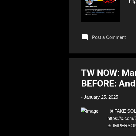
htt
Post a Comment
TW NOW: Mar
BEFORE: And
-
January 25, 2025
❌ FAKE SOLDI
https://x.com
⚠️ IMPERSONA