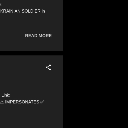
k:
 UKRAINIAN SOLDIER in
READ MORE
 Link:
yer0 ⚠️ IMPERSONATES ✅