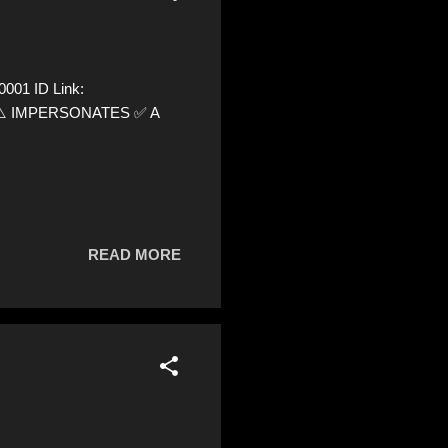
001 ID Link:
72 ⚠️ IMPERSONATES ✅ A
READ MORE