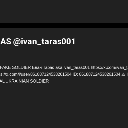
AS @ivan_taras001
AKE SOLDIER Еван Тарас aka ivan_taras001 https://x.com/ivan_ta
ps://x.com/i/user/861887124538261504 ID: 861887124538261504
AL UKRAINIAN SOLDIER