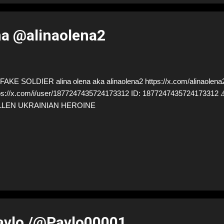
na @alinaolena2
AKE SOLDIER alina olena aka alinaolena2 https://x.com/alinaolena2
ps://x.com/i/user/1877247435724173312 ID: 18772474357241733
LLEN UKRAINIAN HEROINE
avlo /@Pavlo00001