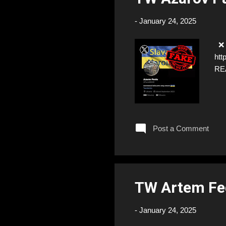
-
January 24, 2025
❌ F
htt
RE
Post a Comment
TW Artem Fe
-
January 24, 2025