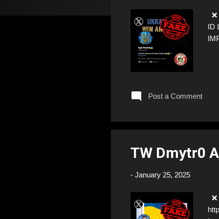
❌ F
ID 
IM
Post a Comment
TW Dmytr0 A
-
January 25, 2025
❌ F
htt