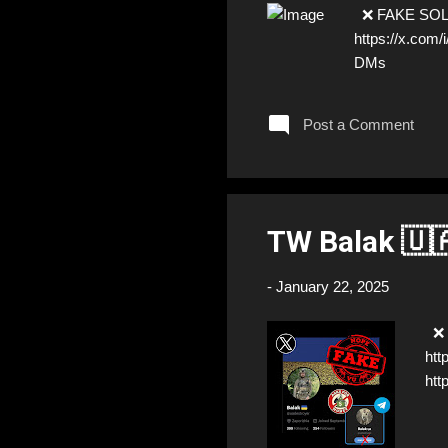
❌ FAKE SOLDIE
https://x.co
DMs
Post a Comment
TW Balak 🇺
-
January 22, 2025
❌ F
htt
htt