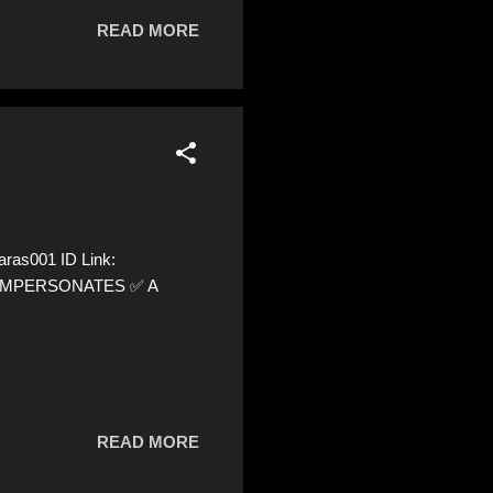
READ MORE
ras001 ID Link:
 ⚠️ IMPERSONATES ✅ A
READ MORE