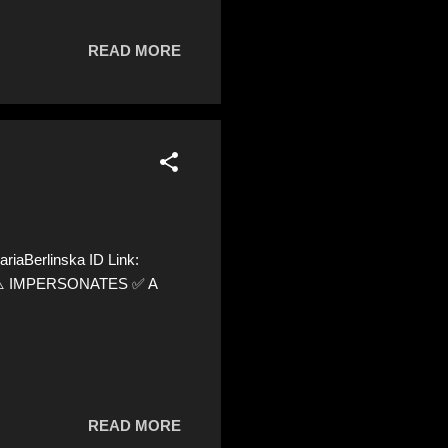
READ MORE
iaBerlinska ID Link:
0 ⚠️ IMPERSONATES ✅ A
READ MORE