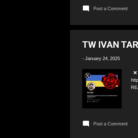
Post a Comment
TW IVAN TAR
-
January 24, 2025
❌ F
htt
RE
Post a Comment