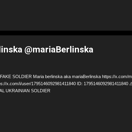
linska @mariaBerlinska
AKE SOLDIER Maria berlinska aka mariaBerlinska https://x.com/mar
ps://x.com/i/user/1795146092981411840 ID: 179514609298141184
AL UKRAINIAN SOLDIER