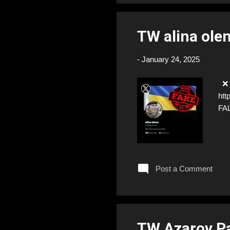
TW alina ole
-
January 24, 2025
❌ F
htt
FA
Post a Comment
TW Azarov P