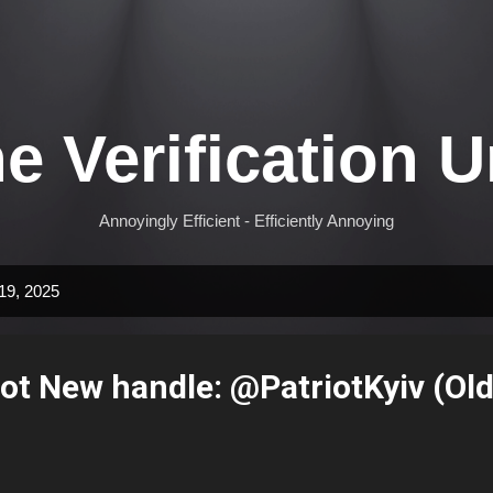
Skip to main content
e Verification U
Annoyingly Efficient - Efficiently Annoying
19, 2025
iot New handle: @PatriotKyiv (Ol
)