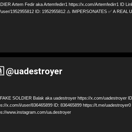
R Artem Fedir aka Artemfedirr1 https://x.com/Artemfedirr1 ID Lin
m/i/user/1952955812 ID: 1952955812 ⚠️ IMPERSONATES ✅ A REAL
🇦 @uadestroyer
AKE SOLDIER Balak aka uadestroyer https://x.com/uadestroyer ID
ps://x.com/i/user/836465899 ID: 836465899 https://t.me/uadestro
ps://www.instagram.com/ua.destroyer