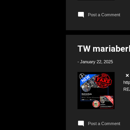
Post a Comment
TW mariaber
-
January 22, 2025
❌ F
htt
RE
Post a Comment