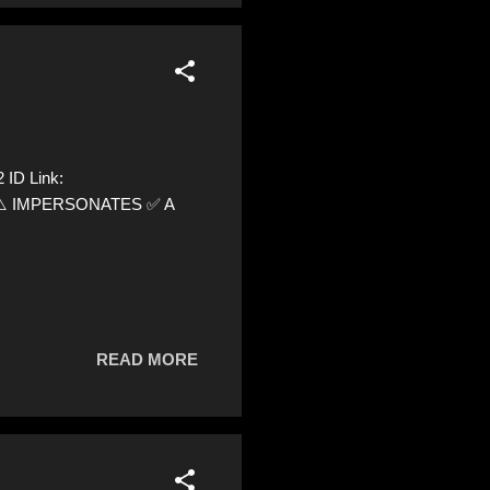
 ID Link:
12 ⚠️ IMPERSONATES ✅ A
READ MORE