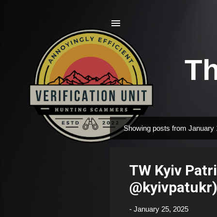
Th
Showing posts from January 
P
o
s
TW Kyiv Patr
t
s
@kyivpatukr
-
January 25, 2025