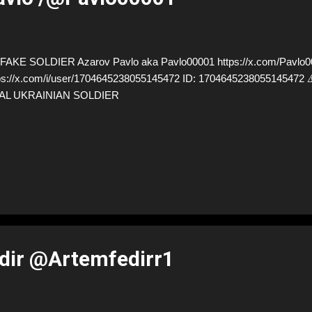
AKE SOLDIER Azarov Pavlo aka Pavlo00001 https://x.com/Pavlo00
ps://x.com/i/user/1704645238055145472 ID: 17046452380551454
AL UKRAINIAN SOLDIER
dir @Artemfedirr1