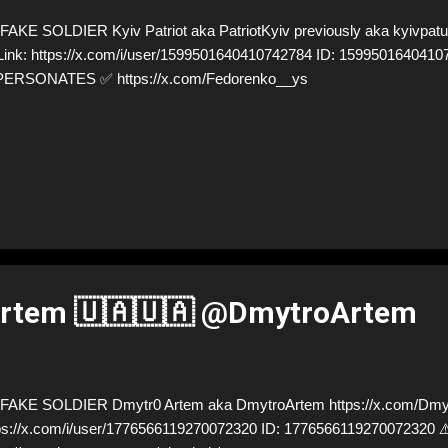
AKE SOLDIER Kyiv Patriot aka PatriotKyiv previously aka kyivpatukr
Link: https://x.com/i/user/1599501640410742784 ID: 1599501640410
PERSONATES ✅ https://x.com/Fedorenko__ys
rtem 🇺🇦🇺🇦 @DmytroArtem
AKE SOLDIER Dmytr0 Artem aka DmytroArtem https://x.com/Dmyt
ps://x.com/i/user/1776566119270072320 ID: 17765661192700723