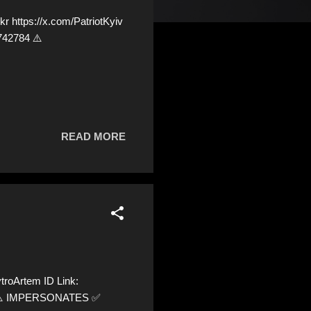
 https://x.com/PatriotKyiv
742784 ⚠️
READ MORE
roArtem ID Link:
20 ⚠️ IMPERSONATES ✅