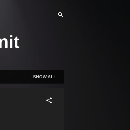
nit
SHOW ALL
d