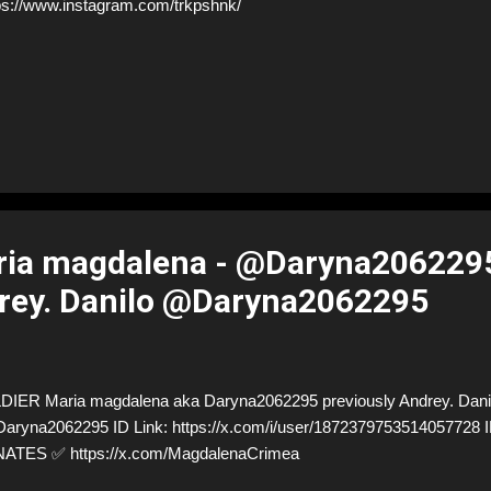
ps://www.instagram.com/trkpshnk/
ia magdalena - @Daryna206229
rey. Danilo @Daryna2062295
ER Maria magdalena aka Daryna2062295 previously Andrey. Dani
/Daryna2062295 ID Link: https://x.com/i/user/187237975351405772
TES ✅ https://x.com/MagdalenaCrimea