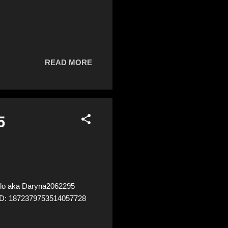
READ MORE
5
lo aka Daryna2062295
8 ID: 1872379753514057728