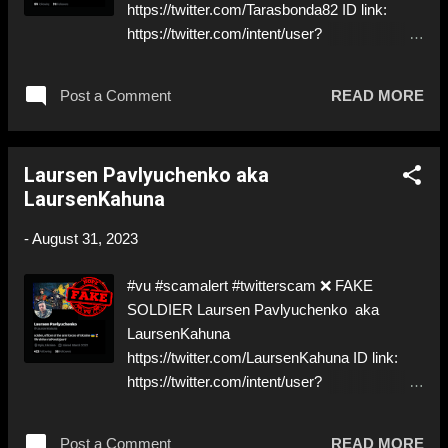
https://twitter.com/Tarasbonda82 ID link:
https://twitter.com/intent/user?
user_id=98126406 ⚠️ STILL PRETENDING
TO BE A ✅ REAL SOLDIER ⚠️ Asking for
Post a Comment
READ MORE
money in DM ⬇️‼️…😈…‼️⬇️ ❌
https://twitter.com/Tarasbonda82 ➡️
Deceptive ID to grift Donations! Like, Share,
Laursen Pavlyuchenko aka
and give us a Follow! Let's warn everybody
LaursenKahuna
and their mum about the scammers stealing
donations from Ukraine! ❣️They are many, but
-
August 31, 2023
so are we!❣️
#vu #scamalert #twitterscam ❌ FAKE
SOLDIER Laursen Pavlyuchenko aka
LaursenKahuna
https://twitter.com/LaursenKahuna ID link:
https://twitter.com/intent/user?
user_id=1508890229415071749 ⚠️
IMPERSONATES A ✅ REAL SOLDIER from
Post a Comment
READ MORE