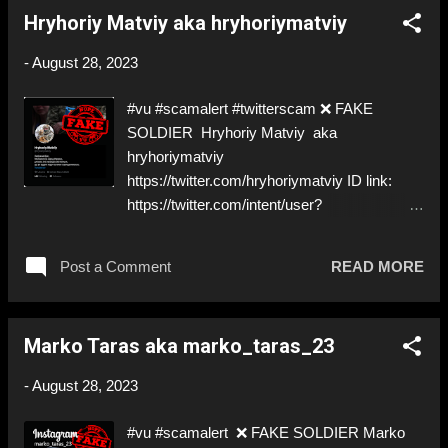
https://twitter.com/Andriy022 ➡️ Deceptive ID
Hryhoriy Matviy aka hryhoriymatviy
to grift donations! Like, Share, and give us a
Follow! Let's warn everybody and their mum
-
August 28, 2023
about the scammers stealing donations from
Ukraine! ❣️They are many, but so are we!❣️
#vu #scamalert #twitterscam ❌ FAKE
SOLDIER Hryhoriy Matviy aka
hryhoriymatviy
https://twitter.com/hryhoriymatviy ID link:
https://twitter.com/intent/user?
user_id=1641181925128765440 @paypal :
renatadifrancesco@hotmail.com ;
Post a Comment
READ MORE
huxinyuvb@iok163.com ;
levangelist77@yahoo.com ⚠️
IMPERSONATES A ✅REAL SOLDIER by
Marko Taras aka marko_taras_23
stealing his pictures ⚠️ another hungry one…
⚠️ Can’t even decide on PayPal for stealing
-
August 28, 2023
donations! ⬇️‼️…😈…‼️⬇️ ❌
https://twitter.com/hryhoriymatviy ➡️
#vu #scamalert ❌ FAKE SOLDIER Marko
Deceptive ID to steal donations! Like, Share,