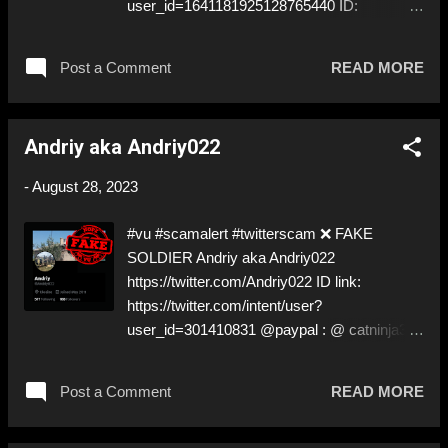
user_id=1641181925128765440 ID:
1641181925128765440 ⚠️ PRETENDS TO
BE A ✅REAL SOLDIER by stealing his
Post a Comment
READ MORE
pictures off Instagram ⚠️ Yes, this ✅real
soldier again! Can’t tell who...rulez! But many
of you knows. ⬇️‼️…😈…‼️⬇️ ❌
Andriy aka Andriy022
https://twitter.com/Kuntz20008 for deceptive
ID! Like, Share, and give us a Follow! Let's
-
August 28, 2023
warn everybody and their mum about the
scammers stealing donations from Ukraine!
#vu #scamalert #twitterscam ❌ FAKE
❣️They are many, but so are we!❣️
SOLDIER Andriy aka Andriy022
https://twitter.com/Andriy022 ID link:
https://twitter.com/intent/user?
user_id=301410831 @paypal : @ catninja333
NO DOXXING! ⚠️ PRETENDS TO BE A ✅
REAL SOLDIER by stealing pictures! ⚠️ Will
Post a Comment
READ MORE
ask for money in DM ⚠️ Claims to need a
tent, food, and meds… mhm! ⬇️‼️…😈…‼️⬇️ ❌