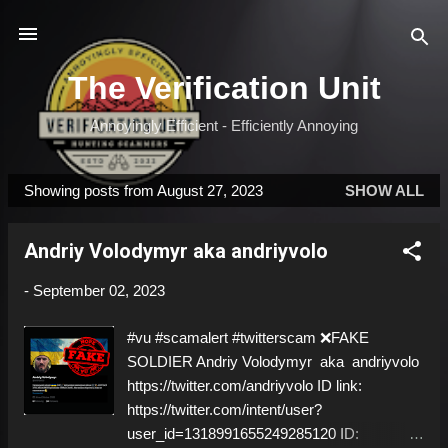
Skip to main content
The Verification Unit
Annoyingly Efficient - Efficiently Annoying
Showing posts from August 27, 2023
SHOW ALL
P
o
Andriy Volodymyr aka andriyvolo
s
t
-
September 02, 2023
s
#vu #scamalert #twitterscam ❌FAKE
SOLDIER Andriy Volodymyr aka andriyvolo
https://twitter.com/andriyvolo ID link:
https://twitter.com/intent/user?
user_id=1318991655249285120 ID: