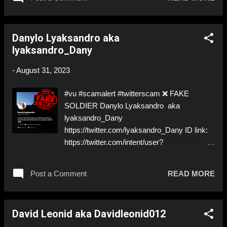
the German military ⚠️ just NO! ⬇️‼️…😈…‼️⬇️
❌ https://twitter.com/LaursenKahuna ➡️
Deceptive ID! Like, Share, and give us a
Danylo Lyaksandro aka
Follow! Let's warn everybody and their mum
lyaksandro_Dany
about the scammers out there! ❣️They are
many, but so are we!❣️
-
August 31, 2023
#vu #scamalert #twitterscam ❌ FAKE
SOLDIER Danylo Lyaksandro aka
lyaksandro_Dany
https://twitter.com/lyaksandro_Dany ID link:
https://twitter.com/intent/user?
user_id=1681374037962784792 ⚠️
IMPERSONATES ✅ REAL SOLDIER
Post a Comment
READ MORE
https://www.instagram.com/slavyanintattoo_2
.0/ ⚠️ I mean… come on… ⬇️‼️…😈…‼️⬇️ ❌
https://twitter.com/lyaksandro_Dany ➡️
David Leonid aka Davidleonid012
IMPERSONATION! Like, Share, and give us