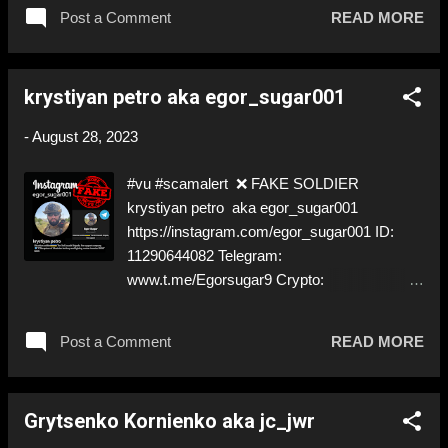
gotten back to us. We hope he is safe. ⬇️‼️…
Post a Comment
READ MORE
😈…‼️⬇️ ❌
https://www.instagram.com/vasyl_anton0987
6 ➡️ Deceptive ID! Like, Share, and give us a
krystiyan petro aka egor_sugar001
Follow! Let's warn everybody and their mum
about these scammers! ❣️They are many, but
-
August 28, 2023
so are we!❣️
#vu #scamalert ❌ FAKE SOLDIER
krystiyan petro aka egor_sugar001
https://instagram.com/egor_sugar001 ID:
11290644082 Telegram:
www.t.me/Egorsugar9 Crypto:
bc1qec93q57ry0mf52ag545hmpclpwdyame
wkpck3m @Chainalysis @CipherTrace
Post a Comment
READ MORE
@Elliptic @Crystal_Blockchain @Coinfirm_io
⚠️ IMPERSONATES A ✅REAL SOLDIER by
stealing his pictures ⚠️ Will try to get you to
Grytsenko Kornienko aka jc_jwr
Telegram ⚠️ Will ask for 'Donations' ⬇️‼️…
😈…‼️⬇️ ❌