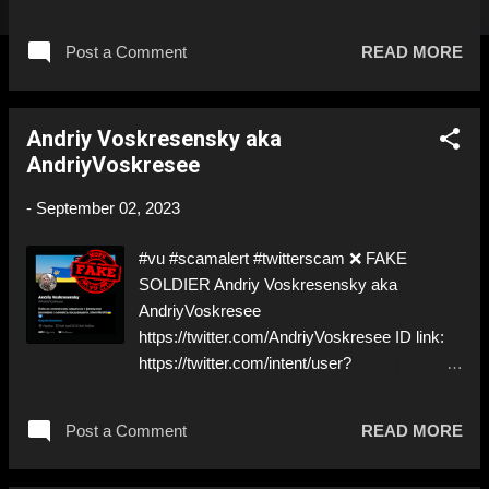
1318991655249285120 ⚠️ PRETENDS TO
BE A ✅REAL SOLDIER by stealing pictures
Post a Comment
READ MORE
off Twitter https://twitter.com/Fedorenko__ys
⚠️ Don’t follow! B&R! ⬇️‼️…😈…‼️⬇️ ❌
https://twitter.com/andriyvolo for deceptive
Andriy Voskresensky aka
ID! Like, Share, and give us a Follow! Let's
AndriyVoskresee
warn everybody and their mum about the
scammers stealing donations from Ukraine!
-
September 02, 2023
❣️They are many, but so are we!❣️
#vu #scamalert #twitterscam ❌ FAKE
SOLDIER Andriy Voskresensky aka
AndriyVoskresee
https://twitter.com/AndriyVoskresee ID link:
https://twitter.com/intent/user?
user_id=1644117458347851777 ⚠️
IMPERSONATES ✅ REAL SOLDIER
Post a Comment
READ MORE
https://www.instagram.com/vasylstefanart/
⬇️‼️…😈…‼️⬇️ ❌