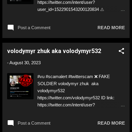
https://twitter.com/intent/user?
user_id=1522901543200120834 ⚠️
IMPERSONATES ✅ REAL SOLDIER
https://www.instagram.com/slavyanintattoo_2
Post a Comment
READ MORE
.0/ ⚠️ Second one today… ⬇️‼️…😈…‼️⬇️ ❌
https://twitter.com/Slavy_Balak ➡️
IMPERSONATION! Like, Share, and give us
volodymyr zhuk aka volodymyr532
a Follow! Let's warn everybody and their
mum about the scammers out there! ❣️They
-
August 30, 2023
are many, but so are we!❣️
#vu #scamalert #twitterscam ❌ FAKE
SOLDIER volodymyr zhuk aka
volodymyr532
https://twitter.com/volodymyr532 ID link:
https://twitter.com/intent/user?
user_id=1694363588687691776 ⚠️
IMPERSONATES A ✅ REAL SOLDIER by
Post a Comment
READ MORE
stealing his pictures ⚠️ That PayPal has been