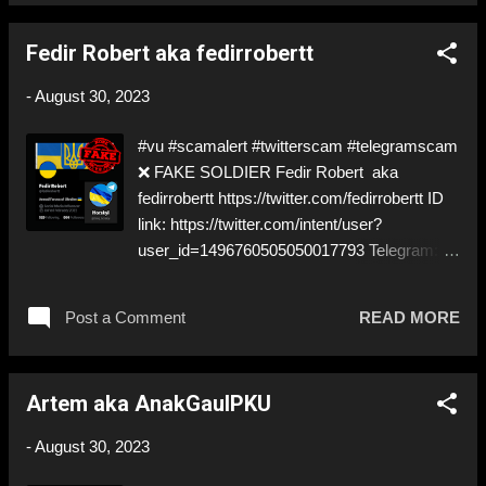
used in a lot of scams! Be careful! ⬇️‼️…😈…‼️
⬇️ ❌ https://twitter.com/volodymyr532 ➡️
Fedir Robert aka fedirrobertt
Deceptive ID to grift donations Like, Share,
and give us a Follow! Let's warn everybody
-
August 30, 2023
and their mum about the scammers out
there! ❣️They are many, but so are we!❣️
#vu #scamalert #twitterscam #telegramscam
❌ FAKE SOLDIER Fedir Robert aka
fedirrobertt https://twitter.com/fedirrobertt ID
link: https://twitter.com/intent/user?
user_id=1496760505050017793 Telegram:
www.t.me/Greg_horskyi @paypal :
dspreeman@gmail.com ⚠️ PRETENDING
Post a Comment
READ MORE
TO BE A ✅ REAL SOLDIER… ⚠️ will send
you to his 'Commander' ⚠️ thats aaaaalways
a scam! NEVER get in contact with the
Artem aka AnakGaulPKU
'COMMANDER' ⬇️‼️…😈…‼️⬇️ ❌
https://twitter.com/fedirrobertt ➡️ Deceptive ID
-
August 30, 2023
to grift donations! Like, Share, and give us a
Follow! Let's warn everybody and their mum