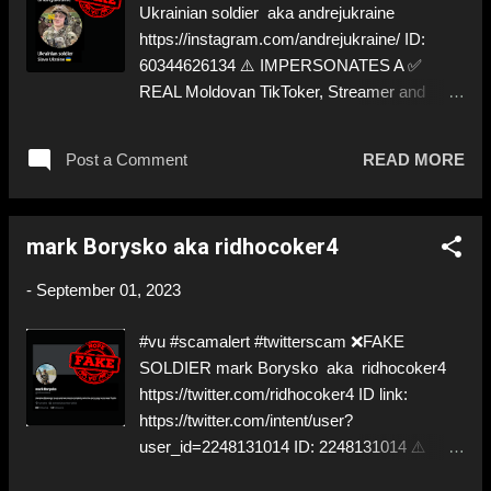
Ukrainian soldier aka andrejukraine
https://instagram.com/andrejukraine/ ID:
60344626134 ⚠️ IMPERSONATES A ✅
REAL Moldovan TikToker, Streamer and
Video Blogger ⬇️‼️…😈…‼️⬇️ ❌
https://instagram.com/andrejukraine/ ➡️
Post a Comment
READ MORE
IMPERSONATION! Like, Share, and give us
a Follow! Let's warn everybody and their
mum about these scammers! ❣️They are
mark Borysko aka ridhocoker4
many, but so are we!❣️
-
September 01, 2023
#vu #scamalert #twitterscam ❌FAKE
SOLDIER mark Borysko aka ridhocoker4
https://twitter.com/ridhocoker4 ID link:
https://twitter.com/intent/user?
user_id=2248131014 ID: 2248131014 ⚠️
PRETENDS TO BE A ✅REAL SOLDIER by