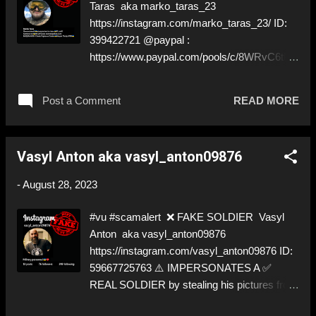
Taras aka marko_taras_23
and give us a Follow! Let's warn everybody
https://instagram.com/marko_taras_23/ ID:
and their mum about the scammers stealing
399422721 @paypal :
donations from Ukraine! ❣️They are many, but
https://www.paypal.com/pools/c/8WRvC6tHs
so are we!❣️
Y ; RobertWolf@gmx.Vic (NO DOXXING!)
⚠️ STILL IMPERSONATES A ✅ REAL
Post a Comment
READ MORE
SOLDIER by stealing his pictures from
Instagram ⚠️ The ✅ REAL SOLDIER has
never not gotten back to us. We hope he is
Vasyl Anton aka vasyl_anton09876
safe. ⬇️‼️…😈…‼️⬇️ ❌
https://instagram.com/marko_taras_23/ ➡️
-
August 28, 2023
Deceptive ID to grift donations! Like, Share,
and give us a Follow! Let's warn everybody
#vu #scamalert ❌ FAKE SOLDIER Vasyl
and their mum about the scammers stealing
Anton aka vasyl_anton09876
donations from Ukraine! ❣️They are many, but
https://instagram.com/vasyl_anton09876 ID:
so are we!❣️
59667725763 ⚠️ IMPERSONATES A ✅
REAL SOLDIER by stealing his pictures from
Instagram ⚠️ The ✅ REAL SOLDIER has not