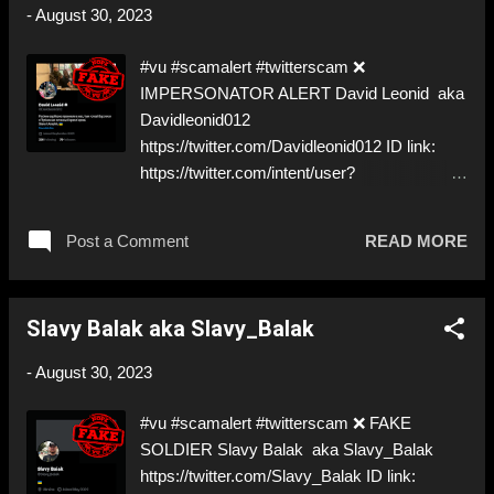
a Follow! Let's warn everybody and their
-
August 30, 2023
mum about the scammers out there! ❣️They
are many, but so are we!❣️
#vu #scamalert #twitterscam ❌
IMPERSONATOR ALERT David Leonid aka
Davidleonid012
https://twitter.com/Davidleonid012 ID link:
https://twitter.com/intent/user?
user_id=1441254476308901893 ⚠️
IMPERSONATES ✅ REAL Piece o. s.,
Post a Comment
READ MORE
momentarily under investigation by the FBI…
⚠️ Great choice… ⬇️‼️…😈…‼️⬇️ ❌
https://twitter.com/Davidleonid012 ➡️
Slavy Balak aka Slavy_Balak
IMPERSONATION! Like, Share, and give us
a Follow! Let's warn everybody and their
-
August 30, 2023
mum about the scammers out there! ❣️They
are many, but so are we!❣️
#vu #scamalert #twitterscam ❌ FAKE
SOLDIER Slavy Balak aka Slavy_Balak
https://twitter.com/Slavy_Balak ID link: