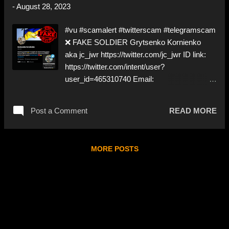
-
August 28, 2023
https://www.instagram.com/egor_sugar001
➡️ Deceptive ID to grift Donations Like,
#vu #scamalert #twitterscam #telegramscam
Share, and give us a Follow! Let's warn
❌ FAKE SOLDIER Grytsenko Kornienko
everybody and their mum about these
aka jc_jwr https://twitter.com/jc_jwr ID link:
scammers! ❣️They are many, but so are
https://twitter.com/intent/user?
we!❣️
user_id=465310740 Email:
JcJwr127@hotmail.com Telegram:
www.t.me/Kornienko01 @paypal :
Post a Comment
READ MORE
Isdoreisdora@gmail.com NO DOXXING! ⚠️
IMPERSONATES A ✅ REAL SOLDIER by
stealing pictures from Instagram ⚠️ Will try to
MORE POSTS
get you to Telegram ⚠️ Will ask for 'donations'
All you lovely people on Instagram; head on
over to Twitter ⬇️‼️…😈…‼️⬇️ ❌
https://twitter.com/jc_jwr ➡️ Deceptive ID to
grift donations! Like, Share, and give us a
Follow! Let's warn everybody and their mum
about the scammers stealing donations from