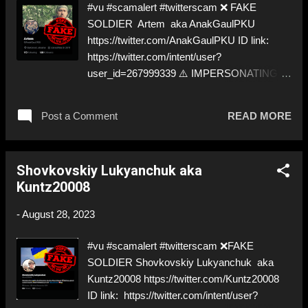
#vu #scamalert #twitterscam ❌ FAKE
about the scammers out there! ❣️They are
SOLDIER Artem aka AnakGaulPKU
many, but so are we!❣️
https://twitter.com/AnakGaulPKU ID link:
https://twitter.com/intent/user?
user_id=267999339 ⚠️ IMPERSONATING A
✅ REAL SOLDIER from AZOV ⚠️ Not the
smartest… ⬇️‼️…😈…‼️⬇️ ❌
Post a Comment
READ MORE
https://twitter.com/AnakGaulPKU ➡️
Deceptive ID! Like, Share, and give us a
Follow! Let's warn everybody and their mum
Shovkovskiy Lukyanchuk aka
about the scammers out there! ❣️They are
Kuntz20008
many, but so are we!❣️
-
August 28, 2023
#vu #scamalert #twitterscam ❌FAKE
SOLDIER Shovkovskiy Lukyanchuk aka
Kuntz20008 https://twitter.com/Kuntz20008
ID link: https://twitter.com/intent/user?