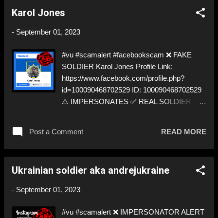
https://twitter.com/AndriyVoskresee ➡️
Karol Jones
IMPERSONATION! Like, Share, and give us
a Follow! Let's warn everybody and their
-
September 01, 2023
mum about the scammers out there! ❣️They
are many, but so are we!❣️
#vu #scamalert #facebookscam ❌ FAKE
SOLDIER Karol Jones Profile Link:
https://www.facebook.com/profile.php?
id=100090468702529 ID: 100090468702529
⚠️ IMPERSONATES ✅ REAL SOLDIER
https://twitter.com/SugarEgor by stealing his
pictures ⬇️‼️…😈…‼️⬇️ ❌
Post a Comment
READ MORE
https://www.facebook.com/profile.php?
id=100090468702529 ➡️ IMPERSONATION!
Like, Share, and give us a Follow! Let's warn
Ukrainian soldier aka andrejukraine
everybody and their mum about the
scammers out there! ❣️They are many, but so
-
September 01, 2023
are we!❣️
#vu #scamalert ❌ IMPERSONATOR ALERT