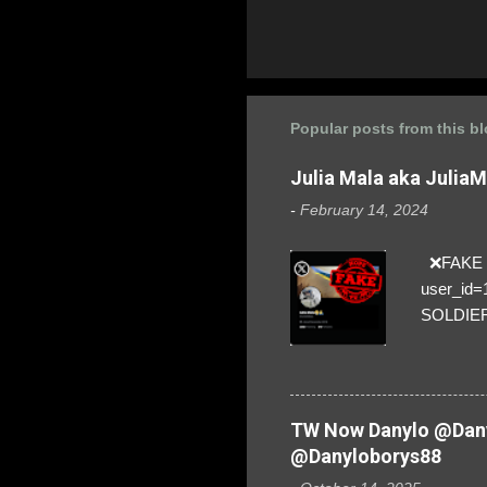
Popular posts from this b
Julia Mala aka Julia
-
February 14, 2024
❌FAKE SO
user_id
SOLDIER f
everybod
are we!❣️
TW Now Danylo @Dany
@Danyloborys88