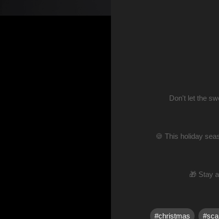
Don't let the s
🍪 This holiday seas
🎁 Stay 
#christmas
#sca