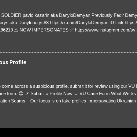
SOLDIER pavlo kazarin aka DanyloDemyan Previously Fedir Dem
orys aka Danyloborys88 https://x.com/DanyloDemyan ID Link https:
196219 ⚠️ NOW IMPERSONATES ✅ https://www.instagram.com/svi
ous Profile
 come across a suspicious profile, submit it for review using our VU
= one form. 😉 📌 Submit a Profile Now → VU Case Form What We Inv
tion Scams – Our focus is on fake profiles impersonating Ukrainian s
le Link – A direct link to the suspected scammer’s social media. Detai
 you’ve noticed. Money Requests? – If the scammer asked for money,
, PayPal, crypto). Screenshots & Evidence – Upload up to five files sho
ro message (if applicable) The money request (if applicable) Any link