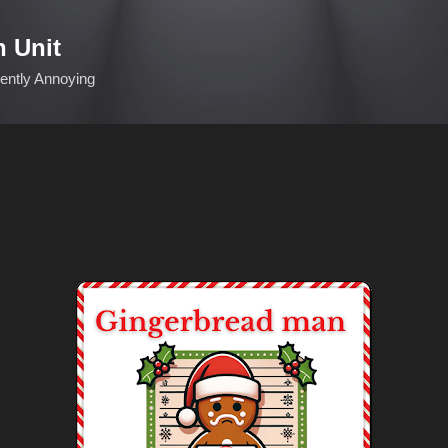
Skip to main content
n Unit
ciently Annoying