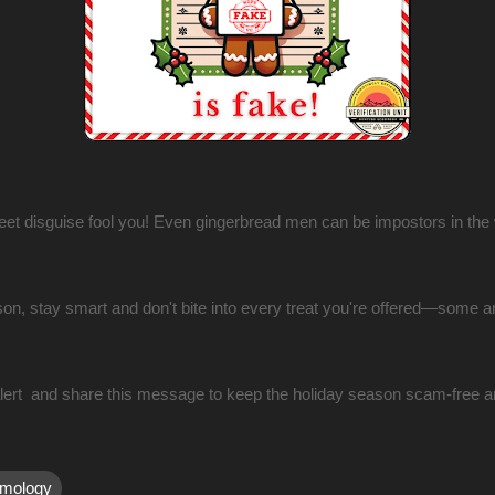
weet disguise fool you! Even gingerbread men can be impostors in the
on, stay smart and don't bite into every treat you're offered—some a
alert and share this message to keep the holiday season scam-free a
mology