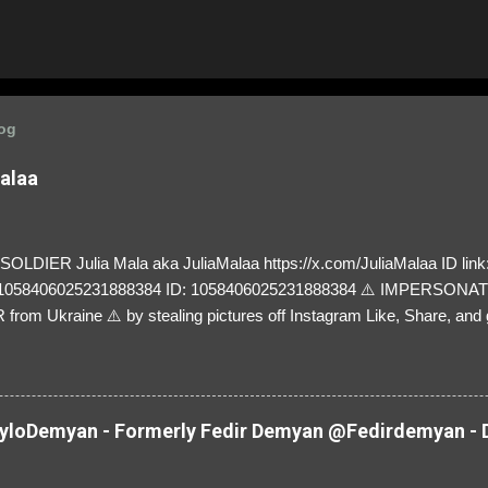
log
Malaa
LDIER Julia Mala aka JuliaMalaa https://x.com/JuliaMalaa ID link: 
=1058406025231888384 ID: 1058406025231888384 ⚠️ IMPERSON
rom Ukraine ⚠️ by stealing pictures off Instagram Like, Share, and g
y and their mum about the scammers stealing donations from Ukraine
loDemyan - Formerly Fedir Demyan @Fedirdemyan - D