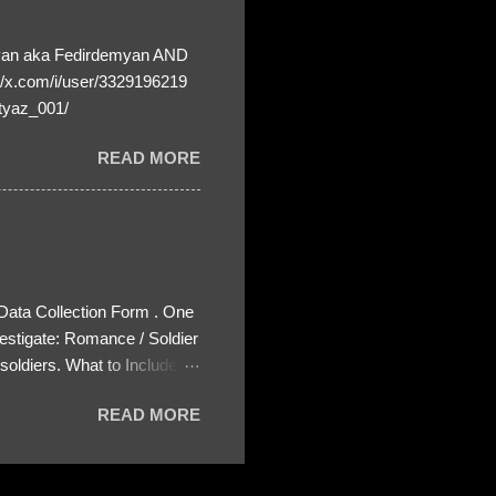
yan aka Fedirdemyan AND
//x.com/i/user/3329196219
tyaz_001/
READ MORE
 Data Collection Form . One
estigate: Romance / Soldier
oldiers. What to Include:
ls About the Profile – Any
READ MORE
 specify how (e.g., bank
wing: The profile itself
s to Telegram, WhatsApp, or