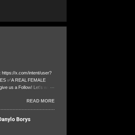
https://x.com/intent/user?
ATES ✅A REAL FEMALE
ive us a Follow! Let's warn
! ❣️They are many, but so
READ MORE
anylo Borys