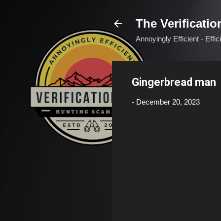
The Verificatio
Annoyingly Efficient - Effi
Gingerbread man
-
December 20, 2023