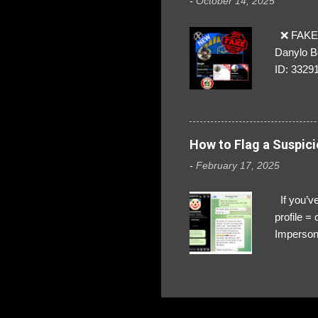
-
October 14, 2025
❌ FAKE 
Danylo B
ID: 3329
How to Flag a Suspici
-
February 17, 2025
If you’ve
profile 
Impersona
The Profi
red flags
transfers
Their int