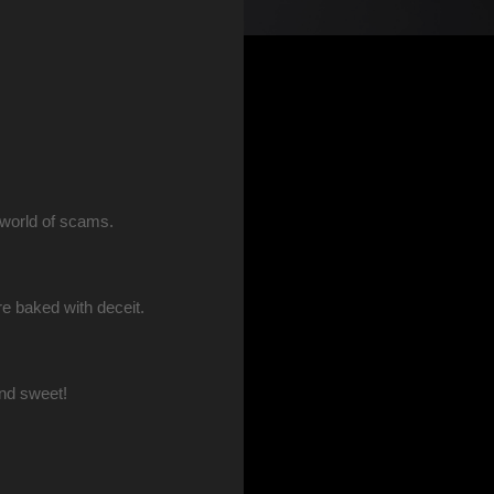
 world of scams.
re baked with deceit.
nd sweet!