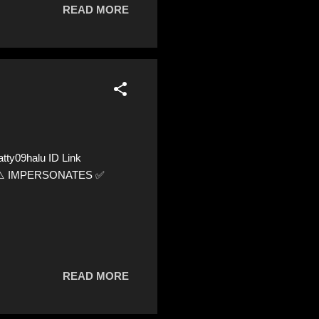
READ MORE
ty09halu ID Link
52 ⚠️ IMPERSONATES ✅
READ MORE