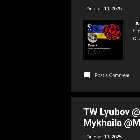
-
October 10, 2025
❌ F
htt
RE
Post a Comment
TW Lyubov @
Mykhaila @M
-
October 10, 2025