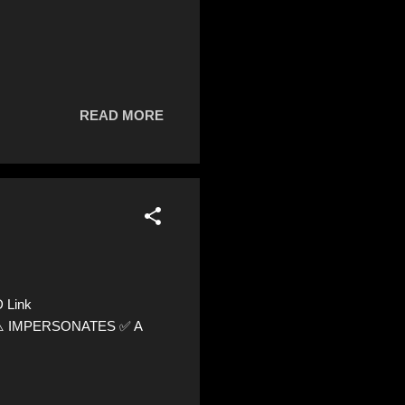
READ MORE
 Link
8 ⚠️ IMPERSONATES ✅ A