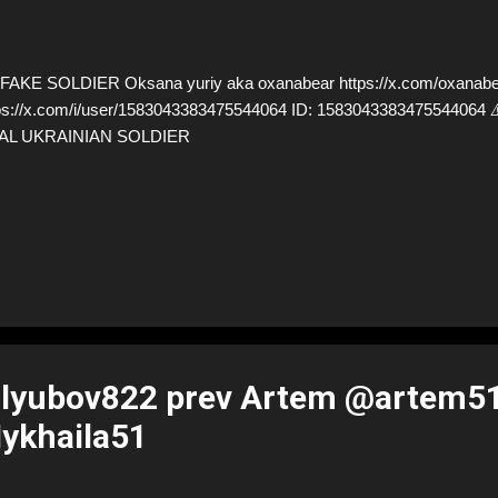
AKE SOLDIER Oksana yuriy aka oxanabear https://x.com/oxanabea
ps://x.com/i/user/1583043383475544064 ID: 15830433834755440
AL UKRAINIAN SOLDIER
lyubov822 prev Artem @artem5
ykhaila51