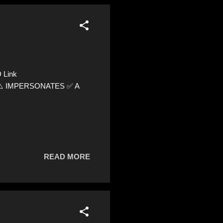
 Link
89 ⚠️ IMPERSONATES ✅ A
READ MORE