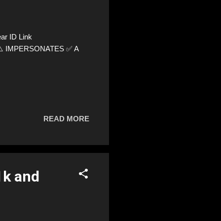
r ID Link
64 ⚠️ IMPERSONATES ✅ A
READ MORE
1k and