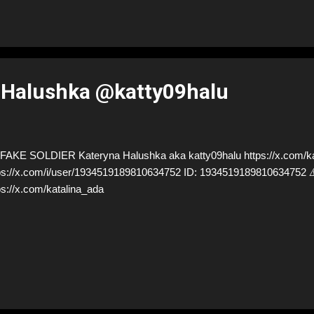
 Halushka @katty09halu
AKE SOLDIER Kateryna Halushka aka katty09halu https://x.com/kat
ps://x.com/i/user/1934519189810634752 ID: 19345191898106347
ps://x.com/katalina_ada