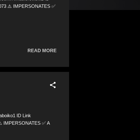
795073 ⚠️ IMPERSONATES ✅
READ MORE
boiko1 ID Link
05 ⚠️ IMPERSONATES ✅ A