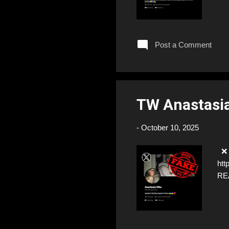
Post a Comment
TW Anastasi
-
October 10, 2025
❌ F
htt
RE