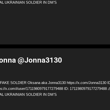
AL UKRAINIAN SOLDIER IN DM’S
Jonna @Jonna3130
AKE SOLDIER Oksana aka Jonna3130 https://x.com/Jonna3130 ID
ps://x.com/i/user/1711980979177279488 ID: 171198097917727948
AL UKRAINIAN SOLDIER IN DM’S