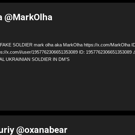
a @MarkOlha
AKE SOLDIER mark olha aka MarkOlha https://x.com/MarkOlha ID
ps://x.com/i/user/1957762306651353089 ID: 19577623066513530
AL UKRAINIAN SOLDIER IN DM’S
uriy @oxanabear