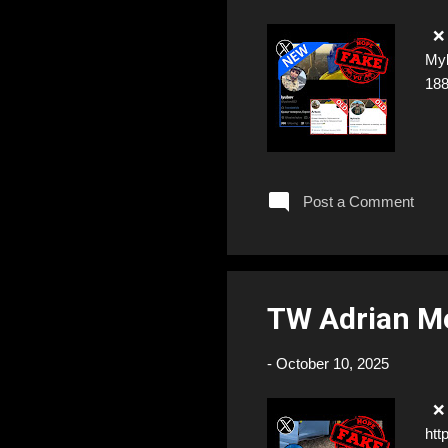
❌ F
Myk
18
Post a Comment
TW Adrian M
-
October 10, 2025
❌ F
htt