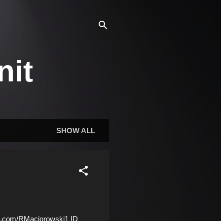
nit
SHOW ALL
.com/RMaciorowski1 ID