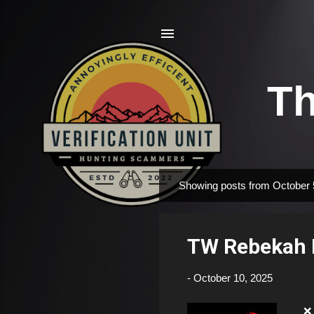
Th
Showing posts from October 
P
o
s
TW Rebekah 
t
s
-
October 10, 2025
❌ F