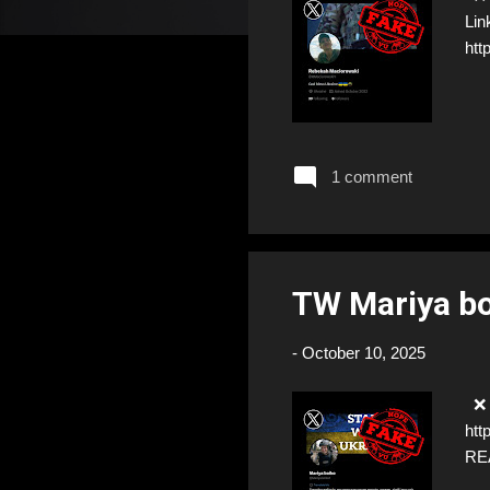
Lin
htt
1 comment
TW Mariya b
-
October 10, 2025
❌ F
htt
RE