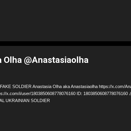
a Olha @Anastasiaolha
AKE SOLDIER Anastasia Olha aka Anastasiaolha https://x.com/Anas
ps://x.com/i/user/1803850608778076160 ID: 18038506087780761
AL UKRAINIAN SOLDIER