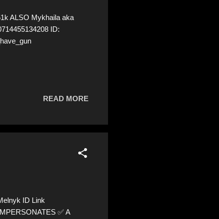
51k ALSO Mykhaila aka
20714455134208 ID:
_have_gun
READ MORE
elnyk ID Link
 ⚠️ IMPERSONATES ✅ A