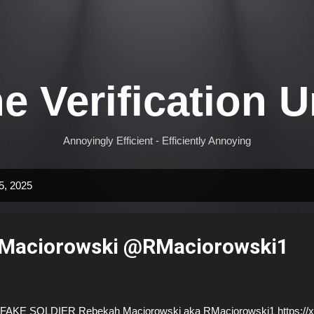
Skip to main content
e Verification U
Annoyingly Efficient - Efficiently Annoying
5, 2025
Maciorowski @RMaciorowski1
AKE SOLDIER Rebekah Maciorowski aka RMaciorowski1 https://x