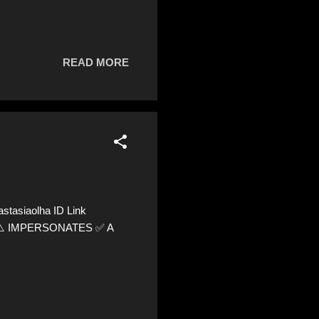
READ MORE
tasiaolha ID Link
60 ⚠️ IMPERSONATES ✅ A