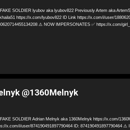
AKE SOLDIER lyubov aka lyubov822 Previously Artem aka Artem
haila51 https://x.com/lyubov822 ID Link https://x.com/i/user/18806
80620714455134208 ⚠️ NOW IMPERSONATES ✅ https://x.com/girl
elnyk @1360Melnyk
AKE SOLDIER Adrian Melnyk aka 1360Melnyk https://x.com/1360M
ps://x.com/i/user/874190491897790464 ID: 874190491897790464