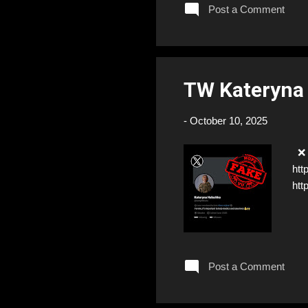
Post a Comment
TW Kateryna
-
October 10, 2025
❌ F
htt
htt
Post a Comment