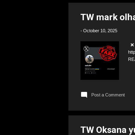
TW mark olh
-
October 10, 2025
❌ F
htt
RE
Post a Comment
TW Oksana y