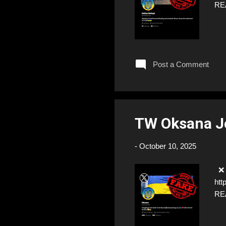
RE
Post a Comment
TW Oksana 
-
October 10, 2025
❌ F
htt
RE