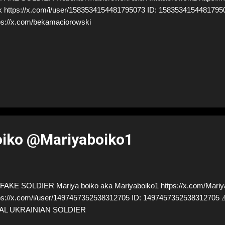
k https://x.com/i/user/1583534154481795073 ID: 1583534154481
ps://x.com/bekamaciorowski
oiko @Mariyaboiko1
AKE SOLDIER Mariya boiko aka Mariyaboiko1 https://x.com/Mariya
ps://x.com/i/user/1497457352538312705 ID: 14974573525383127
AL UKRAINIAN SOLDIER