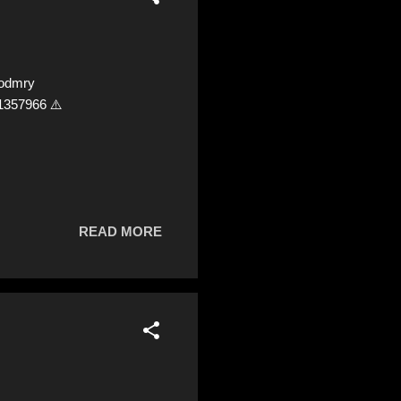
lodmry
1357966 ⚠️
READ MORE