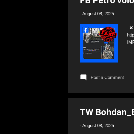
FB Petro vo
-
August 08, 2025
❌ F
htt
IM
Post a Comment
TW Bohdan_B
-
August 08, 2025