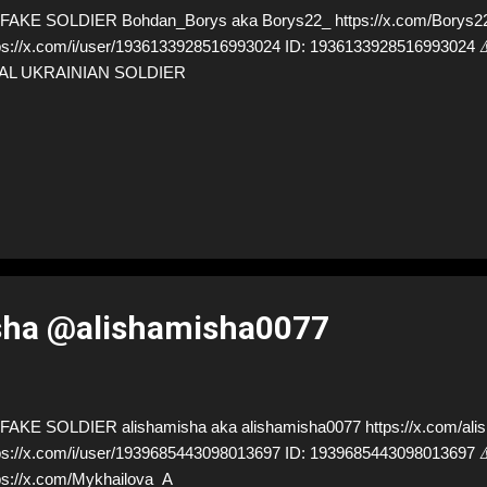
AKE SOLDIER Bohdan_Borys aka Borys22_ https://x.com/Borys22_
ps://x.com/i/user/1936133928516993024 ID: 19361339285169930
AL UKRAINIAN SOLDIER
sha @alishamisha0077
AKE SOLDIER alishamisha aka alishamisha0077 https://x.com/alis
ps://x.com/i/user/1939685443098013697 ID: 19396854430980136
ps://x.com/Mykhailova_A