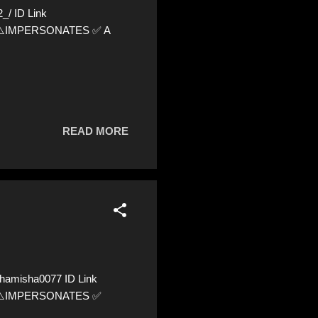
/ ID Link
24 ⚠️IMPERSONATES ✅ A
READ MORE
hamisha0077 ID Link
97 ⚠️IMPERSONATES ✅