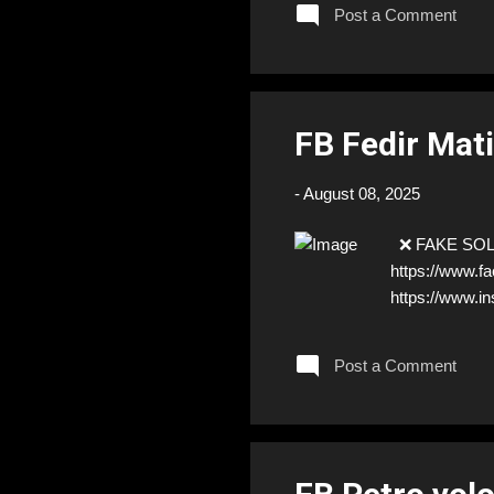
Post a Comment
FB Fedir Mat
-
August 08, 2025
❌ FAKE SOLDIE
https://www.
https://www.i
Post a Comment