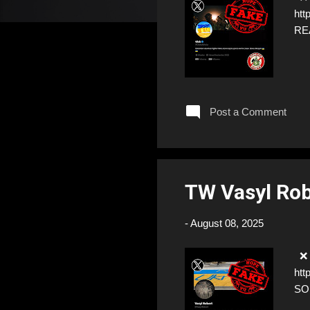
htt
RE
Post a Comment
TW Vasyl Ro
-
August 08, 2025
❌ F
htt
SO