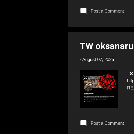
Post a Comment
TW oksanaru
-
August 07, 2025
❌ F
htt
RE
Post a Comment