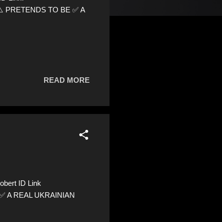
0 ⚠️ PRETENDS TO BE ✅ A
READ MORE
bert ID Link
E ✅ A REAL UKRAINIAN