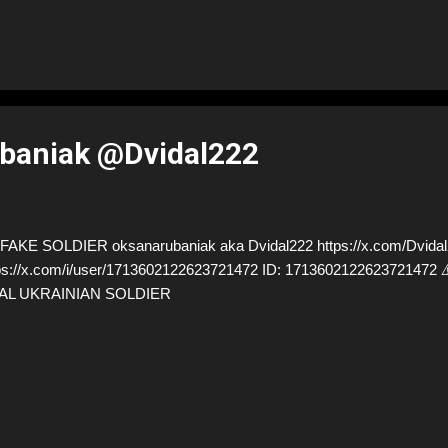
baniak @Dvidal222
AKE SOLDIER oksanarubaniak aka Dvidal222 https://x.com/Dvidal
ps://x.com/i/user/1713602122623721472 ID: 17136021226237214
AL UKRAINIAN SOLDIER