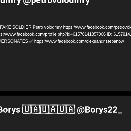
lodmry @petrovolodmry
AKE SOLDIER Petro volodmry https://www.facebook.com/petrovo
ps://www.facebook.com/profile.php?id=61578141357966 ID: 6157814
PERSONATES ✅ https://www.facebook.com/oleksandr.stepanow
orys 🇺🇦🇺🇦🇺🇦 @Borys22_