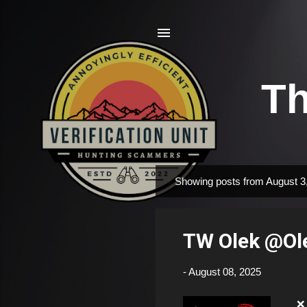
Th
Showing posts from August 3
P
o
s
TW Olek @Ol
t
s
-
August 08, 2025
❌ F