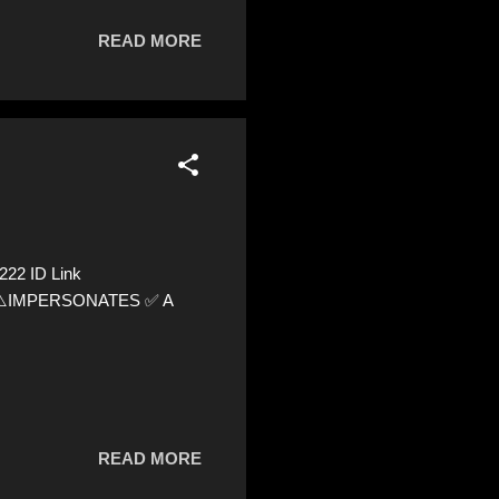
READ MORE
222 ID Link
72 ⚠️IMPERSONATES ✅ A
READ MORE