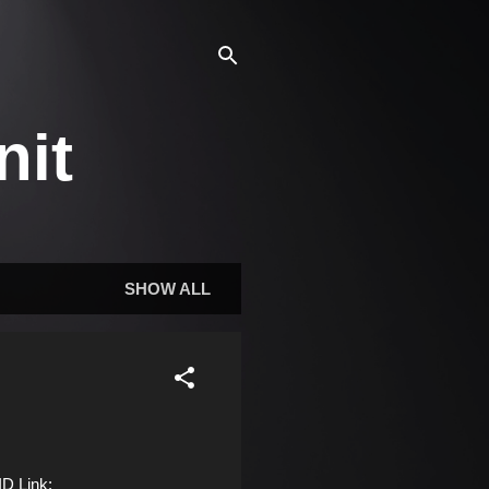
nit
SHOW ALL
D Link: