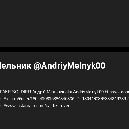
Мельник @AndriyMelnyk00
AKE SOLDIER Андрій Мельник aka AndriyMelnyk00 https://x.com/
ps://x.com/i/user/1804490895384846336 ID: 18044908953848463
ps://www.instagram.com/ua.destroyer