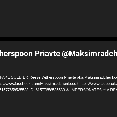
therspoon Priavte @Maksimradc
FAKE SOLDIER Reese Witherspoon Priavte aka Maksimradchenko
ps://www.facebook.com/Maksimradchenkooo2 https://www.facebook.
=61577658535583 ID: 61577658535583 ⚠️ IMPERSONATES ✅ A R