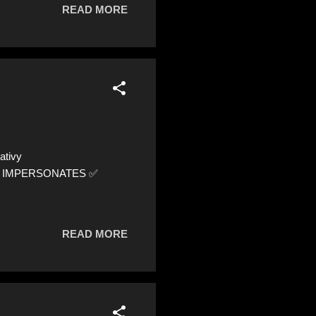
READ MORE
ativy
1 ⚠️ IMPERSONATES ✅
READ MORE