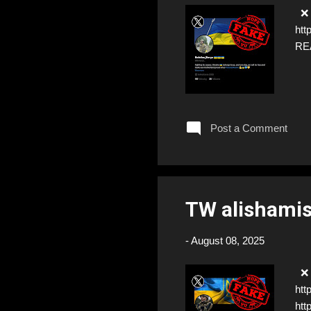
❌ F
htt
RE
Post a Comment
TW alishami
-
August 08, 2025
❌ F
htt
htt