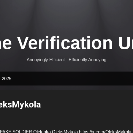
Skip to main content
e Verification U
Annoyingly Efficient - Efficiently Annoying
, 2025
eksMykola
AKE SOLDIER Olek aka OleksMykola https://x.com/OleksMykola I