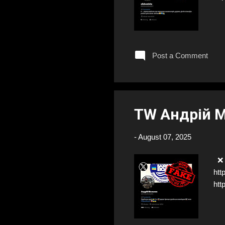
Post a Comment
TW Андрій 
-
August 07, 2025
❌ F
htt
htt