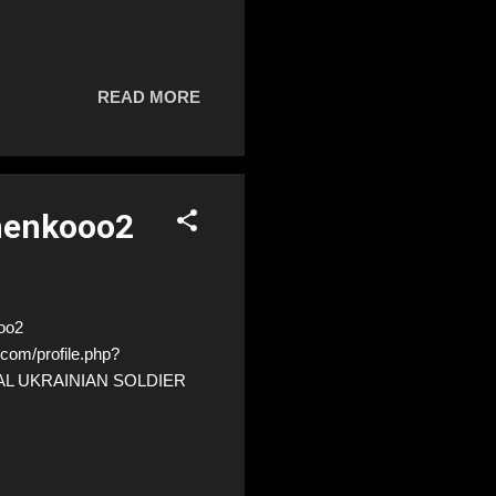
READ MORE
henkooo2
oo2
com/profile.php?
EAL UKRAINIAN SOLDIER