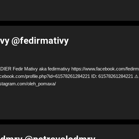
ivy @fedirmativy
R Fedir Mativy aka fedirmativy https://www.facebook.com/fedirm
facebook.com/profile.php?id=61578261284221 ID: 6157826128422
nstagram.com/oleh_pomaxa/