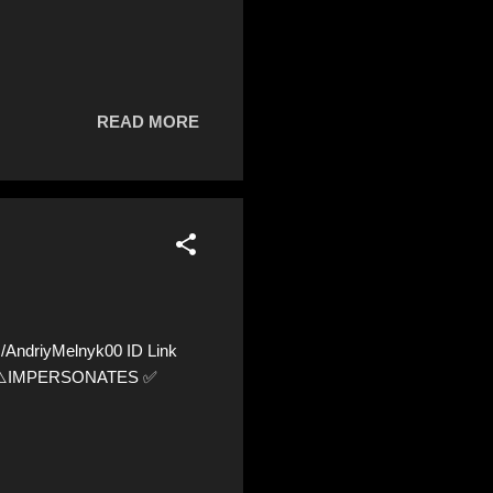
READ MORE
AndriyMelnyk00 ID Link
36 ⚠️IMPERSONATES ✅