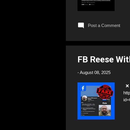
Post a Comment
FB Reese Wi
-
August 08, 2025
❌ 
htt
id