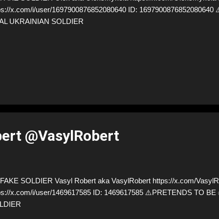
ps://x.com/i/user/1697900876852080640 ID: 169790087685208064
AL UKRAINIAN SOLDIER
bert @VasylRobert
AKE SOLDIER Vasyl Robert aka VasylRobert https://x.com/VasylRo
ps://x.com/i/user/1469617585 ID: 1469617585 ⚠️PRETENDS TO B
LDIER