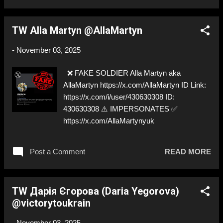
TW Alla Martyn @AllaMartyn
-
November 03, 2025
❌ FAKE SOLDIER Alla Martyn aka
AllaMartyn https://x.com/AllaMartyn ID Link:
https://x.com/i/user/430630308 ID:
430630308 ⚠️ IMPERSONATES ✅
https://x.com/AllaMartynyuk
Post a Comment
READ MORE
TW Дарія Єгорова (Daria Yegorova)
@victorytoukrain
-
November 03, 2025