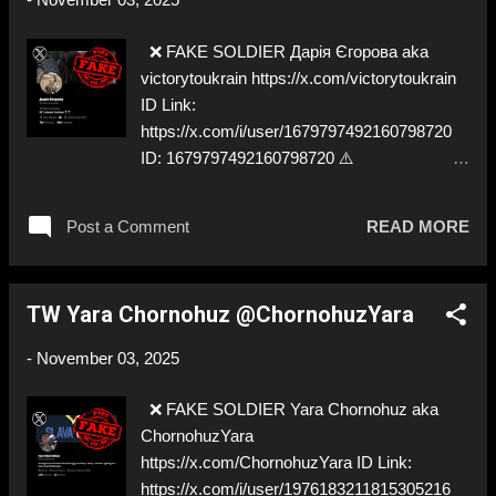
❌ FAKE SOLDIER Дарія Єгорова aka
victorytoukrain https://x.com/victorytoukrain
ID Link:
https://x.com/i/user/1679797492160798720
ID: 1679797492160798720 ⚠️
IMPERSONATES ✅ A REAL UKRAINIAN
SOLDIER
Post a Comment
READ MORE
TW Yara Chornohuz @ChornohuzYara
-
November 03, 2025
❌ FAKE SOLDIER Yara Chornohuz aka
ChornohuzYara
https://x.com/ChornohuzYara ID Link:
https://x.com/i/user/1976183211815305216