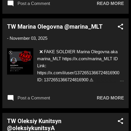
Post a Comment
READ MORE
FORCES OF THE AFU
TW Marina Olegovna @marina_MLT
-
November 03, 2025
❌ FAKE SOLDIER Marina Olegovna aka
marina_MLT https://x.com/marina_MLT ID
Link:
https://x.com/i/user/1372651366724816900
ID: 1372651366724816900 ⚠️
IMPERSONATES ✅
https://www.instagram.com/bzvrkh/
Post a Comment
READ MORE
TW Oleksiy Kunitsyn
@oleksiykunitsyA