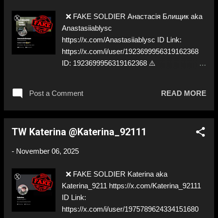
❌ FAKE SOLDIER Анастасія Блищик aka
Anastasiiablysc
https://x.com/Anastasiiablysc ID Link:
https://x.com/i/user/1923699956319162368
ID: 1923699956319162368 ⚠️
IMPERSONATES ✅ https://x.com/blysk_/
Post a Comment
READ MORE
TW Katerina @Katerina_92111
-
November 06, 2025
❌ FAKE SOLDIER Katerina aka
Katerina_9211 https://x.com/Katerina_92111
ID Link:
https://x.com/i/user/1975789624334151680