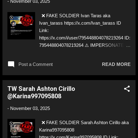
-
November 03, 2025
❌ FAKE SOLDIER Ivan Taras aka
Ivan_tarass https://x.com/Ivan_tarass ID
Link:
https://x.com/i/user/795448804078219264 ID:
795448804078219264 ⚠️ IMPERSONATES
✅ https://x.com/Georgiy_Armani
Post a Comment
READ MORE
TW Sarah Ashton Cirillo
@Karina997095808
-
November 03, 2025
❌ FAKE SOLDIER Sarah Ashton Cirillo aka
Karina997095808
https://x.com/Karina997095808 ID Link: