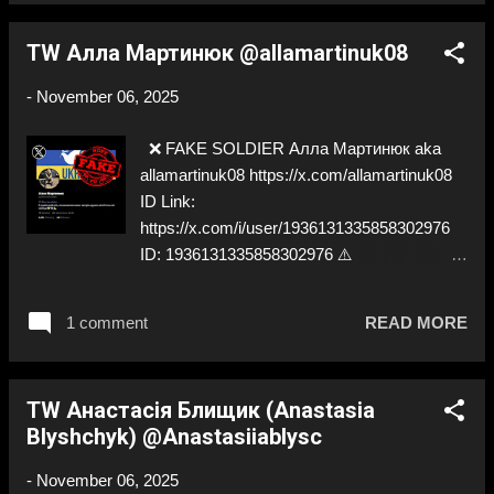
TW Алла Мартинюк @allamartinuk08
-
November 06, 2025
❌ FAKE SOLDIER Алла Мартинюк aka
allamartinuk08 https://x.com/allamartinuk08
ID Link:
https://x.com/i/user/1936131335858302976
ID: 1936131335858302976 ⚠️
IMPERSONATES ✅
https://x.com/AllaMartynyuk
1 comment
READ MORE
TW Анастасія Блищик (Anastasia
Blyshchyk) @Anastasiiablysc
-
November 06, 2025