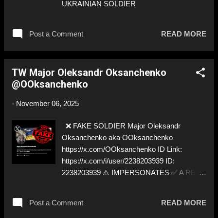
UKRAINIAN SOLDIER
Post a Comment
READ MORE
TW Major Oleksandr Oksanchenko
@OOksanchenko
-
November 06, 2025
❌ FAKE SOLDIER Major Oleksandr
Oksanchenko aka OOksanchenko
https://x.com/OOksanchenko ID Link:
https://x.com/i/user/2238203939 ID:
2238203939 ⚠️ IMPERSONATES ✅ A REAL
UKRAINIAN SOLDIER
Post a Comment
READ MORE