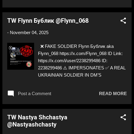
TW Flynn Бублик @Flynn_068
-
November 04, 2025
❌ FAKE SOLDIER Flynn Бублик aka
Flynn_068 https://x.com/Flynn_068 ID Link:
https://x.com/i/user/2238299486 ID:
2238299486 ⚠️ IMPERSONATES ✅ A REAL
UKRAINIAN SOLDIER IN DM’S
Post a Comment
READ MORE
TW Nastya Shchastya
@Nastyashchasty