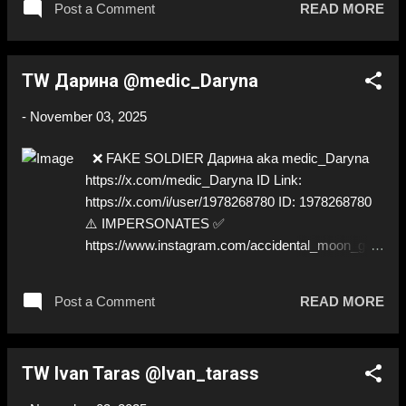
Post a Comment
READ MORE
TW Дарина @medic_Daryna
-
November 03, 2025
❌ FAKE SOLDIER Дарина aka medic_Daryna
https://x.com/medic_Daryna ID Link:
https://x.com/i/user/1978268780 ID: 1978268780
⚠️ IMPERSONATES ✅
https://www.instagram.com/accidental_moon_geni
ous
Post a Comment
READ MORE
TW Ivan Taras @Ivan_tarass