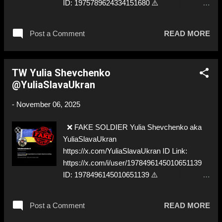
ID: 1975789624334151680 ⚠️
IMPERSONATES ✅
https://www.instagram.com/saloli.galbiati
Post a Comment
READ MORE
TW Yulia Shevchenko
@YuliaSlavaUkran
-
November 06, 2025
❌ FAKE SOLDIER Yulia Shevchenko aka
YuliaSlavaUkran
https://x.com/YuliaSlavaUkran ID Link:
https://x.com/i/user/1978496145010651139
ID: 1978496145010651139 ⚠️
IMPERSONATES ✅
https://www.instagram.com/saloli.galbiati
Post a Comment
READ MORE