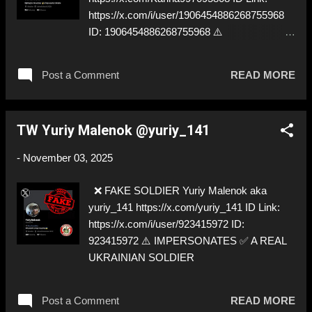
https://x.com/i/user/1906454886268755968
ID: 1906454886268755968 ⚠️
IMPERSONATES ✅
https://x.com/SarahAshtonLV
Post a Comment
READ MORE
TW Yuriy Malenok @yuriy_141
-
November 03, 2025
❌ FAKE SOLDIER Yuriy Malenok aka
yuriy_141 https://x.com/yuriy_141 ID Link:
https://x.com/i/user/923415972 ID:
923415972 ⚠️ IMPERSONATES ✅ A REAL
UKRAINIAN SOLDIER
Post a Comment
READ MORE