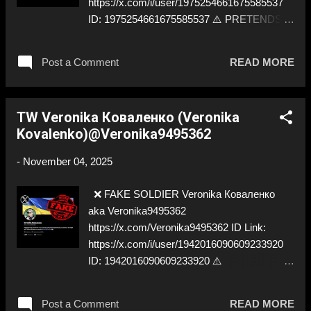
https://x.com/i/user/1975254661675585537
ID: 1975254661675585537 ⚠️ PRETENDS
TO BE ✅ A REAL UKRAINIAN SOLDIER
Post a Comment
READ MORE
TW Veronika Коваленко (Veronika
Kovalenko)@Veronika9495362
-
November 04, 2025
❌ FAKE SOLDIER Veronika Коваленко
aka Veronika9495362
https://x.com/Veronika9495362 ID Link:
https://x.com/i/user/1942016090609233920
ID: 1942016090609233920 ⚠️
IMPERSONATES ✅ A RUSSIAN COSPLAY
Post a Comment
READ MORE