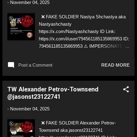
-
November 04, 2025
❌ FAKE SOLDIER Nastya Shchastya aka
Nastyashchasty
https://x.com/Nastyashchasty ID Link:
https://x.com/i/user/794561185135869953 ID:
794561185135869953 ⚠️ IMPERSONATES
✅ https://www.instagram.com/n.p.page
Post a Comment
READ MORE
TW Alexander Petrov-Townsend
@jasonst23122741
-
November 04, 2025
❌ FAKE SOLDIER Alexander Petrov-
Townsend aka jasonst23122741