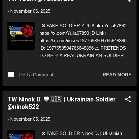
-
November 06, 2025
❌ FAKE SOLDIER YULIA aka Yulia67890
https://x.com/Yulia67890 ID Link:
https://x.com/i/user/1977658504765648896
ID: 1977658504765648896 ⚠️ PRETENDS
TO BE ✅ A REAL UKRAINIAN SOLDIER
Post a Comment
READ MORE
TW Ninok D. 💙🇺🇦 | Ukrainian Soldier
@ninok522
-
November 05, 2025
❌ FAKE SOLDIER Ninok D. | Ukrainian