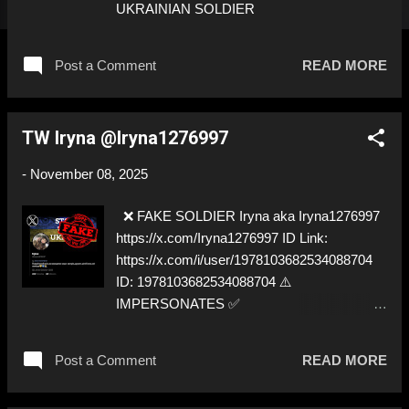
UKRAINIAN SOLDIER
Post a Comment
READ MORE
TW Iryna @Iryna1276997
-
November 08, 2025
❌ FAKE SOLDIER Iryna aka Iryna1276997
https://x.com/Iryna1276997 ID Link:
https://x.com/i/user/1978103682534088704
ID: 1978103682534088704 ⚠️
IMPERSONATES ✅
https://www.instagram.com/mala_yuliia_/
Post a Comment
READ MORE