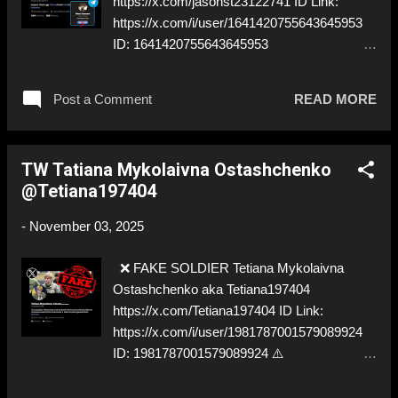
https://x.com/jasonst23122741 ID Link:
https://x.com/i/user/1641420755643645953
ID: 1641420755643645953
https://t.me/petrovtownsend ⚠️
IMPERSONATES ✅ A REAL UKRAINIAN
Post a Comment
READ MORE
SOLDIER
TW Tatiana Mykolaivna Ostashchenko
@Tetiana197404
-
November 03, 2025
❌ FAKE SOLDIER Tetiana Mykolaivna
Ostashchenko aka Tetiana197404
https://x.com/Tetiana197404 ID Link:
https://x.com/i/user/1981787001579089924
ID: 1981787001579089924 ⚠️
IMPERSONATES ✅ A FORMER
COMMANDER OF THE MEDICAL