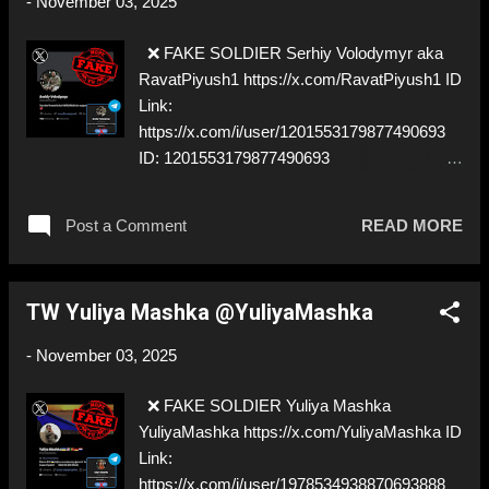
-
November 03, 2025
❌ FAKE SOLDIER Serhiy Volodymyr aka
RavatPiyush1 https://x.com/RavatPiyush1 ID
Link:
https://x.com/i/user/1201553179877490693
ID: 1201553179877490693
https://t.me/Ravatpiyush ⚠️
IMPERSONATES ✅ https://x.com/ua_danylo
Post a Comment
READ MORE
TW Yuliya Mashka @YuliyaMashka
-
November 03, 2025
❌ FAKE SOLDIER Yuliya Mashka
YuliyaMashka https://x.com/YuliyaMashka ID
Link:
https://x.com/i/user/1978534938870693888