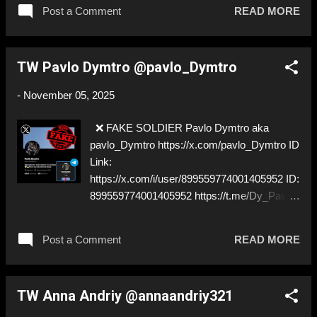
SOLDIER
Post a Comment
READ MORE
TW Pavlo Dymtro @pavlo_Dymtro
-
November 05, 2025
❌ FAKE SOLDIER Pavlo Dymtro aka
pavlo_Dymtro https://x.com/pavlo_Dymtro ID
Link:
https://x.com/i/user/899559774001405952 ID:
899559774001405952 https://t.me/Dy_Pavlo
⚠️ IMPERSONATES ✅ A REAL UKRAINIAN
SOLDIER
Post a Comment
READ MORE
TW Anna Andriy @annaandriy321