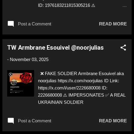
ID: 1976183211815305216 ⚠️
IMPERSONATES ✅
https://x.com/BlackStork22/
Post a Comment
READ MORE
TW Armbrane Esouivel @noorjulias
-
November 03, 2025
❌ FAKE SOLDIER Armbrane Esouivel aka
noorjulias https://x.com/noorjulias ID Link:
https://x.com/i/user/2226680008 ID:
2226680008 ⚠️ IMPERSONATES ✅ A REAL
UKRAINIAN SOLDIER
Post a Comment
READ MORE