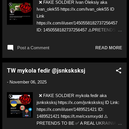
❌ FAKE SOLDIER Ivan Oleksiy aka
Ivan_olek55 https://x.com/Ivan_olek55 ID
Link
https://x.com/i/user/1450558182737256457
ID: 1450558182737256457 ⚠️PRETENDS
TO BE ✅ A REAL UKRAINIAN SOLDIER
Post a Comment
READ MORE
TW mykola fedir @jsnksksksj
-
November 06, 2025
❌ FAKE SOLDIER mykola fedir aka
jsnksksksj https://x.com/jsnksksksj ID Link:
https://x.com/i/user/1489521421 ID:
1489521421 https://t.me/cxsmxydd ⚠️
PRETENDS TO BE ✅ A REAL UKRAINIAN