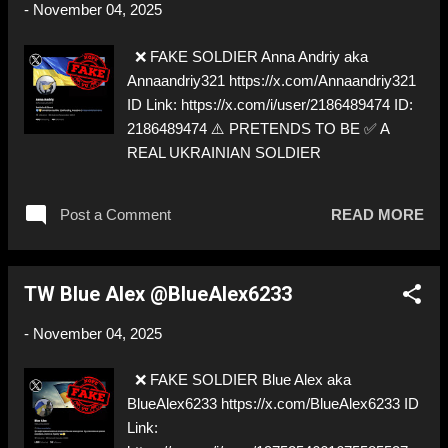
-
November 04, 2025
❌ FAKE SOLDIER Anna Andriy aka
Annaandriy321 https://x.com/Annaandriy321
ID Link: https://x.com/i/user/2186489474 ID:
2186489474 ⚠️ PRETENDS TO BE ✅ A
REAL UKRAINIAN SOLDIER
Post a Comment
READ MORE
TW Blue Alex @BlueAlex6233
-
November 04, 2025
❌ FAKE SOLDIER Blue Alex aka
BlueAlex6233 https://x.com/BlueAlex6233 ID
Link: