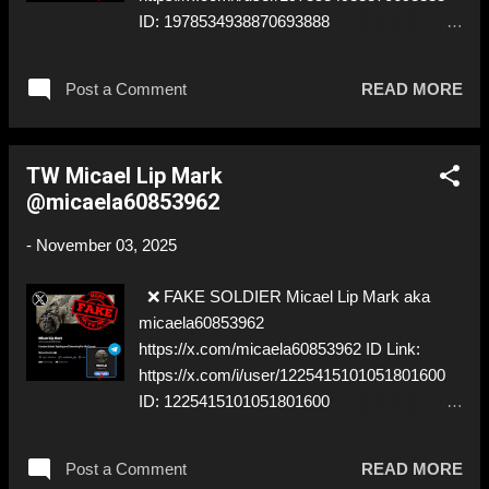
ID: 1978534938870693888
https://t.me/Yuliyamashka ⚠️
IMPERSONATES ✅
Post a Comment
READ MORE
https://www.instagram.com/mashka_mashka
9323/
TW Micael Lip Mark
@micaela60853962
-
November 03, 2025
❌ FAKE SOLDIER Micael Lip Mark aka
micaela60853962
https://x.com/micaela60853962 ID Link:
https://x.com/i/user/1225415101051801600
ID: 1225415101051801600
https://t.me/Mark_Lip ⚠️ IMPERSONATES ✅
A REAL UKRAINIAN SOLDIER
Post a Comment
READ MORE