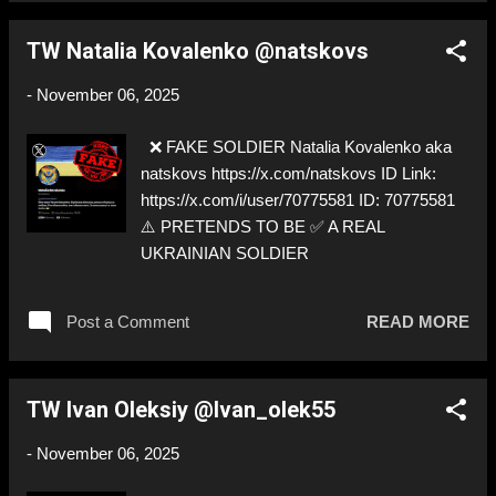
TW Natalia Kovalenko @natskovs
-
November 06, 2025
❌ FAKE SOLDIER Natalia Kovalenko aka
natskovs https://x.com/natskovs ID Link:
https://x.com/i/user/70775581 ID: 70775581
⚠️ PRETENDS TO BE ✅ A REAL
UKRAINIAN SOLDIER
Post a Comment
READ MORE
TW Ivan Oleksiy @Ivan_olek55
-
November 06, 2025