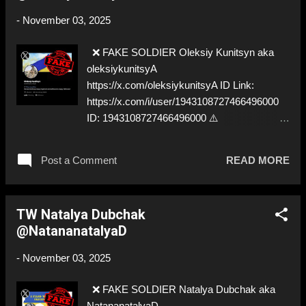
-
November 03, 2025
❌ FAKE SOLDIER Oleksiy Kunitsyn aka
oleksiykunitsyA
https://x.com/oleksiykunitsyA ID Link:
https://x.com/i/user/1943108727466496000
ID: 1943108727466496000 ⚠️
IMPERSONATES ✅ A REAL UKRAINIAN
SOLDIER
Post a Comment
READ MORE
TW Natalya Dubchak
@NatananatalyaD
-
November 03, 2025
❌ FAKE SOLDIER Natalya Dubchak aka
NatananatalyaD