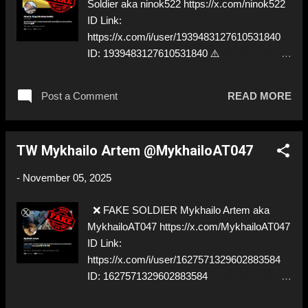
Soldier aka ninok522 https://x.com/ninok522
ID Link:
https://x.com/i/user/1939483127610531840
ID: 1939483127610531840 ⚠️
IMPERSONATES ✅ A REAL UKRAINIAN
SOLDIER
Post a Comment
READ MORE
TW Mykhailo Artem @MykhailoAT047
-
November 05, 2025
❌ FAKE SOLDIER Mykhailo Artem aka
MykhailoAT047 https://x.com/MykhailoAT047
ID Link:
https://x.com/i/user/1627571329602883584
ID: 1627571329602883584
⚠️IMPERSONATES ✅ A REAL UKRAINIAN