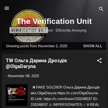
Skip to main content
The Verification Unit
Annoyingly Efficient - Efficiently Annoying
Showing posts from November 2, 2025
SHOW ALL
P
o
TW Ольга Дарина Дроздік
s
@OlgaDaryna
t
s
-
November 08, 2025
❌ FAKE SOLDIER Ольга Дарина Дроздік
aka OlgaDaryna https://x.com/OlgaDaryna
ID Link: https://x.com/i/user/193248037 ID:
193248037 ⚠️ IMPERSONATES ✅ A REAL