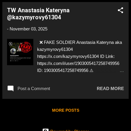
TW Anastasia Kateryna
@kazymyrovy61304
-
November 03, 2025
❌ FAKE SOLDIER Anastasia Kateryna aka
kazymyrovy61304
https://x.com/kazymyrovy61304 ID Link:
https://x.com/i/user/1903005417258749956
ID: 1903005417258749956 ⚠️
IMPERSONATES ✅ A REAL UKRAINIAN
SOLDIER
Post a Comment
READ MORE
MORE POSTS