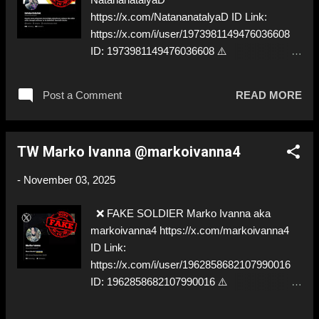
https://x.com/NatananatalyaD ID Link:
https://x.com/i/user/1973981149476036608
ID: 1973981149476036608 ⚠️
IMPERSONATES ✅
https://x.com/BlackStork22/
Post a Comment
READ MORE
TW Marko Ivanna @markoivanna4
-
November 03, 2025
❌ FAKE SOLDIER Marko Ivanna aka
markoivanna4 https://x.com/markoivanna4
ID Link:
https://x.com/i/user/1962858682107990016
ID: 1962858682107990016 ⚠️
IMPERSONATES ✅
https://x.com/BlackStork22/