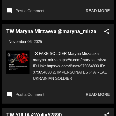
SOLDIER
Post a Comment
READ MORE
TW Maryna Mirzaeva @maryna_mirza
-
November 06, 2025
❌ FAKE SOLDIER Maryna Mirza aka
maryna_mirza https://x.com/maryna_mirza
ID Link: https://x.com/i/user/979854830 ID:
979854830 ⚠️ IMPERSONATES ✅ A REAL
UKRAINIAN SOLDIER
Post a Comment
READ MORE
TW YULIA @Yulia67890