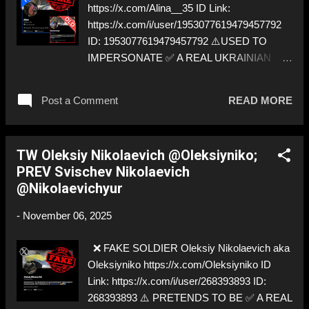
https://x.com/Alina__35 ID Link:
https://x.com/i/user/1953077619479457792
ID: 1953077619479457792 ⚠️USED TO
IMPERSONATE ✅ A REAL UKRAINIAN
SOLDIER
Post a Comment
READ MORE
TW Oleksiy Nikolaevich @Oleksiyniko;
PREV Svischev Nikolaevich
@Nikolaevichyur
-
November 06, 2025
❌ FAKE SOLDIER Oleksiy Nikolaevich aka
Oleksiyniko https://x.com/Oleksiyniko ID
Link: https://x.com/i/user/268393893 ID:
268393893 ⚠️ PRETENDS TO BE ✅ A REAL