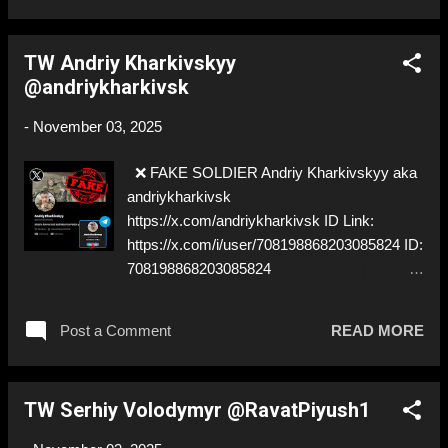
TW Andriy Kharkivskyy
@andriykharkivsk
-
November 03, 2025
❌ FAKE SOLDIER Andriy Kharkivskyy aka
andriykharkivsk
https://x.com/andriykharkivsk ID Link:
https://x.com/i/user/708198868203085824 ID:
708198868203085824
https://t.me/andriykharkivsk0 ⚠️
IMPERSONATES ✅ A REAL UKRAINIAN
Post a Comment
READ MORE
SOLDIER
TW Serhiy Volodymyr @RavatPiyush1