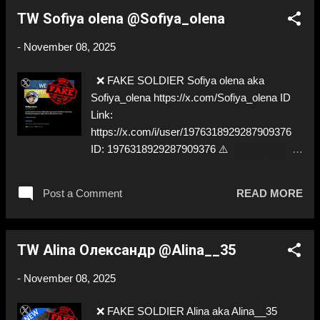
TW Sofiya olena @Sofiya_olena
-
November 08, 2025
❌ FAKE SOLDIER Sofiya olena aka
Sofiya_olena https://x.com/Sofiya_olena ID
Link:
https://x.com/i/user/1976318929287909376
ID: 1976318929287909376 ⚠️
IMPERSONATES ✅ A REAL UKRAINIAN
SOLDIER
Post a Comment
READ MORE
TW Alina Олександр @Alina__35
-
November 08, 2025
❌ FAKE SOLDIER Alina aka Alina__35