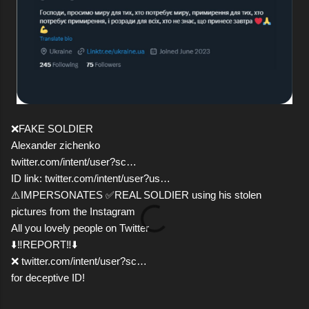
❌FAKE SOLDIER
Alexander zichenko
twitter.com/intent/user?sc…
ID link: twitter.com/intent/user?us…
⚠️IMPERSONATES ✅REAL SOLDIER using his stolen
pictures from the Instagram
All you lovely people on Twitter
⬇️‼️REPORT‼️⬇️
❌ twitter.com/intent/user?sc…
for deceptive ID!