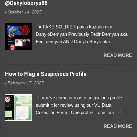
@Danyloborys88
donations from Ukraine! ❣️They are many, but
-
October 14, 2025
so are we!❣️
❌ FAKE SOLDIER pavlo kazarin aka
DanyloDemyan Previously Fedir Demyan aka
Fedirdemyan AND Danylo Borys aka
Danyloborys88 https://x.com/DanyloDemyan ID
READ MORE
Link https://x.com/i/user/3329196219 ID:
3329196219 ⚠️ NOW IMPERSONATES ✅
https://www.instagram.com/svityaz_001/
How to Flag a Suspicious Profile
-
February 17, 2025
If you’ve come across a suspicious profile,
submit it for review using our VU Data
Collection Form . One profile = one form. 😉 📌
Submit a Profile Now → VU Case Form What
READ MORE
We Investigate: Romance / Soldier
Impersonation Scams – Our focus is on fake