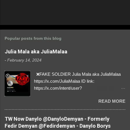
Popular posts from this blog
Julia Mala aka JuliaMalaa
-
February 14, 2024
❌FAKE SOLDIER Julia Mala aka JuliaMalaa
https://x.com/JuliaMalaa ID link:
https://x.com/intent/user?
user_id=1058406025231888384 ID:
READ MORE
1058406025231888384 ⚠️ IMPERSONATES
✅A REAL FEMALE SOLDIER from Ukraine ⚠️
by stealing pictures off Instagram Like, Share,
TW Now Danylo @DanyloDemyan - Formerly
and give us a Follow! Let's warn everybody and
Fedir Demyan @Fedirdemyan - Danylo Borys
their mum about the scammers stealing