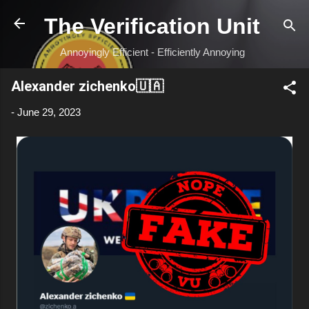
Skip to main content
The Verification Unit
Annoyingly Efficient - Efficiently Annoying
Alexander zichenko🇺🇦
-
June 29, 2023