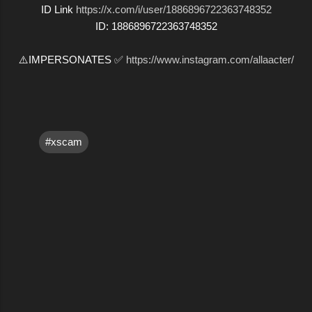
ID Link
https://x.com/i/user/1886896722363748352
ID: 1886896722363748352
⚠️IMPERSONATES ✅
https://www.instagram.com/allaacter/
#xscam
C
o
m
m
e
n