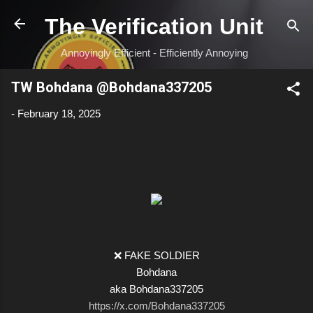
Skip to main content
The Verification Unit
Annoyingly Efficient - Efficiently Annoying
TW Bohdana @Bohdana337205
-
February 18, 2025
❌ FAKE SOLDIER
Bohdana
aka Bohdana337205
https://x.com/Bohdana337205