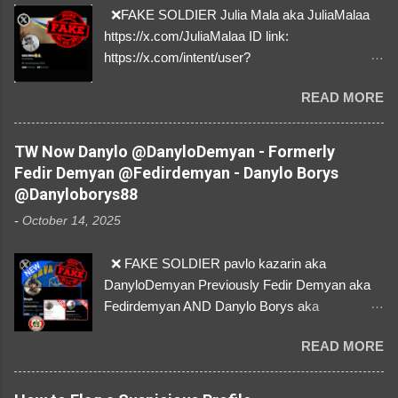
❌FAKE SOLDIER Julia Mala aka JuliaMalaa
https://x.com/JuliaMalaa ID link:
https://x.com/intent/user?
user_id=1058406025231888384 ID:
READ MORE
1058406025231888384 ⚠️ IMPERSONATES
✅A REAL FEMALE SOLDIER from Ukraine ⚠️
by stealing pictures off Instagram Like, Share,
TW Now Danylo @DanyloDemyan - Formerly
and give us a Follow! Let's warn everybody and
Fedir Demyan @Fedirdemyan - Danylo Borys
their mum about the scammers stealing
@Danyloborys88
donations from Ukraine! ❣️They are many, but
-
October 14, 2025
so are we!❣️
❌ FAKE SOLDIER pavlo kazarin aka
DanyloDemyan Previously Fedir Demyan aka
Fedirdemyan AND Danylo Borys aka
Danyloborys88 https://x.com/DanyloDemyan ID
READ MORE
Link https://x.com/i/user/3329196219 ID:
3329196219 ⚠️ NOW IMPERSONATES ✅
https://www.instagram.com/svityaz_001/