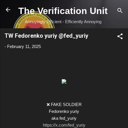
Skip to main content
The Verification Unit
Annoyingly Efficient - Efficiently Annoying
TW Fedorenko yuriy @fed_yuriy
-
February 11, 2025
❌ FAKE SOLDIER
Fedorenko yuriy
aka fed_yuriy
https://x.com/fed_yuriy