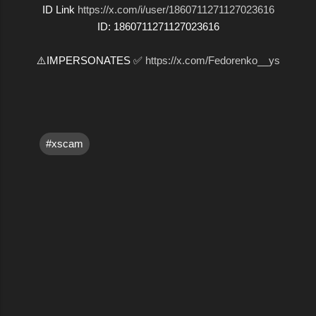
ID Link
https://x.com/i/user/1860711271127023616
ID: 1860711271127023616
⚠️IMPERSONATES ✅
https://x.com/Fedorenko__ys
#xscam
C
o
m
m
e
n