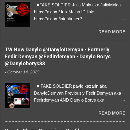
❌FAKE SOLDIER Julia Mala aka JuliaMalaa
https://x.com/JuliaMalaa ID link:
https://x.com/intent/user?
user_id=1058406025231888384 ID:
READ MORE
1058406025231888384 ⚠️ IMPERSONATES
✅A REAL FEMALE SOLDIER from Ukraine ⚠️
by stealing pictures off Instagram Like, Share,
TW Now Danylo @DanyloDemyan - Formerly
and give us a Follow! Let's warn everybody and
Fedir Demyan @Fedirdemyan - Danylo Borys
their mum about the scammers stealing
@Danyloborys88
donations from Ukraine! ❣️They are many, but
-
October 14, 2025
so are we!❣️
❌ FAKE SOLDIER pavlo kazarin aka
DanyloDemyan Previously Fedir Demyan aka
Fedirdemyan AND Danylo Borys aka
Danyloborys88 https://x.com/DanyloDemyan ID
READ MORE
Link https://x.com/i/user/3329196219 ID:
3329196219 ⚠️ NOW IMPERSONATES ✅
https://www.instagram.com/svityaz_001/