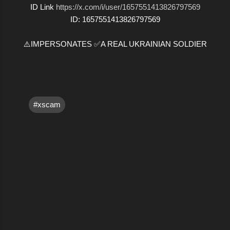
ID Link
https://x.com/i/user/1657551413826797569
ID: 1657551413826797569
⚠️IMPERSONATES ✅A REAL UKRAINIAN SOLDIER
#xscam
C
o
m
m
e
n