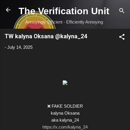
Skip to main content
The Verification Unit
Annoyingly Efficient - Efficiently Annoying
TW kalyna Oksana @kalyna_24
-
July 14, 2025
❌ FAKE SOLDIER
kalyna Oksana
aka kalyna_24
https://x.com/kalyna_24