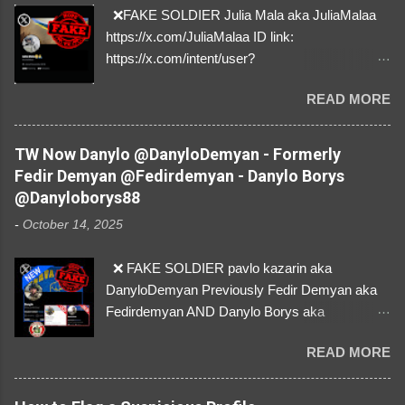
❌FAKE SOLDIER Julia Mala aka JuliaMalaa
https://x.com/JuliaMalaa ID link:
https://x.com/intent/user?
user_id=1058406025231888384 ID:
READ MORE
1058406025231888384 ⚠️ IMPERSONATES
✅A REAL FEMALE SOLDIER from Ukraine ⚠️
by stealing pictures off Instagram Like, Share,
TW Now Danylo @DanyloDemyan - Formerly
and give us a Follow! Let's warn everybody and
Fedir Demyan @Fedirdemyan - Danylo Borys
their mum about the scammers stealing
@Danyloborys88
donations from Ukraine! ❣️They are many, but
-
October 14, 2025
so are we!❣️
❌ FAKE SOLDIER pavlo kazarin aka
DanyloDemyan Previously Fedir Demyan aka
Fedirdemyan AND Danylo Borys aka
Danyloborys88 https://x.com/DanyloDemyan ID
READ MORE
Link https://x.com/i/user/3329196219 ID:
3329196219 ⚠️ NOW IMPERSONATES ✅
https://www.instagram.com/svityaz_001/