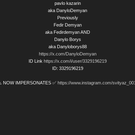
pavlo kazarin
aka DanyloDemyan
Previously
Fedir Demyan
aka Fedirdemyan AND
Danylo Borys
aka Danyloborys88
https://x.com/DanyloDemyan
ID Link
https://x.com/i/user/3329196219
ID: 3329196219
⚠️ NOW IMPERSONATES ✅
https://www.instagram.com/svityaz_00