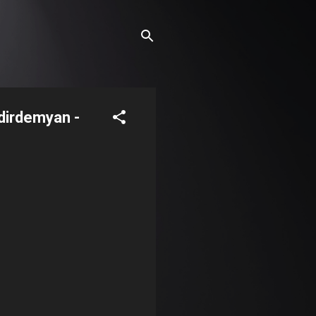
dirdemyan -