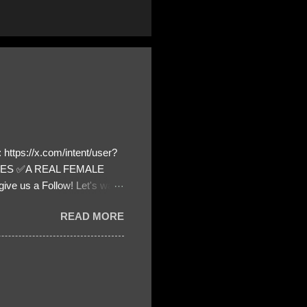
https://x.com/intent/user?
ATES ✅A REAL FEMALE
ive us a Follow! Let's warn
! ❣️They are many, but so
READ MORE