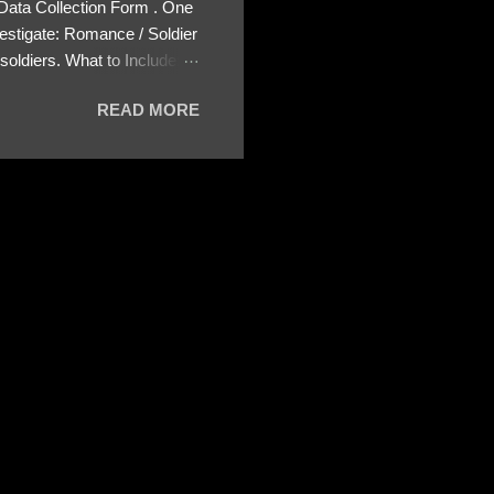
 Data Collection Form . One
estigate: Romance / Soldier
oldiers. What to Include:
ls About the Profile – Any
READ MORE
 specify how (e.g., bank
wing: The profile itself
s to Telegram, WhatsApp, or
re then 5 screenshots to
– If we need more details,