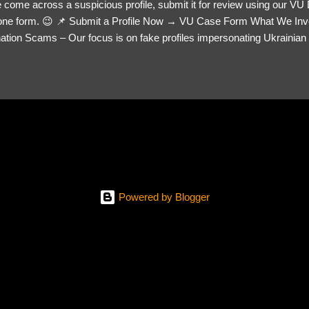
 come across a suspicious profile, submit it for review using our VU
= one form. 😉 📌 Submit a Profile Now → VU Case Form What We Inv
tion Scams – Our focus is on fake profiles impersonating Ukrainian s
le Link – A direct link to the suspected scammer’s social media. Detai
 you’ve noticed. Money Requests? – If the scammer asked for money,
, PayPal, crypto). Screenshots & Evidence – Upload up to five files sho
ro message (if applicable) The money request (if applicable) Any link
at they provided If you have additional information, questions or mo
please send us an email Additional Questions: May We Contact You? 
reach out via your social media. How...
Powered by Blogger