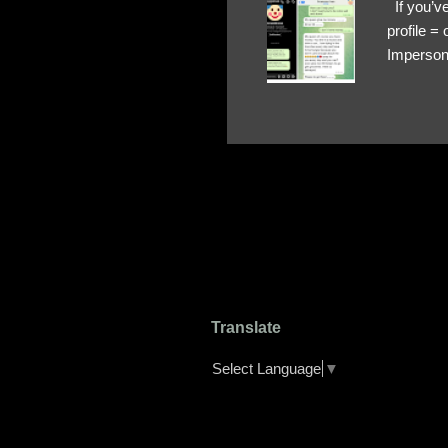
If you’ve
profile 
Impersona
The Profi
red flags
transfers
Their int
Google Ch
upload, 
we might 
Translate
Select Language
▼