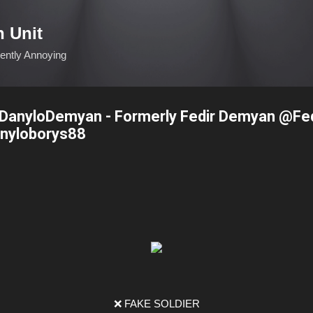
Skip to main content
n Unit
ciently Annoying
anyloDemyan - Formerly Fedir Demyan @Fe
nyloborys88
❌ FAKE SOLDIER