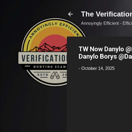
The Verificatio
Annoyingly Efficient - Effi
TW Now Danylo @D
Danylo Borys @Da
-
October 14, 2025