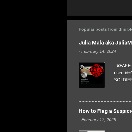
Popular posts from this b
Julia Mala aka Julia
-
February 14, 2024
❌FAKE SO
user_id
SOLDIER f
everybod
are we!❣️
How to Flag a Suspici
-
February 17, 2025