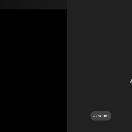
#xscam