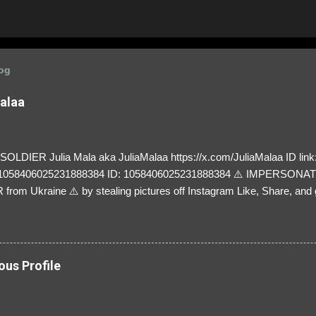
log
Malaa
LDIER Julia Mala aka JuliaMalaa https://x.com/JuliaMalaa ID link: 
=1058406025231888384 ID: 1058406025231888384 ⚠️ IMPERSON
rom Ukraine ⚠️ by stealing pictures off Instagram Like, Share, and g
y and their mum about the scammers stealing donations from Ukraine
ous Profile