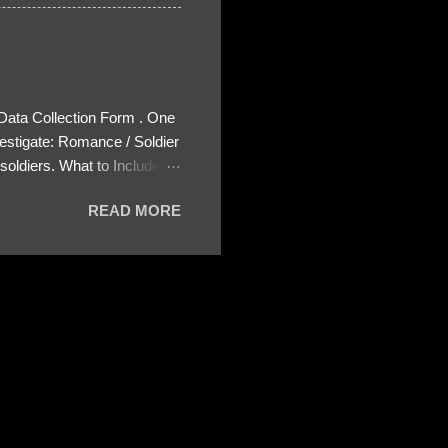
 Data Collection Form . One
estigate: Romance / Soldier
oldiers. What to Include:
ls About the Profile – Any
READ MORE
 specify how (e.g., bank
wing: The profile itself
s to Telegram, WhatsApp, or
re then 5 screenshots to
– If we need more details,