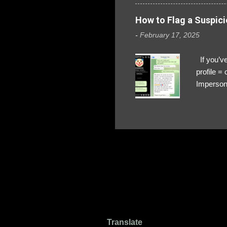
How to Flag a Suspici
-
February 17, 2025
If you’ve
profile 
Impersona
The Profi
red flags
transfers
Their int
Google Ch
upload, 
we might 
Translate