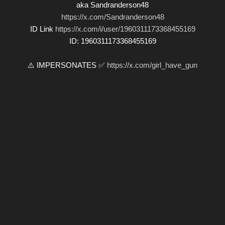
aka Sandranderson48
https://x.com/Sandranderson48
ID Link
https://x.com/i/user/1960311173368455169
ID: 1960311173368455169
⚠️ IMPERSONATES ✅
https://x.com/girl_have_gun