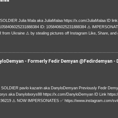
LDIER Julia Mala aka JuliaMalaa https://x.com/JuliaMalaa ID link: 
=1058406025231888384 ID: 1058406025231888384 ⚠️ IMPERSON
rom Ukraine ⚠️ by stealing pictures off Instagram Like, Share, and g
y and their mum about the scammers stealing donations from Ukraine
loDemyan - Formerly Fedir Demyan @Fedirdemyan - D
SOLDIER pavlo kazarin aka DanyloDemyan Previously Fedir Dem
orys aka Danyloborys88 https://x.com/DanyloDemyan ID Link https:
196219 ⚠️ NOW IMPERSONATES ✅ https://www.instagram.com/svi