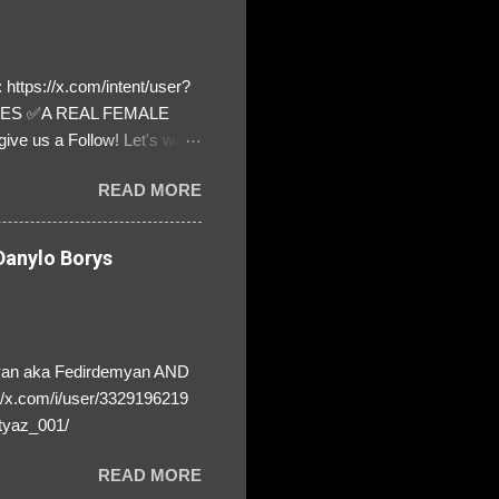
https://x.com/intent/user?
ATES ✅A REAL FEMALE
ive us a Follow! Let's warn
! ❣️They are many, but so
READ MORE
anylo Borys
yan aka Fedirdemyan AND
//x.com/i/user/3329196219
tyaz_001/
READ MORE