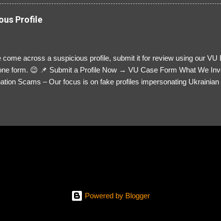
ous Profile
 come across a suspicious profile, submit it for review using our VU
= one form. 😉 📌 Submit a Profile Now → VU Case Form What We Inv
tion Scams – Our focus is on fake profiles impersonating Ukrainian s
le Link – A direct link to the suspected scammer’s social media. Detai
 you’ve noticed. Money Requests? – If the scammer asked for money,
, PayPal, crypto). Screenshots & Evidence – Upload up to five files sho
ro message (if applicable) The money request (if applicable) Any link
at they provided If you have additional information, questions or mo
please send us an email Additional Questions: May We Contact You? 
reach out via your social media. How...
Powered by Blogger