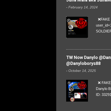
-
February 14, 2024
❌FAKE SO
user_id
SOLDIER f
everybod
are we!❣️
TW Now Danylo @Dany
@Danyloborys88
-
October 14, 2025
❌ FAKE 
Danylo B
ID: 3329