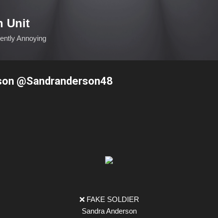
Skip to main content
n Unit
ciently Annoying
son @Sandranderson48
❌ FAKE SOLDIER
Sandra Anderson