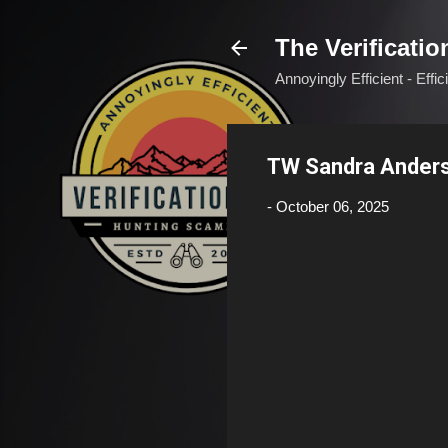
The Verificatio
Annoyingly Efficient - Effi
TW Sandra Ander
-
October 06, 2025