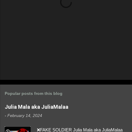
s
Popular posts from this blog
Julia Mala aka JuliaMalaa
-
February 14, 2024
❌FAKE SOLDIER Julia Mala aka JuliaMalaa