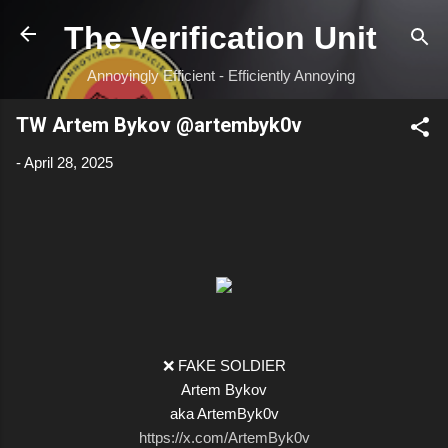
Skip to main content
The Verification Unit
Annoyingly Efficient - Efficiently Annoying
TW Artem Bykov @artembyk0v
-
April 28, 2025
❌ FAKE SOLDIER
Artem Bykov
aka ArtemByk0v
https://x.com/ArtemByk0v