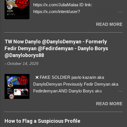
https://x.com/JuliaMalaa ID link:
https://x.com/intent/user?
user_id=1058406025231888384 ID:
READ MORE
1058406025231888384 ⚠️ IMPERSONATES
✅A REAL FEMALE SOLDIER from Ukraine ⚠️
by stealing pictures off Instagram Like, Share,
TW Now Danylo @DanyloDemyan - Formerly
and give us a Follow! Let's warn everybody and
Fedir Demyan @Fedirdemyan - Danylo Borys
their mum about the scammers stealing
@Danyloborys88
donations from Ukraine! ❣️They are many, but
-
October 14, 2025
so are we!❣️
❌ FAKE SOLDIER pavlo kazarin aka
DanyloDemyan Previously Fedir Demyan aka
Fedirdemyan AND Danylo Borys aka
Danyloborys88 https://x.com/DanyloDemyan ID
READ MORE
Link https://x.com/i/user/3329196219 ID:
3329196219 ⚠️ NOW IMPERSONATES ✅
https://www.instagram.com/svityaz_001/
How to Flag a Suspicious Profile