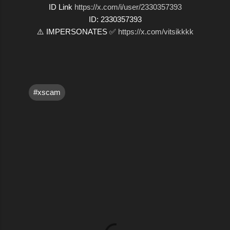
ID Link
https://x.com/i/user/2330357393
ID: 2330357393
⚠️ IMPERSONATES ✅
https://x.com/vitsikkkk
#xscam
C
o
m
m
e
n
t