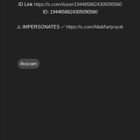
ID Link
https://x.com/i/user/1944658624305090560
ID: 1944658624305090560
⚠️ IMPERSONATES ✅
https://x.com/AllaMartynyuk
#xscam
C
o
m
m
e
n