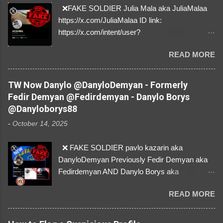
❌FAKE SOLDIER Julia Mala aka JuliaMalaa
https://x.com/JuliaMalaa ID link:
https://x.com/intent/user?
user_id=1058406025231888384 ID:
READ MORE
1058406025231888384 ⚠️ IMPERSONATES
✅A REAL FEMALE SOLDIER from Ukraine ⚠️
by stealing pictures off Instagram Like, Share,
TW Now Danylo @DanyloDemyan - Formerly
and give us a Follow! Let's warn everybody and
Fedir Demyan @Fedirdemyan - Danylo Borys
their mum about the scammers stealing
@Danyloborys88
donations from Ukraine! ❣️They are many, but
-
October 14, 2025
so are we!❣️
❌ FAKE SOLDIER pavlo kazarin aka
DanyloDemyan Previously Fedir Demyan aka
Fedirdemyan AND Danylo Borys aka
Danyloborys88 https://x.com/DanyloDemyan ID
READ MORE
Link https://x.com/i/user/3329196219 ID:
3329196219 ⚠️ NOW IMPERSONATES ✅
https://www.instagram.com/svityaz_001/