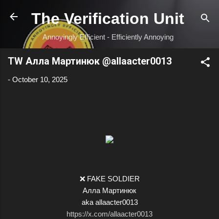
Skip to main content
The Verification Unit
Annoyingly Efficient - Efficiently Annoying
TW Алла Мартинюк @allaacter0013
-
October 10, 2025
❌ FAKE SOLDIER
Алла Мартинюк
aka allaacter0013
https://x.com/allaacter0013