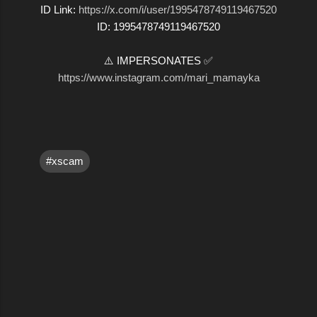
ID Link:
https://x.com/i/user/1995478749119467520
ID: 1995478749119467520
⚠️ IMPERSONATES ✅
https://www.instagram.com/mari_mamayka
#xscam
C
o
m
m
e
n