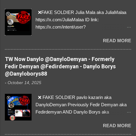
❌FAKE SOLDIER Julia Mala aka JuliaMalaa
https://x.com/JuliaMalaa ID link:
https://x.com/intent/user?
user_id=1058406025231888384 ID:
READ MORE
1058406025231888384 ⚠️ IMPERSONATES
✅A REAL FEMALE SOLDIER from Ukraine ⚠️
by stealing pictures off Instagram Like, Share,
TW Now Danylo @DanyloDemyan - Formerly
and give us a Follow! Let's warn everybody and
Fedir Demyan @Fedirdemyan - Danylo Borys
their mum about the scammers stealing
@Danyloborys88
donations from Ukraine! ❣️They are many, but
-
October 14, 2025
so are we!❣️
❌ FAKE SOLDIER pavlo kazarin aka
DanyloDemyan Previously Fedir Demyan aka
Fedirdemyan AND Danylo Borys aka
Danyloborys88 https://x.com/DanyloDemyan ID
READ MORE
Link https://x.com/i/user/3329196219 ID:
3329196219 ⚠️ NOW IMPERSONATES ✅