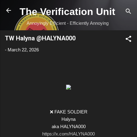
Skip to main content
The Verification Unit
Annoyingly Efficient - Efficiently Annoying
TW Halyna @HALYNA000
-
March 22, 2026
❌ FAKE SOLDIER
Halyna
aka HALYNA000
https://x.com/HALYNA000