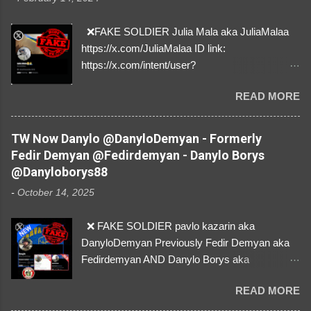
❌FAKE SOLDIER Julia Mala aka JuliaMalaa
https://x.com/JuliaMalaa ID link:
https://x.com/intent/user?
user_id=1058406025231888384 ID:
READ MORE
1058406025231888384 ⚠️ IMPERSONATES
✅A REAL FEMALE SOLDIER from Ukraine ⚠️
by stealing pictures off Instagram Like, Share,
TW Now Danylo @DanyloDemyan - Formerly
and give us a Follow! Let's warn everybody and
Fedir Demyan @Fedirdemyan - Danylo Borys
their mum about the scammers stealing
@Danyloborys88
donations from Ukraine! ❣️They are many, but
-
October 14, 2025
so are we!❣️
❌ FAKE SOLDIER pavlo kazarin aka
DanyloDemyan Previously Fedir Demyan aka
Fedirdemyan AND Danylo Borys aka
Danyloborys88 https://x.com/DanyloDemyan ID
READ MORE
Link https://x.com/i/user/3329196219 ID:
3329196219 ⚠️ NOW IMPERSONATES ✅