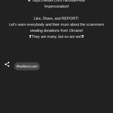
❌ https://twitter.com/YaroslavFedir
Impersonation!
Like, Share, and REPORT!
Let's warn everybody and their mum about the scammers
stealing donations from Ukraine!
❣️They are many, but so are we!❣️
#twitterscam
C
o
m
m
e