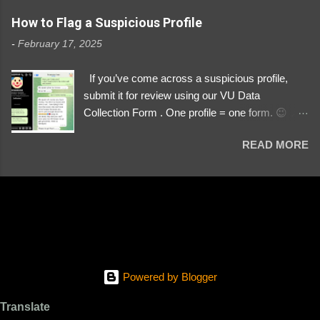
https://www.instagram.com/svityaz_001/
How to Flag a Suspicious Profile
-
February 17, 2025
If you’ve come across a suspicious profile,
submit it for review using our VU Data
Collection Form . One profile = one form. 😉 📌
Submit a Profile Now → VU Case Form What
READ MORE
We Investigate: Romance / Soldier
Impersonation Scams – Our focus is on fake
profiles impersonating Ukrainian soldiers. What
to Include: The Profile Link – A direct link to the
suspected scammer’s social media. Details
About the Profile – Any red flags you’ve noticed.
Money Requests? – If the scammer asked for
money, specify how (e.g., bank transfers,
Powered by Blogger
PayPal, crypto). Screenshots & Evidence –
Upload up to five files showing: The profile itself
Translate
Their intro message (if applicable) The money