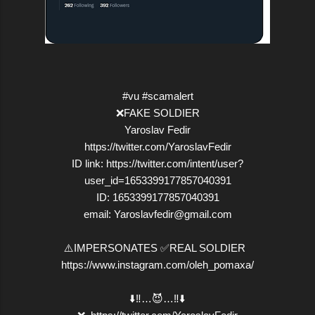
#vu #scamalert
❌FAKE SOLDIER
Yaroslav Fedir
https://twitter.com/YaroslavFedir
ID link: https://twitter.com/intent/user?
user_id=1653399177857040391
ID: 1653399177857040391
email: Yaroslavfedir@gmail.com
⚠️IMPERSONATES ✅REAL SOLDIER
https://www.instagram.com/oleh_pomaxa/
⬇️‼️…😈…‼️⬇️