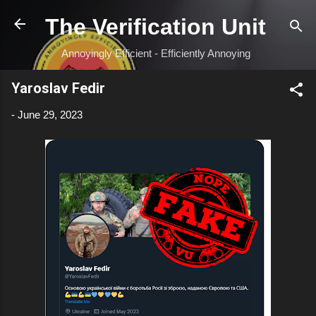
Skip to main content
The Verification Unit
Annoyingly Efficient - Efficiently Annoying
Yaroslav Fedir
-
June 29, 2023