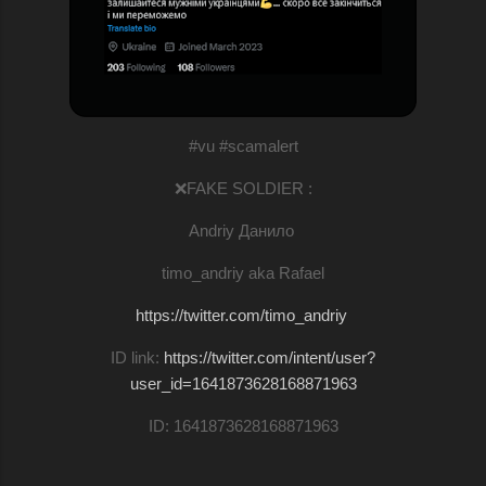
#vu #scamalert
❌FAKE SOLDIER :
Andriy Данило
timo_andriy aka Rafael
https://twitter.com/timo_andriy
ID link:
https://twitter.com/intent/user?
user_id=1641873628168871963
ID: 1641873628168871963