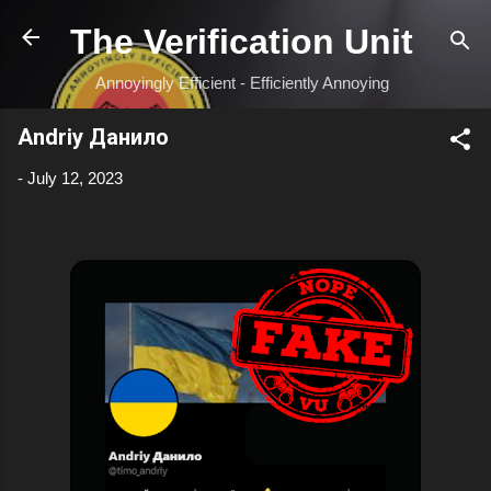
Skip to main content
The Verification Unit
Annoyingly Efficient - Efficiently Annoying
Andriy Данило
-
July 12, 2023