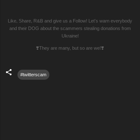
Like, Share, R&B and give us a Follow! Let's warn everybody
and their DOG about the scammers stealing donations from
Ukraine!
❣️They are many, but so are we!❣️
#twitterscam
C
o
m
m
e
n