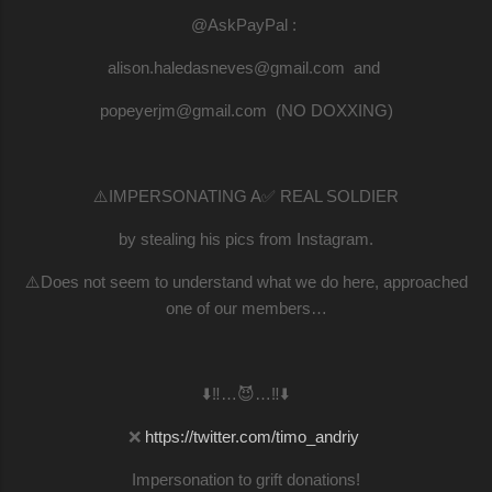
@AskPayPal :
alison.haledasneves@gmail.com and
popeyerjm@gmail.com (NO DOXXING)
⚠️IMPERSONATING A✅ REAL SOLDIER
by stealing his pics from Instagram.
⚠️Does not seem to understand what we do here, approached
one of our members…
⬇️‼️…😈…‼️⬇️
❌
https://twitter.com/timo_andriy
Impersonation to grift donations!