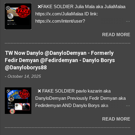
❌FAKE SOLDIER Julia Mala aka JuliaMalaa
https://x.com/JuliaMalaa ID link:
https://x.com/intent/user?
user_id=1058406025231888384 ID:
READ MORE
1058406025231888384 ⚠️ IMPERSONATES
✅A REAL FEMALE SOLDIER from Ukraine ⚠️
by stealing pictures off Instagram Like, Share,
TW Now Danylo @DanyloDemyan - Formerly
and give us a Follow! Let's warn everybody and
Fedir Demyan @Fedirdemyan - Danylo Borys
their mum about the scammers stealing
@Danyloborys88
donations from Ukraine! ❣️They are many, but
-
October 14, 2025
so are we!❣️
❌ FAKE SOLDIER pavlo kazarin aka
DanyloDemyan Previously Fedir Demyan aka
Fedirdemyan AND Danylo Borys aka
Danyloborys88 https://x.com/DanyloDemyan ID
READ MORE
Link https://x.com/i/user/3329196219 ID:
3329196219 ⚠️ NOW IMPERSONATES ✅
https://www.instagram.com/svityaz_001/