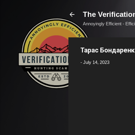
The Verificatio
Annoyingly Efficient - Effi
Тарас Бондаренк
-
July 14, 2023