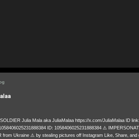
log
Malaa
LDIER Julia Mala aka JuliaMalaa https://x.com/JuliaMalaa ID link: 
=1058406025231888384 ID: 1058406025231888384 ⚠️ IMPERSON
rom Ukraine ⚠️ by stealing pictures off Instagram Like, Share, and g