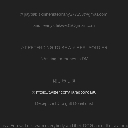
@paypal: skinnenstephany277298@gmail.com
and lfeanyichikwe01@gmail.com
⚠️PRETENDING TO BE A ✅ REAL SOLDIER
⚠️Asking for money in DM
⬇️‼️…😈…‼️⬇️
❌
https://twitter.com/Tarasbonda80
Deceptive ID to grift Donations!
 us a Follow! Let's warn everybody and their DOG about the scamme