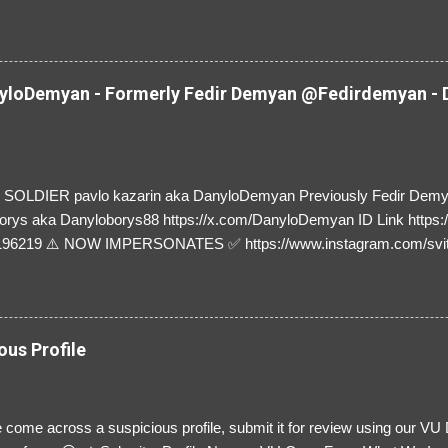
y and their mum about the scammers stealing donations from Ukraine
loDemyan - Formerly Fedir Demyan @Fedirdemyan - D
SOLDIER pavlo kazarin aka DanyloDemyan Previously Fedir Dem
orys aka Danyloborys88 https://x.com/DanyloDemyan ID Link https:
196219 ⚠️ NOW IMPERSONATES ✅ https://www.instagram.com/svi
ous Profile
 come across a suspicious profile, submit it for review using our VU