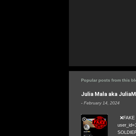
Popular posts from this b
Julia Mala aka Julia
-
February 14, 2024
❌FAKE SO
user_id
SOLDIER f