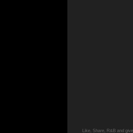
Like, Share, R&B and give