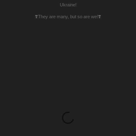
Ukraine!
❣️They are many, but so are we!❣️