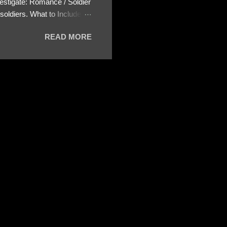
estigate: Romance / Soldier
oldiers. What to Include:
ls About the Profile – Any
READ MORE
 specify how (e.g., bank
wing: The profile itself
s to Telegram, WhatsApp, or
re then 5 screenshots to
– If we need more details,