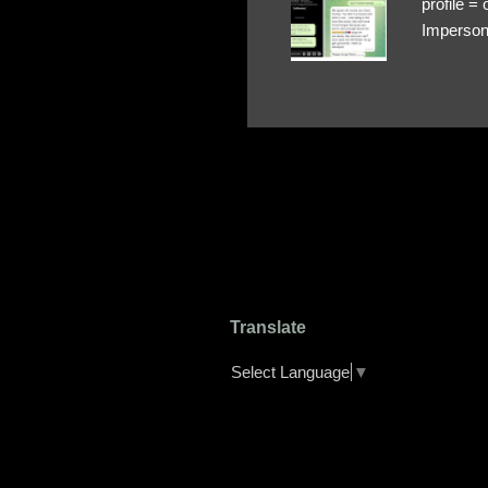
profile 
Impersona
The Profi
red flags
transfers
Their int
Google Ch
upload, 
we might 
Translate
Select Language
▼