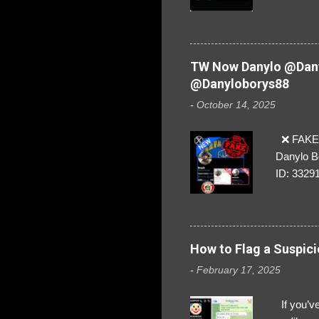
everybod
are we!❣️
TW Now Danylo @Dany
@Danyloborys88
-
October 14, 2025
❌ FAKE 
Danylo B
ID: 3329
How to Flag a Suspici
-
February 17, 2025
If you’ve