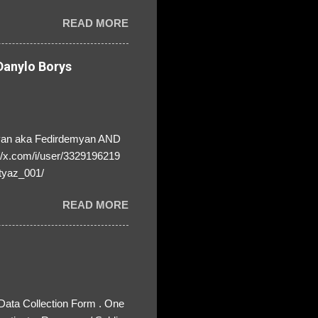
! ❣️They are many, but so
READ MORE
anylo Borys
yan aka Fedirdemyan AND
//x.com/i/user/3329196219
tyaz_001/
READ MORE
 Data Collection Form . One