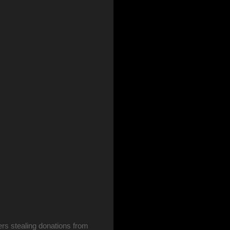
rs stealing donations from