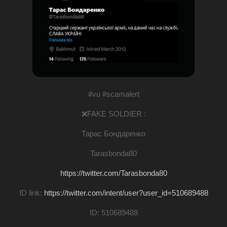
#vu #scamalert
❌FAKE SOLDIER :
Тарас Бондаренко
Tarasbonda80
https://twitter.com/Tarasbonda80
ID link:
https://twitter.com/intent/user?user_id=510689488
ID: 510689488