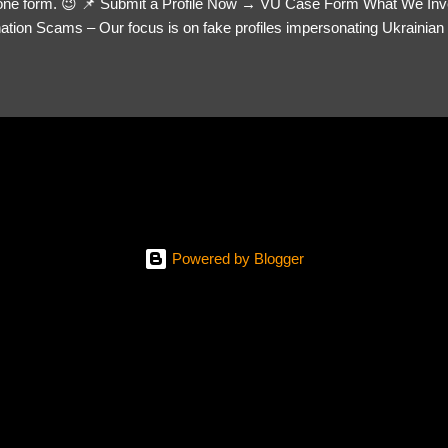
= one form. 😉 📌 Submit a Profile Now → VU Case Form What We Inv
tion Scams – Our focus is on fake profiles impersonating Ukrainian s
le Link – A direct link to the suspected scammer’s social media. Detai
 you’ve noticed. Money Requests? – If the scammer asked for money,
, PayPal, crypto). Screenshots & Evidence – Upload up to five files sho
ro message (if applicable) The money request (if applicable) Any link
at they provided If you have additional information, questions or mo
please send us an email Additional Questions: May We Contact You? 
reach out via your social media. How...
Powered by Blogger