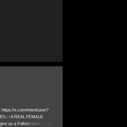
https://x.com/intent/user?
ATES ✅A REAL FEMALE
ive us a Follow! Let's warn