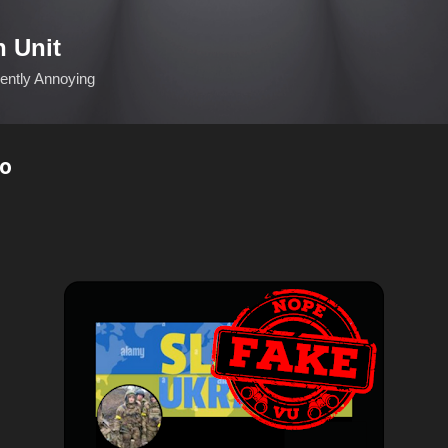
Skip to main content
n Unit
ciently Annoying
о