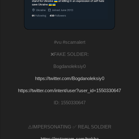
#vu #scamalert
❌FAKE SOLDIER:
Bogdanoleksiy0
https://twitter.com/Bogdanoleksiy0
https://twitter.com/intent/user?user_id=1550330647
ID: 1550330647
⚠️IMPERSONATING ✅ REAL SOLDIER
https://instagram.com/trokha