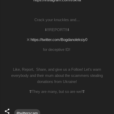
Crack your knuckles and…
⬇️‼️REPORT‼️⬇️
❌
https://twitter.com/Bogdanoleksiy0
for deceptive ID!
Like, Report, Share, and give us a Follow! Let's warn
everybody and their mum about the scammers stealing
donations from Ukraine!
❣️They are many, but so are we!❣️
#twitterscam