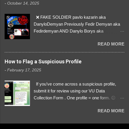
-
October 14, 2025
so are we!❣️
❌ FAKE SOLDIER pavlo kazarin aka
DanyloDemyan Previously Fedir Demyan aka
Fedirdemyan AND Danylo Borys aka
Danyloborys88 https://x.com/DanyloDemyan ID
READ MORE
Link https://x.com/i/user/3329196219 ID:
3329196219 ⚠️ NOW IMPERSONATES ✅
https://www.instagram.com/svityaz_001/
How to Flag a Suspicious Profile
-
February 17, 2025
If you’ve come across a suspicious profile,
submit it for review using our VU Data
Collection Form . One profile = one form. 😉 📌
Submit a Profile Now → VU Case Form What
READ MORE
We Investigate: Romance / Soldier
Impersonation Scams – Our focus is on fake
profiles impersonating Ukrainian soldiers. What