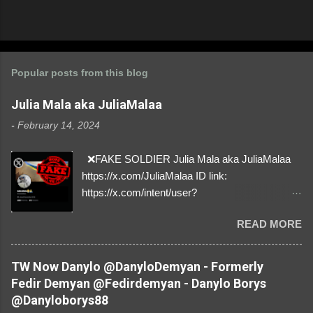
Popular posts from this blog
Julia Mala aka JuliaMalaa
-
February 14, 2024
❌FAKE SOLDIER Julia Mala aka JuliaMalaa
https://x.com/JuliaMalaa ID link:
https://x.com/intent/user?
user_id=1058406025231888384 ID:
READ MORE
1058406025231888384 ⚠️ IMPERSONATES
✅A REAL FEMALE SOLDIER from Ukraine ⚠️
by stealing pictures off Instagram Like, Share,
TW Now Danylo @DanyloDemyan - Formerly
and give us a Follow! Let's warn everybody and
Fedir Demyan @Fedirdemyan - Danylo Borys
their mum about the scammers stealing
@Danyloborys88
donations from Ukraine! ❣️They are many, but