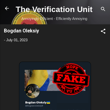
Skip to main content
The Verification Unit
Annoyingly Efficient - Efficiently Annoying
Bogdan Oleksiy
-
July 01, 2023