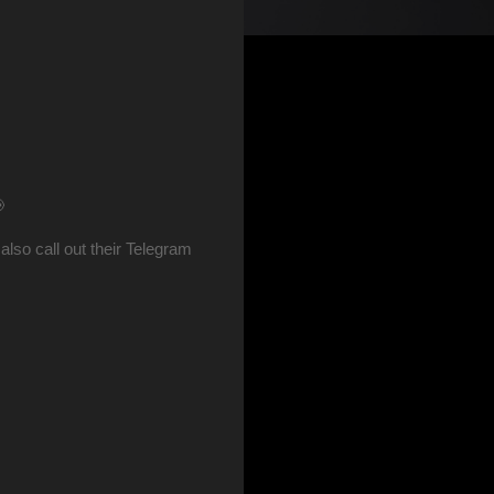
📢
so call out their Telegram