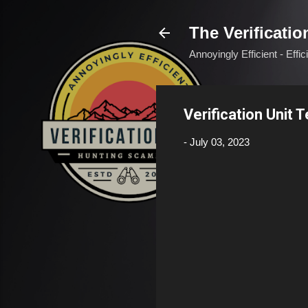
The Verificatio
Annoyingly Efficient - Effi
Verification Unit 
-
July 03, 2023