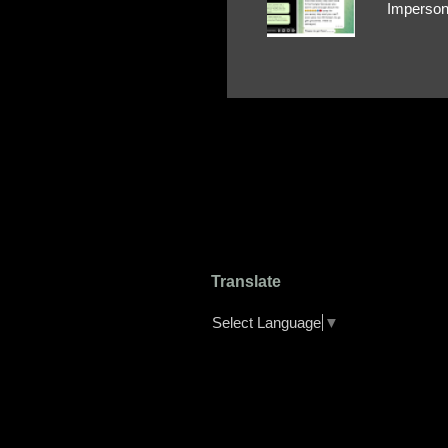
Impersona
The Profi
red flags
transfers
Their int
Google Ch
upload, 
we might 
Translate
Select Language
▼