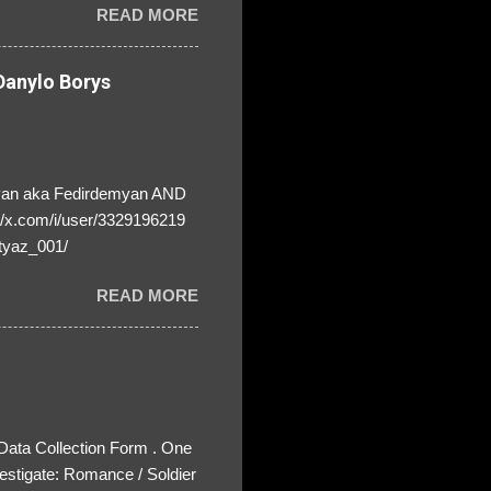
READ MORE
anylo Borys
yan aka Fedirdemyan AND
//x.com/i/user/3329196219
tyaz_001/
READ MORE
 Data Collection Form . One
estigate: Romance / Soldier