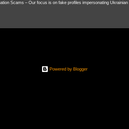
tion Scams – Our focus is on fake profiles impersonating Ukrainian s
le Link – A direct link to the suspected scammer’s social media. Detai
 you’ve noticed. Money Requests? – If the scammer asked for money,
, PayPal, crypto). Screenshots & Evidence – Upload up to five files sho
ro message (if applicable) The money request (if applicable) Any link
at they provided If you have additional information, questions or mo
please send us an email Additional Questions: May We Contact You? 
reach out via your social media. How...
Powered by Blogger