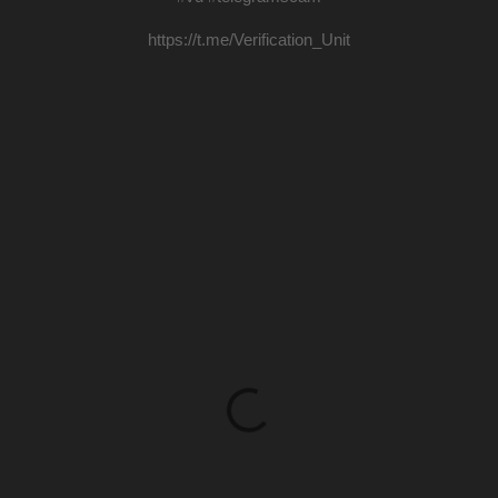
https://t.me/Verification_Unit