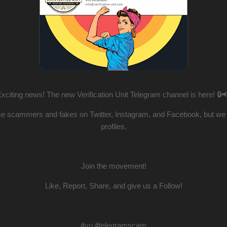
xciting news! The new Verification Unit Telegram channel is here! 🔒
e scammers and fakes on Twitter, Instagram, and Facebook, but we al
profiles.
Join the movement!
Like, Report, Share, and give us a Follow!
#vu #telegramscam