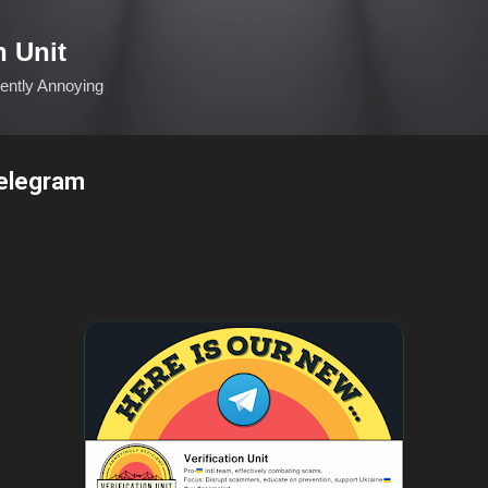
Skip to main content
n Unit
ciently Annoying
Telegram