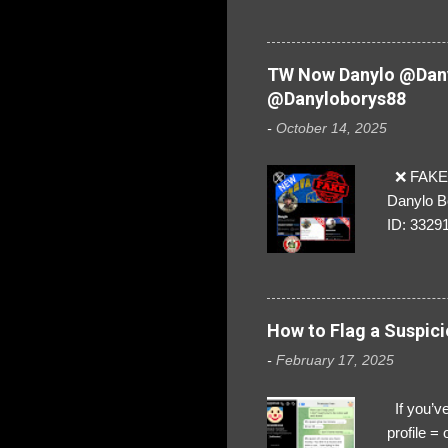
are we!❣️
TW Now Danylo @Dany
@Danyloborys88
-
October 14, 2025
❌ FAKE 
Danylo B
ID: 3329
How to Flag a Suspici
-
February 17, 2025
If you’ve
profile 