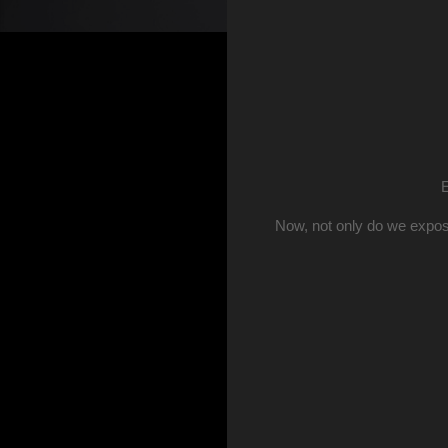
E
Now, not only do we expos