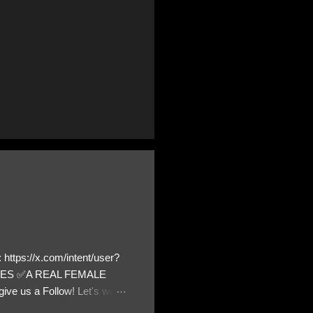
https://x.com/intent/user?
ATES ✅A REAL FEMALE
ive us a Follow! Let's warn
! ❣️They are many, but so