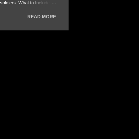
oldiers. What to Include:
ls About the Profile – Any
READ MORE
 specify how (e.g., bank
wing: The profile itself
s to Telegram, WhatsApp, or
re then 5 screenshots to
– If we need more details,