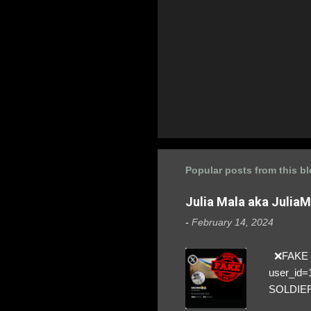
Popular posts from this b
Julia Mala aka Julia
-
February 14, 2024
❌FAKE SO
user_id
SOLDIER f
everybod