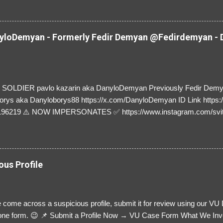
loDemyan - Formerly Fedir Demyan @Fedirdemyan - D
SOLDIER pavlo kazarin aka DanyloDemyan Previously Fedir Dem
orys aka Danyloborys88 https://x.com/DanyloDemyan ID Link https:
196219 ⚠️ NOW IMPERSONATES ✅ https://www.instagram.com/svi
ous Profile
 come across a suspicious profile, submit it for review using our VU
= one form. 😉 📌 Submit a Profile Now → VU Case Form What We Inv