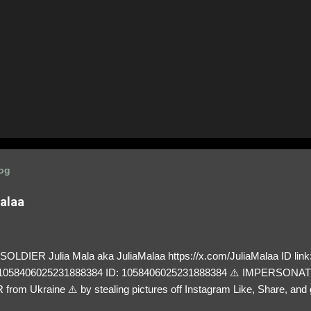
log
Malaa
LDIER Julia Mala aka JuliaMalaa https://x.com/JuliaMalaa ID link: 
=1058406025231888384 ID: 1058406025231888384 ⚠️ IMPERSON
rom Ukraine ⚠️ by stealing pictures off Instagram Like, Share, and g
y and their mum about the scammers stealing donations from Ukraine