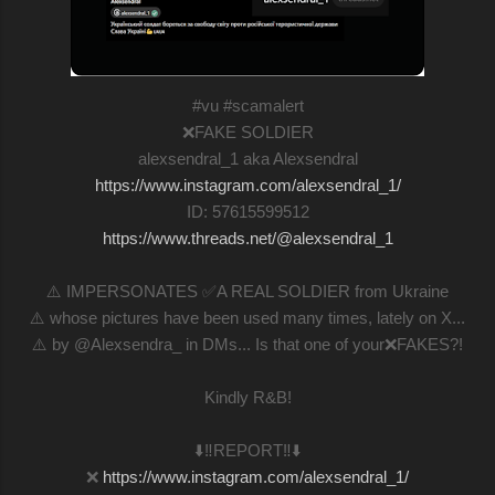
#vu #scamalert
❌FAKE SOLDIER
alexsendral_1 aka Alexsendral
https://www.instagram.com/alexsendral_1/
ID: 57615599512
https://www.threads.net/@alexsendral_1
⚠️ IMPERSONATES ✅A REAL SOLDIER from Ukraine
⚠️ whose pictures have been used many times, lately on X...
⚠️ by @Alexsendra_ in DMs... Is that one of your❌FAKES?!
Kindly R&B!
⬇️‼️REPORT‼️⬇️
❌
https://www.instagram.com/alexsendral_1/