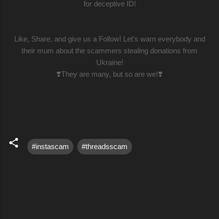
for deceptive ID!
Like, Share, and give us a Follow! Let's warn everybody and
their mum about the scammers stealing donations from
Ukraine!
❣️They are many, but so are we!❣️
#instascam
#threadsscam
C
o
m
m