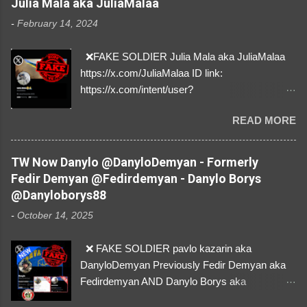
Julia Mala aka JuliaMalaa
-
February 14, 2024
❌FAKE SOLDIER Julia Mala aka JuliaMalaa
https://x.com/JuliaMalaa ID link:
https://x.com/intent/user?
user_id=1058406025231888384 ID:
READ MORE
1058406025231888384 ⚠️ IMPERSONATES
✅A REAL FEMALE SOLDIER from Ukraine ⚠️
by stealing pictures off Instagram Like, Share,
TW Now Danylo @DanyloDemyan - Formerly
and give us a Follow! Let's warn everybody and
Fedir Demyan @Fedirdemyan - Danylo Borys
their mum about the scammers stealing
@Danyloborys88
donations from Ukraine! ❣️They are many, but
-
October 14, 2025
so are we!❣️
❌ FAKE SOLDIER pavlo kazarin aka
DanyloDemyan Previously Fedir Demyan aka
Fedirdemyan AND Danylo Borys aka
Danyloborys88 https://x.com/DanyloDemyan ID