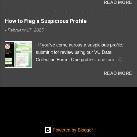
READ MORE
Link https://x.com/i/user/3329196219 ID:
3329196219 ⚠️ NOW IMPERSONATES ✅
https://www.instagram.com/svityaz_001/
How to Flag a Suspicious Profile
-
February 17, 2025
If you’ve come across a suspicious profile,
submit it for review using our VU Data
Collection Form . One profile = one form. 😉 📌
Submit a Profile Now → VU Case Form What
READ MORE
We Investigate: Romance / Soldier
Impersonation Scams – Our focus is on fake
profiles impersonating Ukrainian soldiers. What
to Include: The Profile Link – A direct link to the
suspected scammer’s social media. Details
About the Profile – Any red flags you’ve noticed.
Money Requests? – If the scammer asked for
money, specify how (e.g., bank transfers,
Powered by Blogger
PayPal, crypto). Screenshots & Evidence –