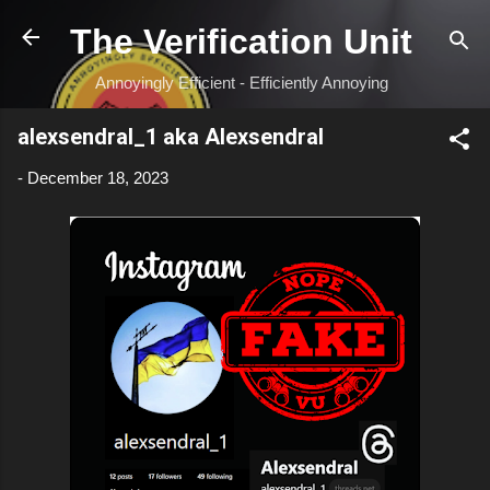
Skip to main content
The Verification Unit
Annoyingly Efficient - Efficiently Annoying
alexsendral_1 aka Alexsendral
-
December 18, 2023