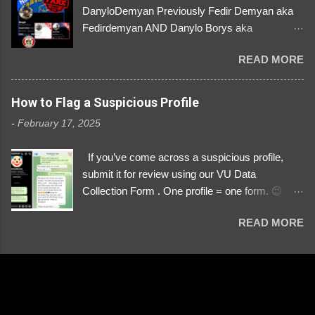
DanyloDemyan Previously Fedir Demyan aka
Fedirdemyan AND Danylo Borys aka
Danyloborys88 https://x.com/DanyloDemyan ID
READ MORE
Link https://x.com/i/user/3329196219 ID:
3329196219 ⚠️ NOW IMPERSONATES ✅
https://www.instagram.com/svityaz_001/
How to Flag a Suspicious Profile
-
February 17, 2025
If you’ve come across a suspicious profile,
submit it for review using our VU Data
Collection Form . One profile = one form. 😉 📌
Submit a Profile Now → VU Case Form What
READ MORE
We Investigate: Romance / Soldier
Impersonation Scams – Our focus is on fake
profiles impersonating Ukrainian soldiers. What
to Include: The Profile Link – A direct link to the
suspected scammer’s social media. Details
About the Profile – Any red flags you’ve noticed.