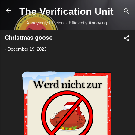
Skip to main content
The Verification Unit
Annoyingly Efficient - Efficiently Annoying
Christmas goose
-
December 19, 2023