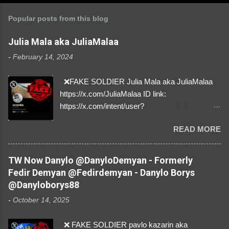
Popular posts from this blog
Julia Mala aka JuliaMalaa
-
February 14, 2024
❌FAKE SOLDIER Julia Mala aka JuliaMalaa
https://x.com/JuliaMalaa ID link:
https://x.com/intent/user?
user_id=1058406025231888384 ID:
READ MORE
1058406025231888384 ⚠️ IMPERSONATES
✅A REAL FEMALE SOLDIER from Ukraine ⚠️
by stealing pictures off Instagram Like, Share,
TW Now Danylo @DanyloDemyan - Formerly
and give us a Follow! Let's warn everybody and
Fedir Demyan @Fedirdemyan - Danylo Borys
their mum about the scammers stealing
@Danyloborys88
donations from Ukraine! ❣️They are many, but
-
October 14, 2025
so are we!❣️
❌ FAKE SOLDIER pavlo kazarin aka