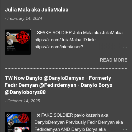
Julia Mala aka JuliaMalaa
-
February 14, 2024
❌FAKE SOLDIER Julia Mala aka JuliaMalaa
https://x.com/JuliaMalaa ID link:
https://x.com/intent/user?
user_id=1058406025231888384 ID:
READ MORE
1058406025231888384 ⚠️ IMPERSONATES
✅A REAL FEMALE SOLDIER from Ukraine ⚠️
by stealing pictures off Instagram Like, Share,
TW Now Danylo @DanyloDemyan - Formerly
and give us a Follow! Let's warn everybody and
Fedir Demyan @Fedirdemyan - Danylo Borys
their mum about the scammers stealing
@Danyloborys88
donations from Ukraine! ❣️They are many, but
-
October 14, 2025
so are we!❣️
❌ FAKE SOLDIER pavlo kazarin aka
DanyloDemyan Previously Fedir Demyan aka
Fedirdemyan AND Danylo Borys aka