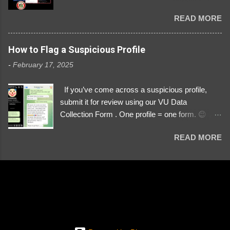
Danyloborys88 https://x.com/DanyloDemyan ID
READ MORE
Link https://x.com/i/user/3329196219 ID:
3329196219 ⚠️ NOW IMPERSONATES ✅
https://www.instagram.com/svityaz_001/
How to Flag a Suspicious Profile
-
February 17, 2025
If you’ve come across a suspicious profile,
submit it for review using our VU Data
Collection Form . One profile = one form. 😉 📌
Submit a Profile Now → VU Case Form What
READ MORE
We Investigate: Romance / Soldier
Impersonation Scams – Our focus is on fake
profiles impersonating Ukrainian soldiers. What
to Include: The Profile Link – A direct link to the
suspected scammer’s social media. Details
About the Profile – Any red flags you’ve noticed.
Money Requests? – If the scammer asked for
money, specify how (e.g., bank transfers,