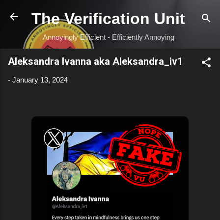
Skip to main content
The Verification Unit
Annoyingly Efficient - Efficiently Annoying
Aleksandra Ivanna aka Aleksandra_iv1
-
January 13, 2024