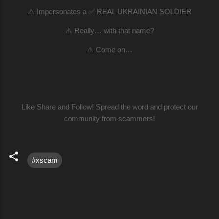
⚠️ Impersonates a ✅ REAL UKRAINIAN SOLDIER
⚠️ Really… with that name?
⚠️ Come on…
Like Share and Follow! Spread the word and protect our
community from scammers!
#xscam
C
o
m