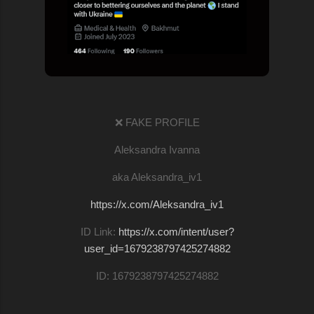
❌ FAKE PROFILE
Aleksandra Ivanna
aka Aleksandra_iv1
https://x.com/Aleksandra_iv1
ID Link:
https://x.com/intent/user?
user_id=1679238797425274882
ID: 1679238797425274882