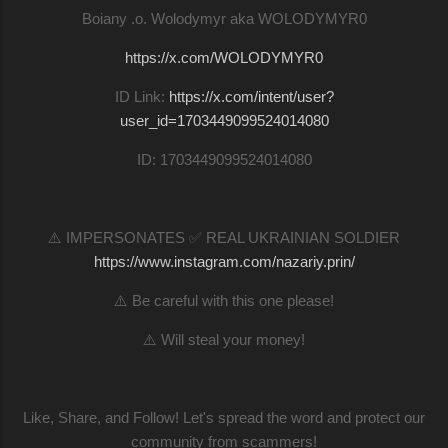
Boiany .o. Wolodymyr aka WOLODYMYR0
https://x.com/WOLODYMYR0
ID Link:
https://x.com/intent/user?
user_id=1703449099524014080
ID: 1703449099524014080
⚠️ IMPERSONATES ✅ REAL UKRAINIAN SOLDIER
https://www.instagram.com/nazariy.prin/
⚠️ Be careful with this one please!
⚠️ Will steal your money!
Like, Share, and Follow! Let's spread the word and protect our
community from scammers!