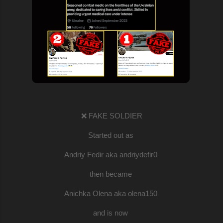
❌ FAKE SOLDIER
Started out as
Andriy Fedir aka andriydefir0
then became
Anichka Olena aka olena150
and is now