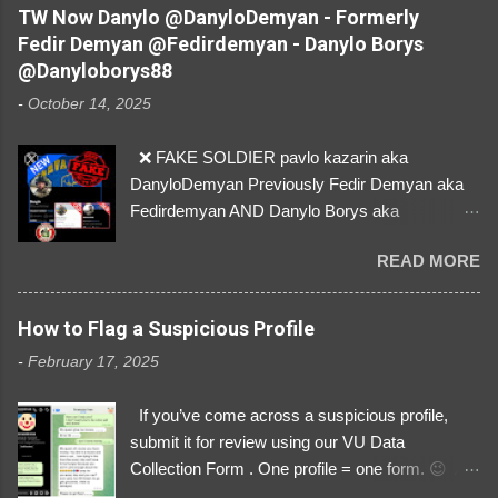
by stealing pictures off Instagram Like, Share,
TW Now Danylo @DanyloDemyan - Formerly
and give us a Follow! Let's warn everybody and
Fedir Demyan @Fedirdemyan - Danylo Borys
their mum about the scammers stealing
@Danyloborys88
donations from Ukraine! ❣️They are many, but
-
October 14, 2025
so are we!❣️
❌ FAKE SOLDIER pavlo kazarin aka
DanyloDemyan Previously Fedir Demyan aka
Fedirdemyan AND Danylo Borys aka
Danyloborys88 https://x.com/DanyloDemyan ID
READ MORE
Link https://x.com/i/user/3329196219 ID:
3329196219 ⚠️ NOW IMPERSONATES ✅
https://www.instagram.com/svityaz_001/
How to Flag a Suspicious Profile
-
February 17, 2025
If you’ve come across a suspicious profile,
submit it for review using our VU Data
Collection Form . One profile = one form. 😉 📌
Submit a Profile Now → VU Case Form What