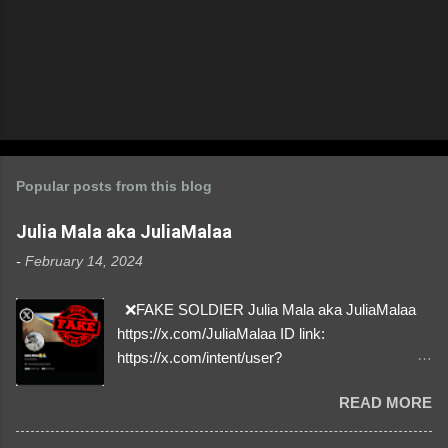
Popular posts from this blog
Julia Mala aka JuliaMalaa
-
February 14, 2024
❌FAKE SOLDIER Julia Mala aka JuliaMalaa
https://x.com/JuliaMalaa ID link:
https://x.com/intent/user?
user_id=1058406025231888384 ID:
READ MORE
1058406025231888384 ⚠️ IMPERSONATES
✅A REAL FEMALE SOLDIER from Ukraine ⚠️