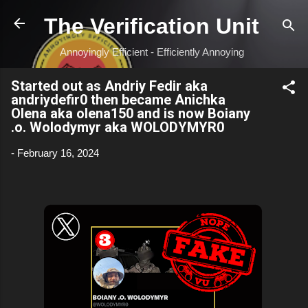
Skip to main content
The Verification Unit
Annoyingly Efficient - Efficiently Annoying
Started out as Andriy Fedir aka
andriydefir0 then became Anichka
Olena aka olena150 and is now Boiany
.o. Wolodymyr aka WOLODYMYR0
-
February 16, 2024