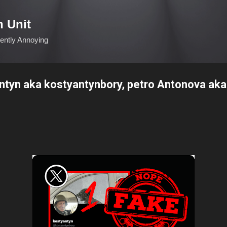
Skip to main content
n Unit
ciently Annoying
antyn aka kostyantynbory, petro Antonova aka