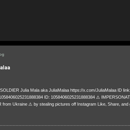
log
Malaa
LDIER Julia Mala aka JuliaMalaa https://x.com/JuliaMalaa ID link: 
=1058406025231888384 ID: 1058406025231888384 ⚠️ IMPERSON
rom Ukraine ⚠️ by stealing pictures off Instagram Like, Share, and g
y and their mum about the scammers stealing donations from Ukraine