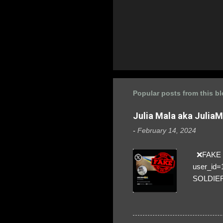
Popular posts from this b
Julia Mala aka Julia
-
February 14, 2024
❌FAKE SO
user_id
SOLDIER f
everybod
are we!❣️