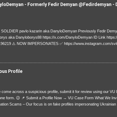
loDemyan - Formerly Fedir Demyan @Fedirdemyan - D
SOLDIER pavlo kazarin aka DanyloDemyan Previously Fedir Dem
orys aka Danyloborys88 https://x.com/DanyloDemyan ID Link https:
196219 ⚠️ NOW IMPERSONATES ✅ https://www.instagram.com/svi
ous Profile
 come across a suspicious profile, submit it for review using our VU
= one form. 😉 📌 Submit a Profile Now → VU Case Form What We Inv
tion Scams – Our focus is on fake profiles impersonating Ukrainian s
le Link – A direct link to the suspected scammer’s social media. Detai
 you’ve noticed. Money Requests? – If the scammer asked for money,