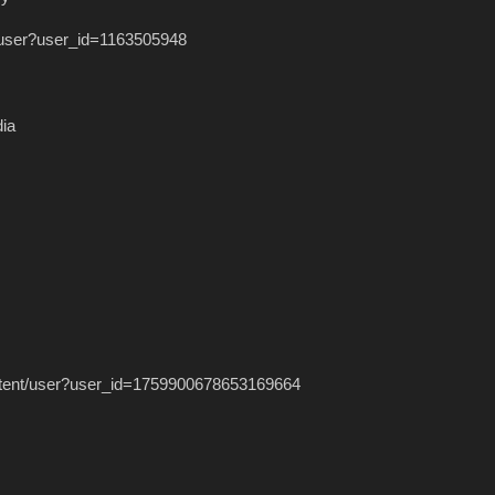
t/user?user_id=1163505948
dia
/intent/user?user_id=1759900678653169664