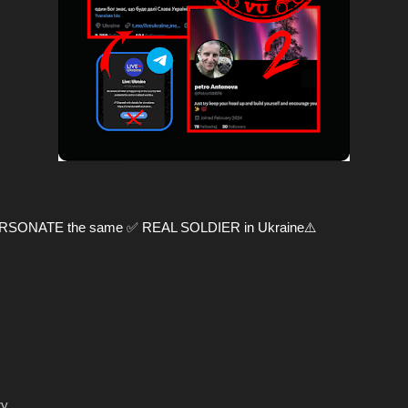
PERSONATE the same ✅ REAL SOLDIER in Ukraine⚠️
ry