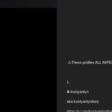
⚠️These profiles ALL IM
1.
❌ kostyantyn
aka kostyantynbory
https://x.com/kostyantynbo