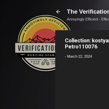
The Verificatio
Annoyingly Efficient - Effi
Collection: kosty
Petro110076
-
March 22, 2024