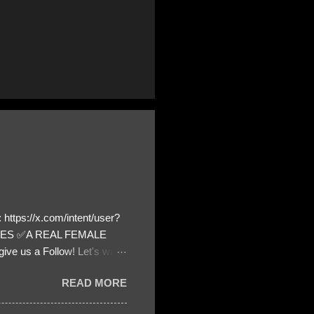
https://x.com/intent/user?
ATES ✅A REAL FEMALE
ive us a Follow! Let's warn
! ❣️They are many, but so
READ MORE