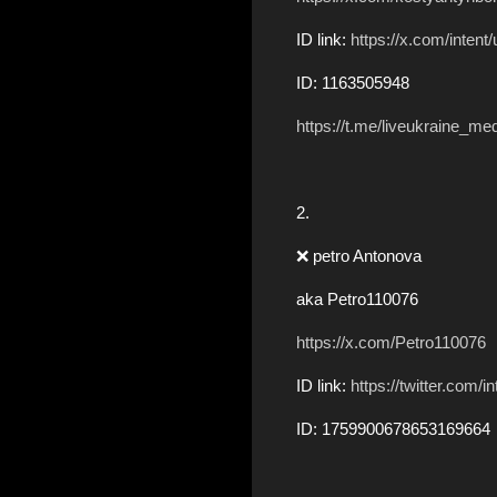
ID link:
https://x.com/inten
ID: 1163505948
https://t.me/liveukraine_me
2.
❌ petro Antonova
aka Petro110076
https://x.com/Petro110076
ID link:
https://twitter.com
ID: 1759900678653169664