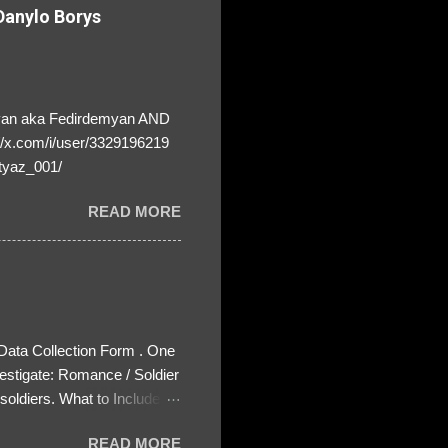
anylo Borys
yan aka Fedirdemyan AND
//x.com/i/user/3329196219
tyaz_001/
READ MORE
 Data Collection Form . One
estigate: Romance / Soldier
oldiers. What to Include:
ls About the Profile – Any
READ MORE
 specify how (e.g., bank