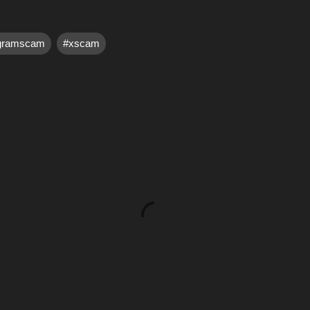
egramscam
#xscam