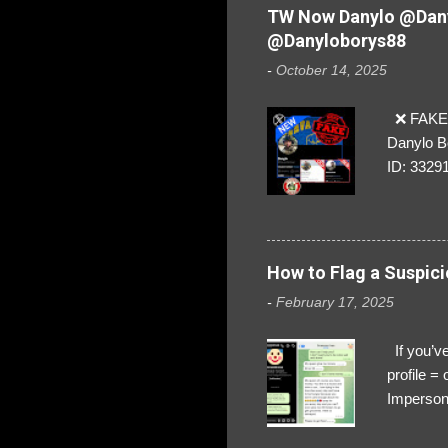
TW Now Danylo @Dany
@Danyloborys88
-
October 14, 2025
❌ FAKE 
Danylo B
ID: 3329
How to Flag a Suspici
-
February 17, 2025
If you’ve
profile 
Impersona
The Profi
red flags