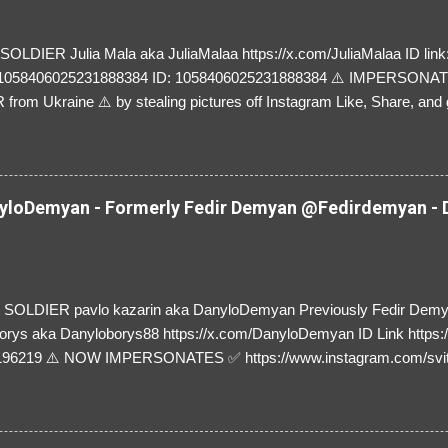
LDIER Julia Mala aka JuliaMalaa https://x.com/JuliaMalaa ID link: 
=1058406025231888384 ID: 1058406025231888384 ⚠️ IMPERSON
rom Ukraine ⚠️ by stealing pictures off Instagram Like, Share, and g
y and their mum about the scammers stealing donations from Ukraine
loDemyan - Formerly Fedir Demyan @Fedirdemyan - D
SOLDIER pavlo kazarin aka DanyloDemyan Previously Fedir Dem
orys aka Danyloborys88 https://x.com/DanyloDemyan ID Link https:
196219 ⚠️ NOW IMPERSONATES ✅ https://www.instagram.com/svi