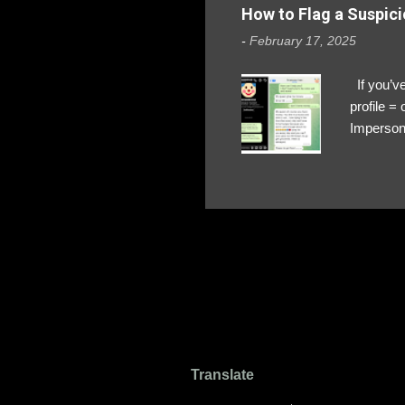
How to Flag a Suspici
-
February 17, 2025
If you’ve
profile 
Impersona
The Profi
red flags
transfers
Their int
Google Ch
upload, 
we might 
Translate