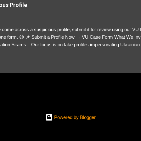
ous Profile
 come across a suspicious profile, submit it for review using our VU
= one form. 😉 📌 Submit a Profile Now → VU Case Form What We Inv
tion Scams – Our focus is on fake profiles impersonating Ukrainian s
le Link – A direct link to the suspected scammer’s social media. Detai
 you’ve noticed. Money Requests? – If the scammer asked for money,
, PayPal, crypto). Screenshots & Evidence – Upload up to five files sho
ro message (if applicable) The money request (if applicable) Any link
at they provided If you have additional information, questions or mo
please send us an email Additional Questions: May We Contact You? 
reach out via your social media. How...
Powered by Blogger