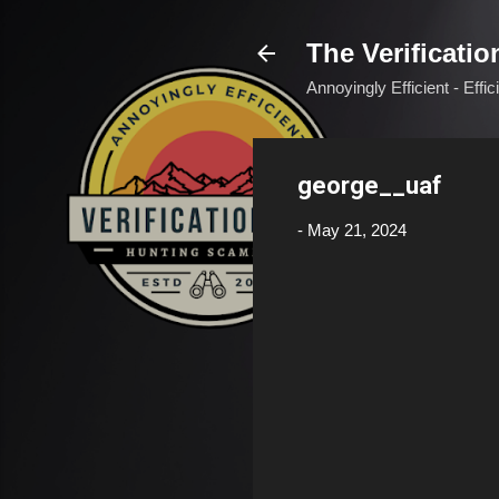
The Verificatio
Annoyingly Efficient - Effi
george__uaf
-
May 21, 2024