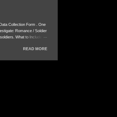
 Data Collection Form . One
estigate: Romance / Soldier
oldiers. What to Include:
ls About the Profile – Any
READ MORE
 specify how (e.g., bank
wing: The profile itself
s to Telegram, WhatsApp, or
re then 5 screenshots to
– If we need more details,