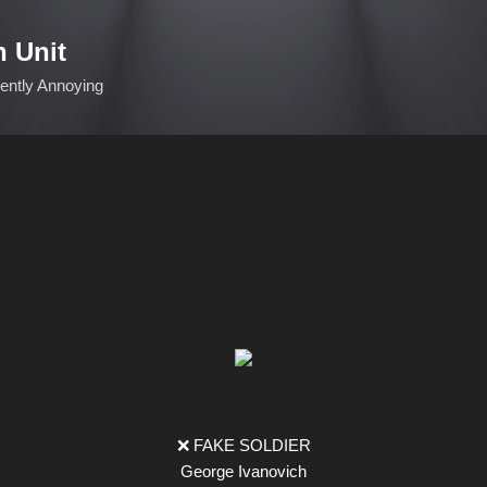
Skip to main content
n Unit
ciently Annoying
❌ FAKE SOLDIER
George Ivanovich