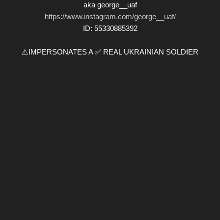
aka george__uaf
https://www.instagram.com/george__uaf/
ID: 55330885392
⚠️IMPERSONATES A ✅ REAL UKRAINIAN SOLDIER