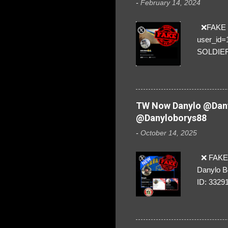
-
February 14, 2024
❌FAKE SO
user_id
SOLDIER f
everybod
are we!❣️
TW Now Danylo @Dany
@Danyloborys88
-
October 14, 2025
❌ FAKE 
Danylo B
ID: 3329