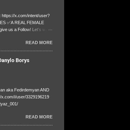
https://x.com/intent/user?
ATES ✅A REAL FEMALE
ive us a Follow! Let's warn
! ❣️They are many, but so
READ MORE
anylo Borys
yan aka Fedirdemyan AND
//x.com/i/user/3329196219
tyaz_001/
READ MORE