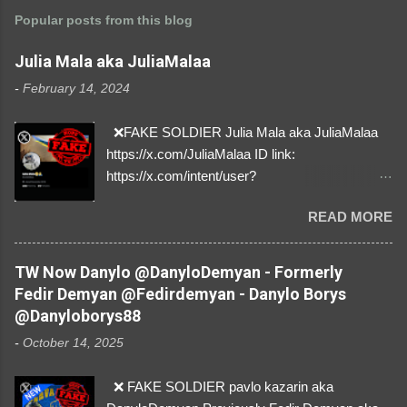
Popular posts from this blog
Julia Mala aka JuliaMalaa
-
February 14, 2024
❌FAKE SOLDIER Julia Mala aka JuliaMalaa
https://x.com/JuliaMalaa ID link:
https://x.com/intent/user?
user_id=1058406025231888384 ID:
READ MORE
1058406025231888384 ⚠️ IMPERSONATES
✅A REAL FEMALE SOLDIER from Ukraine ⚠️
by stealing pictures off Instagram Like, Share,
TW Now Danylo @DanyloDemyan - Formerly
and give us a Follow! Let's warn everybody and
Fedir Demyan @Fedirdemyan - Danylo Borys
their mum about the scammers stealing
@Danyloborys88
donations from Ukraine! ❣️They are many, but
-
October 14, 2025
so are we!❣️
❌ FAKE SOLDIER pavlo kazarin aka