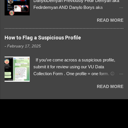
DanyloDemyan Previously Fedir Demyan aka
Fedirdemyan AND Danylo Borys aka
Danyloborys88 https://x.com/DanyloDemyan ID
READ MORE
Link https://x.com/i/user/3329196219 ID:
3329196219 ⚠️ NOW IMPERSONATES ✅
https://www.instagram.com/svityaz_001/
How to Flag a Suspicious Profile
-
February 17, 2025
If you’ve come across a suspicious profile,
submit it for review using our VU Data
Collection Form . One profile = one form. 😉 📌
Submit a Profile Now → VU Case Form What
READ MORE
We Investigate: Romance / Soldier
Impersonation Scams – Our focus is on fake
profiles impersonating Ukrainian soldiers. What
to Include: The Profile Link – A direct link to the
suspected scammer’s social media. Details
About the Profile – Any red flags you’ve noticed.