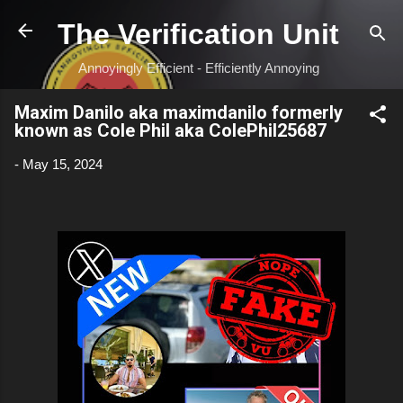
Skip to main content
The Verification Unit
Annoyingly Efficient - Efficiently Annoying
Maxim Danilo aka maximdanilo formerly
known as Cole Phil aka ColePhil25687
-
May 15, 2024