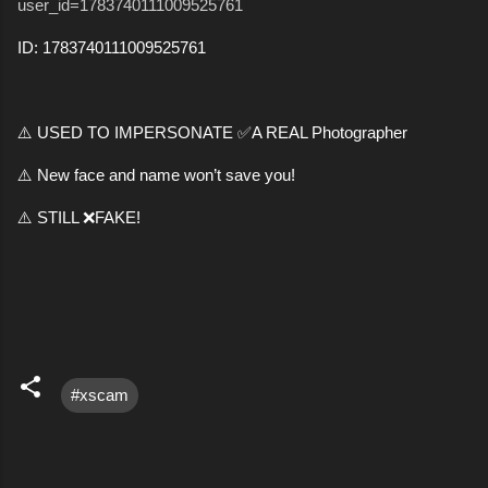
user_id=1783740111009525761
ID: 1783740111009525761
⚠️ USED TO IMPERSONATE ✅A REAL Photographer
⚠️ New face and name won’t save you!
⚠️ STILL ❌FAKE!
#xscam
C
o