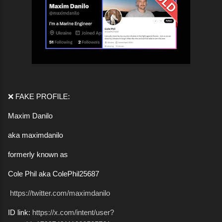
❌ FAKE PROFILE:
Maxim Danilo
aka maximdanilo
formerly known as
Cole Phil aka ColePhil25687
https://twitter.com/maximdanilo
ID link:
https://x.com/intent/user?