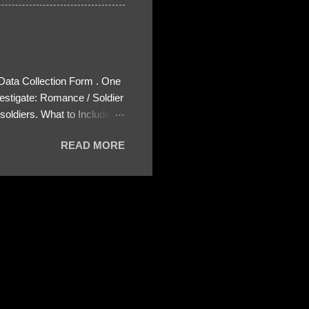
 Data Collection Form . One
estigate: Romance / Soldier
oldiers. What to Include:
ls About the Profile – Any
READ MORE
 specify how (e.g., bank
wing: The profile itself
s to Telegram, WhatsApp, or
re then 5 screenshots to
– If we need more details,