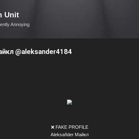
Skip to main content
n Unit
ciently Annoying
айкл @aleksander4184
❌ FAKE PROFILE
Aleksañder Майкл