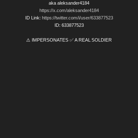
aka aleksander4184
https://x.com/aleksander4184
ID Link:
https://twitter.com/i/user/633877523
ID: 633877523
⚠️ IMPERSONATES ✅ A REAL SOLDIER