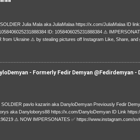
LDIER Julia Mala aka JuliaMalaa https://x.com/JuliaMalaa ID link: 
=1058406025231888384 ID: 1058406025231888384 ⚠️ IMPERSON
rom Ukraine ⚠️ by stealing pictures off Instagram Like, Share, and g
y and their mum about the scammers stealing donations from Ukraine
loDemyan - Formerly Fedir Demyan @Fedirdemyan - D
SOLDIER pavlo kazarin aka DanyloDemyan Previously Fedir Dem
orys aka Danyloborys88 https://x.com/DanyloDemyan ID Link https:
196219 ⚠️ NOW IMPERSONATES ✅ https://www.instagram.com/svi