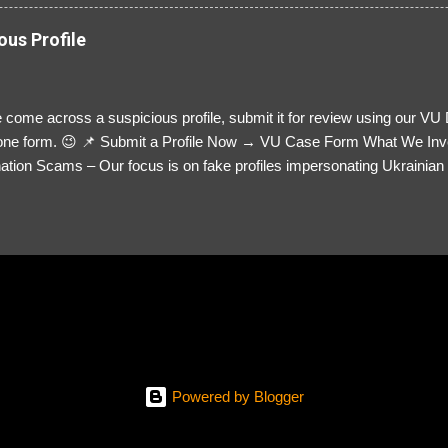
ous Profile
 come across a suspicious profile, submit it for review using our VU
= one form. 😉 📌 Submit a Profile Now → VU Case Form What We Inv
tion Scams – Our focus is on fake profiles impersonating Ukrainian s
le Link – A direct link to the suspected scammer’s social media. Detai
 you’ve noticed. Money Requests? – If the scammer asked for money,
, PayPal, crypto). Screenshots & Evidence – Upload up to five files sho
ro message (if applicable) The money request (if applicable) Any link
at they provided If you have additional information, questions or mo
please send us an email Additional Questions: May We Contact You? 
reach out via your social media. How...
Powered by Blogger