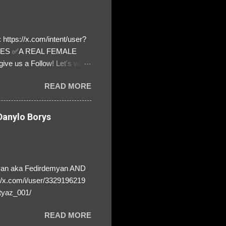
https://x.com/intent/user?
ATES ✅A REAL FEMALE
ive us a Follow! Let's warn
! ❣️They are many, but so
READ MORE
anylo Borys
yan aka Fedirdemyan AND
//x.com/i/user/3329196219
tyaz_001/
READ MORE