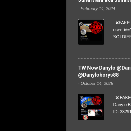
-
February 14, 2024
❌FAKE SO
user_id
SOLDIER f
everybod
are we!❣️
TW Now Danylo @Dany
@Danyloborys88
-
October 14, 2025
❌ FAKE 
Danylo B
ID: 3329