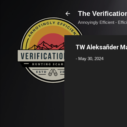
The Verificatio
Annoyingly Efficient - Effi
TW Aleksañder М
-
May 30, 2024