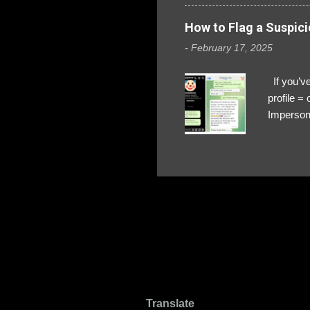
How to Flag a Suspici
-
February 17, 2025
If you’ve
profile 
Impersona
The Profi
red flags
transfers
Their int
Google Ch
upload, 
we might 
Translate