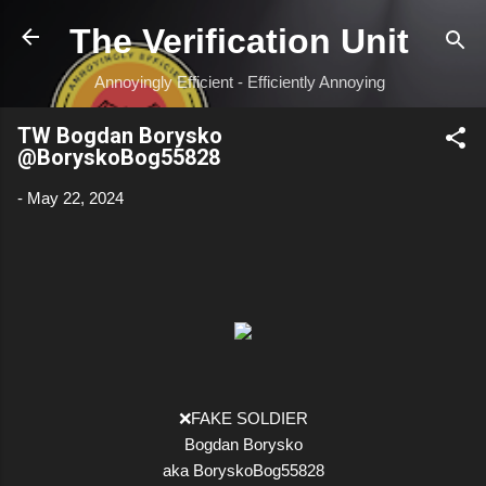
Skip to main content
The Verification Unit
Annoyingly Efficient - Efficiently Annoying
TW Bogdan Borysko
@BoryskoBog55828
-
May 22, 2024
❌FAKE SOLDIER
Bogdan Borysko
aka BoryskoBog55828