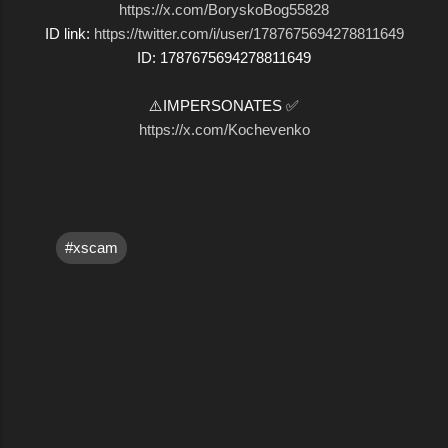
https://x.com/BoryskoBog55828
ID link:
https://twitter.com/i/user/1787675694278811649
ID: 1787675694278811649
⚠️IMPERSONATES ✅
https://x.com/Kochevenko
#xscam
C
o
m
m
e