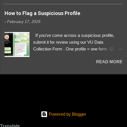
3329196219 ⚠️ NOW IMPERSONATES ✅
https://www.instagram.com/svityaz_001/
How to Flag a Suspicious Profile
-
February 17, 2025
If you’ve come across a suspicious profile,
submit it for review using our VU Data
Collection Form . One profile = one form. 😉 📌
Submit a Profile Now → VU Case Form What
READ MORE
We Investigate: Romance / Soldier
Impersonation Scams – Our focus is on fake
profiles impersonating Ukrainian soldiers. What
to Include: The Profile Link – A direct link to the
suspected scammer’s social media. Details
About the Profile – Any red flags you’ve noticed.
Money Requests? – If the scammer asked for
money, specify how (e.g., bank transfers,
Powered by Blogger
PayPal, crypto). Screenshots & Evidence –
Upload up to five files showing: The profile itself
Translate