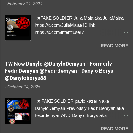
-
February 14, 2024
❌FAKE SOLDIER Julia Mala aka JuliaMalaa
https://x.com/JuliaMalaa ID link:
https://x.com/intent/user?
user_id=1058406025231888384 ID:
READ MORE
1058406025231888384 ⚠️ IMPERSONATES
✅A REAL FEMALE SOLDIER from Ukraine ⚠️
by stealing pictures off Instagram Like, Share,
TW Now Danylo @DanyloDemyan - Formerly
and give us a Follow! Let's warn everybody and
Fedir Demyan @Fedirdemyan - Danylo Borys
their mum about the scammers stealing
@Danyloborys88
donations from Ukraine! ❣️They are many, but
-
October 14, 2025
so are we!❣️
❌ FAKE SOLDIER pavlo kazarin aka
DanyloDemyan Previously Fedir Demyan aka
Fedirdemyan AND Danylo Borys aka
Danyloborys88 https://x.com/DanyloDemyan ID
READ MORE
Link https://x.com/i/user/3329196219 ID: