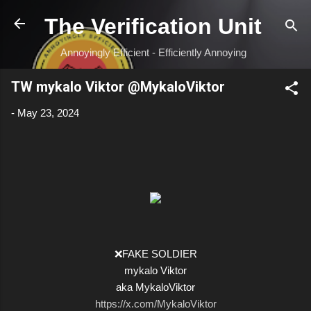
Skip to main content
The Verification Unit
Annoyingly Efficient - Efficiently Annoying
TW mykalo Viktor @MykaloViktor
-
May 23, 2024
❌FAKE SOLDIER
mykalo Viktor
aka MykaloViktor
https://x.com/MykaloViktor