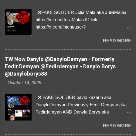
❌FAKE SOLDIER Julia Mala aka JuliaMalaa
https://x.com/JuliaMalaa ID link:
https://x.com/intent/user?
user_id=1058406025231888384 ID:
READ MORE
1058406025231888384 ⚠️ IMPERSONATES
✅A REAL FEMALE SOLDIER from Ukraine ⚠️
by stealing pictures off Instagram Like, Share,
TW Now Danylo @DanyloDemyan - Formerly
and give us a Follow! Let's warn everybody and
Fedir Demyan @Fedirdemyan - Danylo Borys
their mum about the scammers stealing
@Danyloborys88
donations from Ukraine! ❣️They are many, but
-
October 14, 2025
so are we!❣️
❌ FAKE SOLDIER pavlo kazarin aka
DanyloDemyan Previously Fedir Demyan aka
Fedirdemyan AND Danylo Borys aka
Danyloborys88 https://x.com/DanyloDemyan ID
READ MORE
Link https://x.com/i/user/3329196219 ID:
3329196219 ⚠️ NOW IMPERSONATES ✅