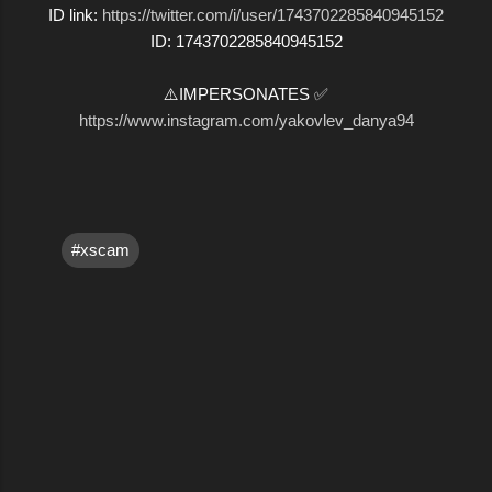
ID link:
https://twitter.com/i/user/1743702285840945152
ID: 1743702285840945152
⚠️IMPERSONATES ✅
https://www.instagram.com/yakovlev_danya94
#xscam
C
o
m
m
e
n