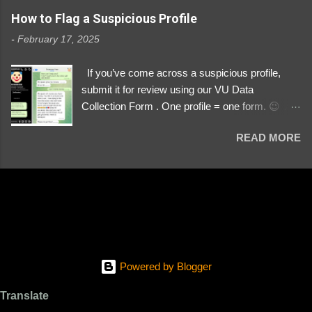
https://www.instagram.com/svityaz_001/
How to Flag a Suspicious Profile
-
February 17, 2025
If you’ve come across a suspicious profile,
submit it for review using our VU Data
Collection Form . One profile = one form. 😉 📌
Submit a Profile Now → VU Case Form What
READ MORE
We Investigate: Romance / Soldier
Impersonation Scams – Our focus is on fake
profiles impersonating Ukrainian soldiers. What
to Include: The Profile Link – A direct link to the
suspected scammer’s social media. Details
About the Profile – Any red flags you’ve noticed.
Money Requests? – If the scammer asked for
money, specify how (e.g., bank transfers,
Powered by Blogger
PayPal, crypto). Screenshots & Evidence –
Upload up to five files showing: The profile itself
Translate
Their intro message (if applicable) The money