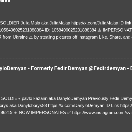
LDIER Julia Mala aka JuliaMalaa https://x.com/JuliaMalaa ID link: 
=1058406025231888384 ID: 1058406025231888384 ⚠️ IMPERSON
rom Ukraine ⚠️ by stealing pictures off Instagram Like, Share, and g
y and their mum about the scammers stealing donations from Ukraine
loDemyan - Formerly Fedir Demyan @Fedirdemyan - D
SOLDIER pavlo kazarin aka DanyloDemyan Previously Fedir Dem
orys aka Danyloborys88 https://x.com/DanyloDemyan ID Link https:
196219 ⚠️ NOW IMPERSONATES ✅ https://www.instagram.com/svi