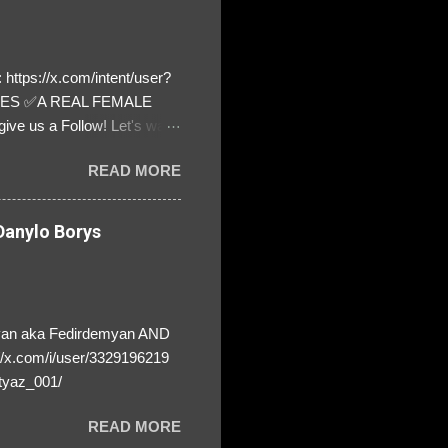
https://x.com/intent/user?
ATES ✅A REAL FEMALE
ive us a Follow! Let's warn
! ❣️They are many, but so
READ MORE
anylo Borys
yan aka Fedirdemyan AND
//x.com/i/user/3329196219
tyaz_001/
READ MORE