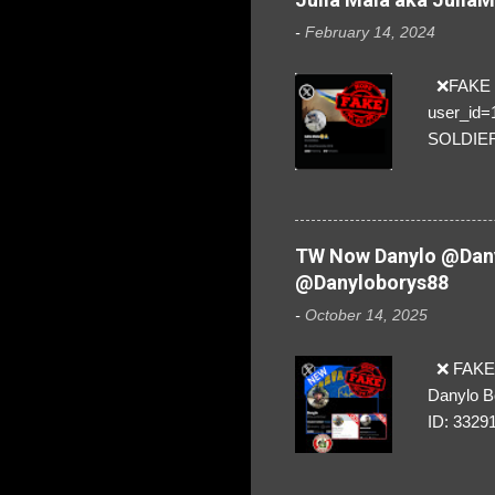
-
February 14, 2024
❌FAKE SO
user_id
SOLDIER f
everybod
are we!❣️
TW Now Danylo @Dany
@Danyloborys88
-
October 14, 2025
❌ FAKE 
Danylo B
ID: 3329