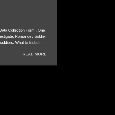
 Data Collection Form . One
estigate: Romance / Soldier
oldiers. What to Include:
ls About the Profile – Any
READ MORE
 specify how (e.g., bank
wing: The profile itself
s to Telegram, WhatsApp, or
re then 5 screenshots to
– If we need more details,