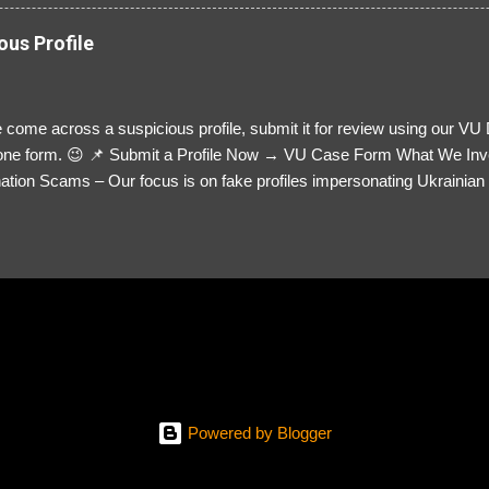
ous Profile
 come across a suspicious profile, submit it for review using our VU
= one form. 😉 📌 Submit a Profile Now → VU Case Form What We Inv
tion Scams – Our focus is on fake profiles impersonating Ukrainian s
le Link – A direct link to the suspected scammer’s social media. Detai
 you’ve noticed. Money Requests? – If the scammer asked for money,
, PayPal, crypto). Screenshots & Evidence – Upload up to five files sho
ro message (if applicable) The money request (if applicable) Any link
at they provided If you have additional information, questions or mo
please send us an email Additional Questions: May We Contact You? 
reach out via your social media. How...
Powered by Blogger