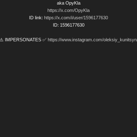
aka OpyKla
https://x.com/OpyKla
ID link:
https://x.com/i/user/1596177630
ID: 1596177630
⚠️ IMPERSONATES ✅
https://www.instagram.com/oleksiy_kunitsyn