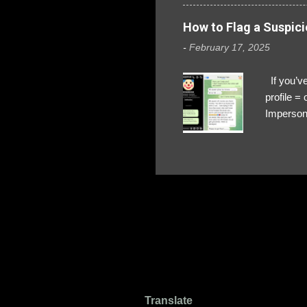
How to Flag a Suspici
-
February 17, 2025
If you’ve
profile 
Impersona
The Profi
red flags
transfers
Their int
Google Ch
upload, 
we might 
Translate