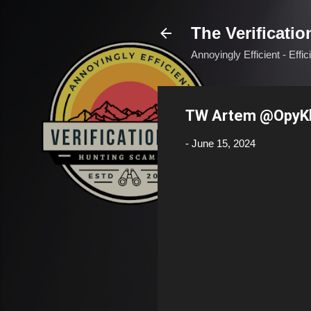
The Verificatio
Annoyingly Efficient - Effi
TW Artem @OpyK
-
June 15, 2024