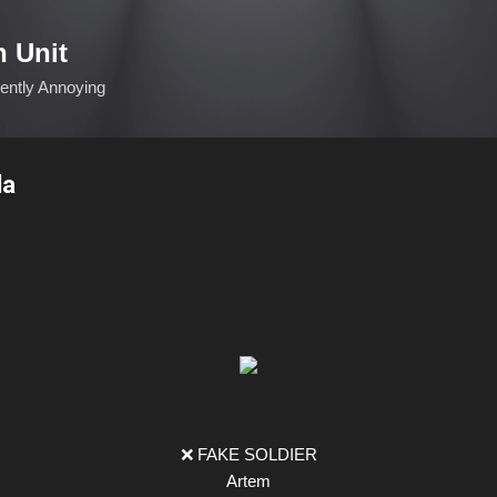
Skip to main content
n Unit
ciently Annoying
la
❌ FAKE SOLDIER
Artem