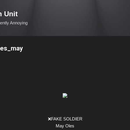
Skip to main content
n Unit
ciently Annoying
les_may
❌FAKE SOLDIER
May Oles