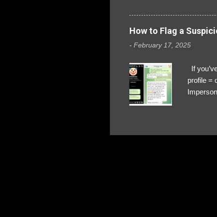
How to Flag a Suspici
-
February 17, 2025
If you’ve
profile 
Impersona
The Profi
red flags
transfers
Their int
Google Ch
upload, 
we might 