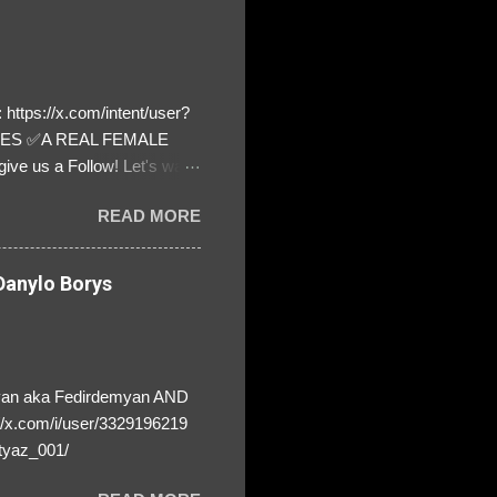
https://x.com/intent/user?
ATES ✅A REAL FEMALE
ive us a Follow! Let's warn
! ❣️They are many, but so
READ MORE
anylo Borys
yan aka Fedirdemyan AND
//x.com/i/user/3329196219
tyaz_001/