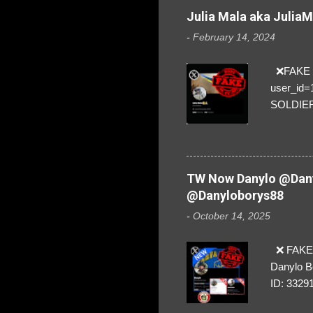
Julia Mala aka Julia
-
February 14, 2024
❌FAKE SO
user_id
SOLDIER f
everybod
are we!❣️
TW Now Danylo @Dany
@Danyloborys88
-
October 14, 2025
❌ FAKE 
Danylo B
ID: 3329