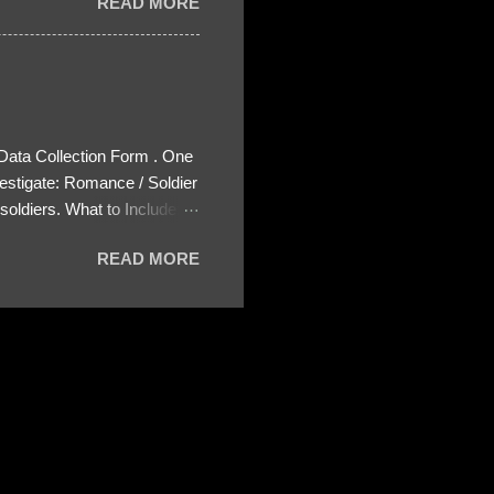
READ MORE
 Data Collection Form . One
estigate: Romance / Soldier
oldiers. What to Include:
ls About the Profile – Any
READ MORE
 specify how (e.g., bank
wing: The profile itself
s to Telegram, WhatsApp, or
re then 5 screenshots to
– If we need more details,