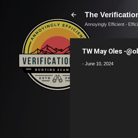
The Verificatio
Annoyingly Efficient - Effi
TW May Oles -@o
-
June 10, 2024