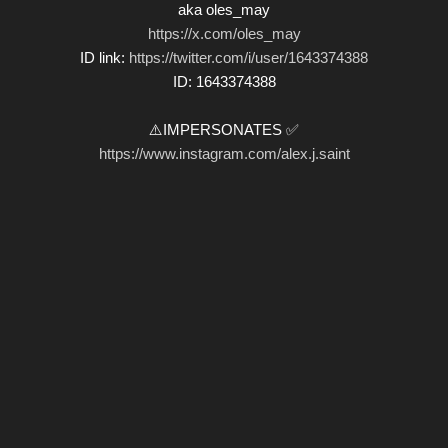
aka oles_may
https://x.com/oles_may
ID link:
https://twitter.com/i/user/1643374388
ID: 1643374388
⚠️IMPERSONATES ✅
https://www.instagram.com/alex.j.saint