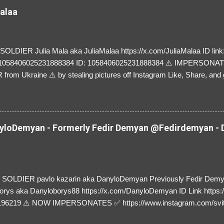
Malaa
LDIER Julia Mala aka JuliaMalaa https://x.com/JuliaMalaa ID link: 
=1058406025231888384 ID: 1058406025231888384 ⚠️ IMPERSON
rom Ukraine ⚠️ by stealing pictures off Instagram Like, Share, and g
y and their mum about the scammers stealing donations from Ukraine
loDemyan - Formerly Fedir Demyan @Fedirdemyan - D
SOLDIER pavlo kazarin aka DanyloDemyan Previously Fedir Dem
orys aka Danyloborys88 https://x.com/DanyloDemyan ID Link https:
196219 ⚠️ NOW IMPERSONATES ✅ https://www.instagram.com/svi