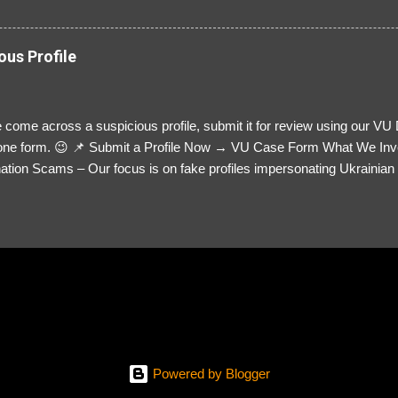
ous Profile
 come across a suspicious profile, submit it for review using our VU
= one form. 😉 📌 Submit a Profile Now → VU Case Form What We Inv
tion Scams – Our focus is on fake profiles impersonating Ukrainian s
le Link – A direct link to the suspected scammer’s social media. Detai
 you’ve noticed. Money Requests? – If the scammer asked for money,
, PayPal, crypto). Screenshots & Evidence – Upload up to five files sho
ro message (if applicable) The money request (if applicable) Any link
at they provided If you have additional information, questions or mo
please send us an email Additional Questions: May We Contact You? 
reach out via your social media. How...
Powered by Blogger