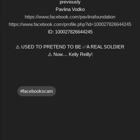
previously
Pavlina Vodko
https://www.facebook.com/pavlinafoundation
https://www.facebook.com/profile.php?id=100027826644245
ID: 100027826644245
⚠️ USED TO PRETEND TO BE ✅A REAL SOLDIER
⚠️ Now… Kelly Reilly!
#facebookscam
C
o
m