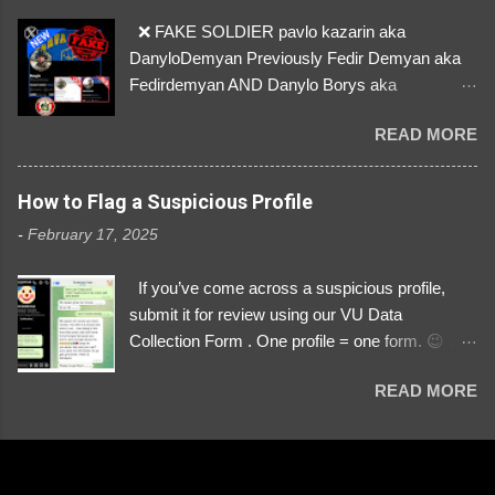
❌ FAKE SOLDIER pavlo kazarin aka
DanyloDemyan Previously Fedir Demyan aka
Fedirdemyan AND Danylo Borys aka
Danyloborys88 https://x.com/DanyloDemyan ID
READ MORE
Link https://x.com/i/user/3329196219 ID:
3329196219 ⚠️ NOW IMPERSONATES ✅
https://www.instagram.com/svityaz_001/
How to Flag a Suspicious Profile
-
February 17, 2025
If you’ve come across a suspicious profile,
submit it for review using our VU Data
Collection Form . One profile = one form. 😉 📌
Submit a Profile Now → VU Case Form What
READ MORE
We Investigate: Romance / Soldier
Impersonation Scams – Our focus is on fake
profiles impersonating Ukrainian soldiers. What
to Include: The Profile Link – A direct link to the