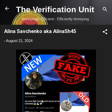
Skip to main content
The Verification Unit
Annoyingly Efficient - Efficiently Annoying
Alina Savchenko aka AlinaSh45
-
August 21, 2024