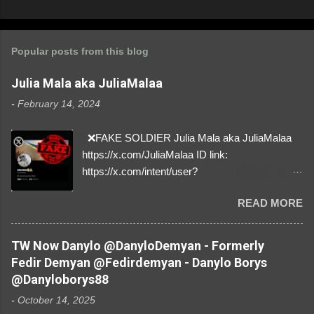
Popular posts from this blog
Julia Mala aka JuliaMalaa
-
February 14, 2024
❌FAKE SOLDIER Julia Mala aka JuliaMalaa
https://x.com/JuliaMalaa ID link:
https://x.com/intent/user?
user_id=1058406025231888384 ID:
READ MORE
1058406025231888384 ⚠️ IMPERSONATES
✅A REAL FEMALE SOLDIER from Ukraine ⚠️
by stealing pictures off Instagram Like, Share,
TW Now Danylo @DanyloDemyan - Formerly
and give us a Follow! Let's warn everybody and
Fedir Demyan @Fedirdemyan - Danylo Borys
their mum about the scammers stealing
@Danyloborys88
donations from Ukraine! ❣️They are many, but
-
October 14, 2025
so are we!❣️