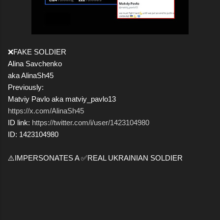
❌FAKE SOLDIER
Alina Savchenko
aka AlinaSh45
Previously:
Matviy Pavlo aka matviy_pavlo13
https://x.com/AlinaSh45
ID link:
https://twitter.com/i/user/1423104980
ID: 1423104980
⚠️IMPERSONATES A ✅REAL UKRAINIAN SOLDIER