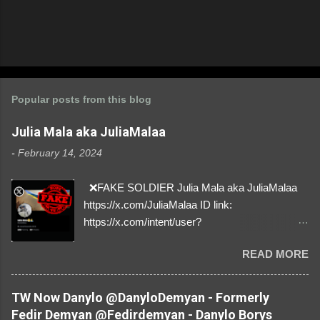
Popular posts from this blog
Julia Mala aka JuliaMalaa
-
February 14, 2024
❌FAKE SOLDIER Julia Mala aka JuliaMalaa
https://x.com/JuliaMalaa ID link:
https://x.com/intent/user?
user_id=1058406025231888384 ID:
READ MORE
1058406025231888384 ⚠️ IMPERSONATES
✅A REAL FEMALE SOLDIER from Ukraine ⚠️
by stealing pictures off Instagram Like, Share,
TW Now Danylo @DanyloDemyan - Formerly
and give us a Follow! Let's warn everybody and
Fedir Demyan @Fedirdemyan - Danylo Borys