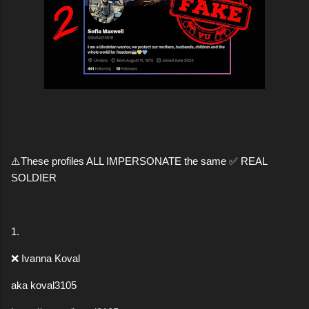
⚠️These profiles ALL IMPERSONATE the same ✅ REAL
SOLDIER
1.
❌ Ivanna Koval
aka koval3105