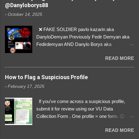
their mum about the scammers stealing
@Danyloborys88
donations from Ukraine! ❣️They are many, but
-
October 14, 2025
so are we!❣️
❌ FAKE SOLDIER pavlo kazarin aka
DanyloDemyan Previously Fedir Demyan aka
Fedirdemyan AND Danylo Borys aka
Danyloborys88 https://x.com/DanyloDemyan ID
READ MORE
Link https://x.com/i/user/3329196219 ID:
3329196219 ⚠️ NOW IMPERSONATES ✅
https://www.instagram.com/svityaz_001/
How to Flag a Suspicious Profile
-
February 17, 2025
If you’ve come across a suspicious profile,
submit it for review using our VU Data
Collection Form . One profile = one form. 😉 📌
Submit a Profile Now → VU Case Form What
READ MORE
We Investigate: Romance / Soldier
Impersonation Scams – Our focus is on fake