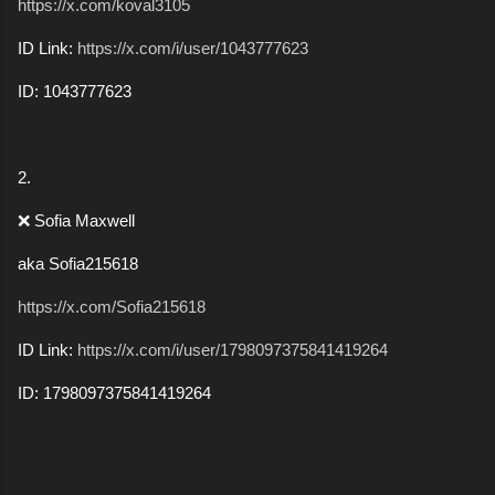
https://x.com/koval3105
ID Link:
https://x.com/i/user/1043777623
ID: 1043777623
2.
❌ Sofia Maxwell
aka Sofia215618
https://x.com/Sofia215618
ID Link:
https://x.com/i/user/1798097375841419264
ID: 1798097375841419264