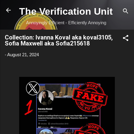
Skip to main content
The Verification Unit
Annoyingly Efficient - Efficiently Annoying
Collection: Ivanna Koval aka koval3105,
Sofia Maxwell aka Sofia215618
-
August 21, 2024