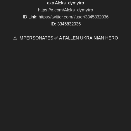
aka Aleks_dymytro
https://x.com/Aleks_dymytro
ID Link:
https://twitter.com/i/user/3345832036
ID: 3345832036
⚠️ IMPERSONATES ✅ A FALLEN UKRAINIAN HERO