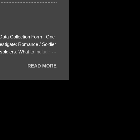
 Data Collection Form . One
estigate: Romance / Soldier
oldiers. What to Include:
ls About the Profile – Any
READ MORE
 specify how (e.g., bank
wing: The profile itself
s to Telegram, WhatsApp, or
re then 5 screenshots to
– If we need more details,