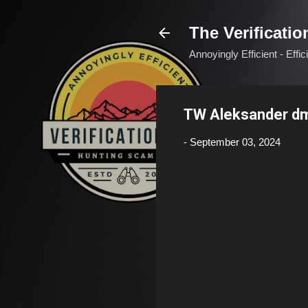
The Verificatio
Annoyingly Efficient - Effi
TW Aleksander dm
-
September 03, 2024