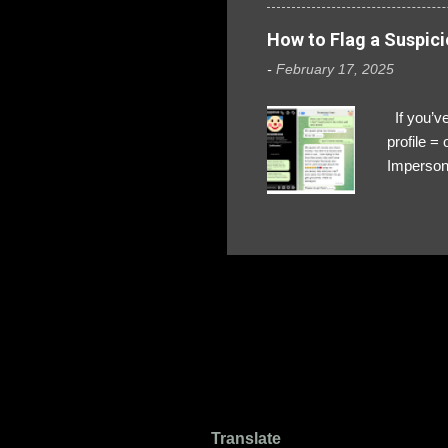
How to Flag a Suspici
-
February 17, 2025
If you’ve
profile 
Impersona
The Profi
red flags
transfers
Their int
Google Ch
upload, 
we might 
Translate