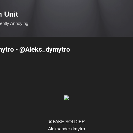
Skip to main content
n Unit
ciently Annoying
ytro - @Aleks_dymytro
❌ FAKE SOLDIER
Aleksander dmytro