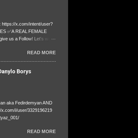
https://x.com/intent/user?
ATES ✅A REAL FEMALE
ive us a Follow! Let's warn
! ❣️They are many, but so
READ MORE
anylo Borys
yan aka Fedirdemyan AND
//x.com/i/user/3329196219
tyaz_001/
READ MORE