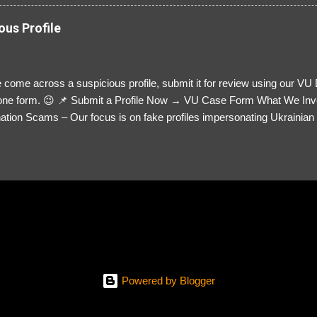
ous Profile
 come across a suspicious profile, submit it for review using our VU
= one form. 😉 📌 Submit a Profile Now → VU Case Form What We Inv
tion Scams – Our focus is on fake profiles impersonating Ukrainian s
le Link – A direct link to the suspected scammer’s social media. Detai
 you’ve noticed. Money Requests? – If the scammer asked for money,
, PayPal, crypto). Screenshots & Evidence – Upload up to five files sho
ro message (if applicable) The money request (if applicable) Any link
at they provided If you have additional information, questions or mo
please send us an email Additional Questions: May We Contact You? 
reach out via your social media. How...
Powered by Blogger