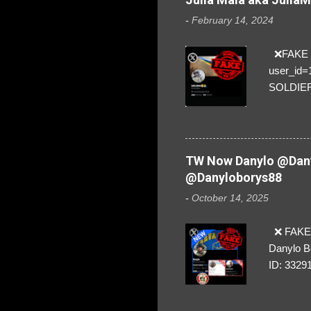
-
February 14, 2024
❌FAKE SO
user_id
SOLDIER f
everybod
are we!❣️
TW Now Danylo @Dany
@Danyloborys88
-
October 14, 2025
❌ FAKE 
Danylo B
ID: 3329