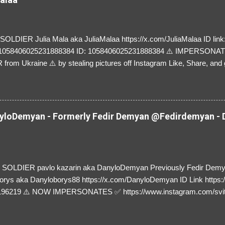
LDIER Julia Mala aka JuliaMalaa https://x.com/JuliaMalaa ID link: 
=1058406025231888384 ID: 1058406025231888384 ⚠️ IMPERSON
rom Ukraine ⚠️ by stealing pictures off Instagram Like, Share, and g
y and their mum about the scammers stealing donations from Ukraine
loDemyan - Formerly Fedir Demyan @Fedirdemyan - D
SOLDIER pavlo kazarin aka DanyloDemyan Previously Fedir Dem
orys aka Danyloborys88 https://x.com/DanyloDemyan ID Link https:
196219 ⚠️ NOW IMPERSONATES ✅ https://www.instagram.com/svi