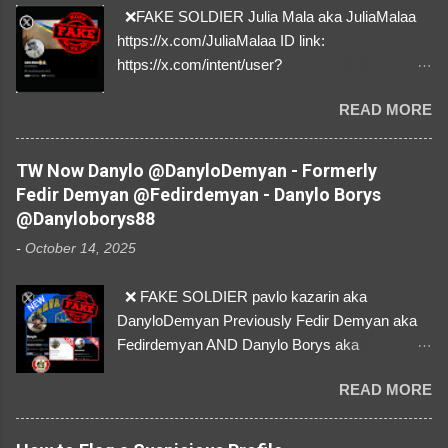
❌FAKE SOLDIER Julia Mala aka JuliaMalaa
https://x.com/JuliaMalaa ID link:
https://x.com/intent/user?
user_id=1058406025231888384 ID:
READ MORE
1058406025231888384 ⚠️ IMPERSONATES
✅A REAL FEMALE SOLDIER from Ukraine ⚠️
by stealing pictures off Instagram Like, Share,
TW Now Danylo @DanyloDemyan - Formerly
and give us a Follow! Let's warn everybody and
Fedir Demyan @Fedirdemyan - Danylo Borys
their mum about the scammers stealing
@Danyloborys88
donations from Ukraine! ❣️They are many, but
-
October 14, 2025
so are we!❣️
❌ FAKE SOLDIER pavlo kazarin aka
DanyloDemyan Previously Fedir Demyan aka
Fedirdemyan AND Danylo Borys aka
Danyloborys88 https://x.com/DanyloDemyan ID
READ MORE
Link https://x.com/i/user/3329196219 ID:
3329196219 ⚠️ NOW IMPERSONATES ✅
https://www.instagram.com/svityaz_001/