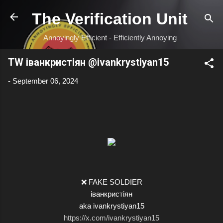
Skip to main content
The Verification Unit
Annoyingly Efficient - Efficiently Annoying
TW іванкристіян @ivankrystiyan15
-
September 06, 2024
❌ FAKE SOLDIER
іванкристіян
aka ivankrystiyan15
https://x.com/ivankrystiyan15