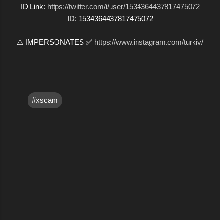
ID Link:
https://twitter.com/i/user/1534364437817475072
ID: 1534364437817475072
⚠️ IMPERSONATES ✅
https://www.instagram.com/turkiv/
#xscam
C
o
m
m
e
n