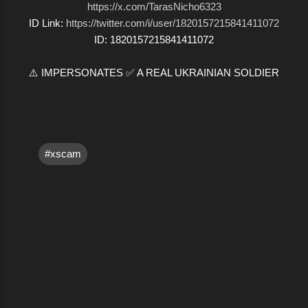
https://x.com/TarasNicho6323
ID Link:
https://twitter.com/i/user/1820157215841411072
ID: 1820157215841411072
⚠️ IMPERSONATES ✅ A REAL UKRAINIAN SOLDIER
#xscam
C
o
m
m
e
n