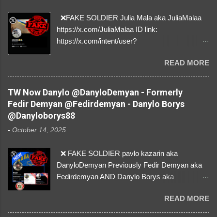
❌FAKE SOLDIER Julia Mala aka JuliaMalaa
https://x.com/JuliaMalaa ID link:
https://x.com/intent/user?
user_id=1058406025231888384 ID:
READ MORE
1058406025231888384 ⚠️ IMPERSONATES
✅A REAL FEMALE SOLDIER from Ukraine ⚠️
by stealing pictures off Instagram Like, Share,
TW Now Danylo @DanyloDemyan - Formerly
and give us a Follow! Let's warn everybody and
Fedir Demyan @Fedirdemyan - Danylo Borys
their mum about the scammers stealing
@Danyloborys88
donations from Ukraine! ❣️They are many, but
-
October 14, 2025
so are we!❣️
❌ FAKE SOLDIER pavlo kazarin aka
DanyloDemyan Previously Fedir Demyan aka
Fedirdemyan AND Danylo Borys aka
Danyloborys88 https://x.com/DanyloDemyan ID
READ MORE
Link https://x.com/i/user/3329196219 ID:
3329196219 ⚠️ NOW IMPERSONATES ✅