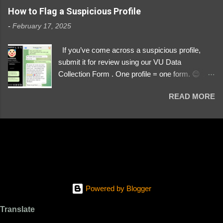
https://www.instagram.com/svityaz_001/
How to Flag a Suspicious Profile
-
February 17, 2025
If you’ve come across a suspicious profile,
submit it for review using our VU Data
Collection Form . One profile = one form. 😉 📌
Submit a Profile Now → VU Case Form What
READ MORE
We Investigate: Romance / Soldier
Impersonation Scams – Our focus is on fake
profiles impersonating Ukrainian soldiers. What
to Include: The Profile Link – A direct link to the
suspected scammer’s social media. Details
About the Profile – Any red flags you’ve noticed.
Money Requests? – If the scammer asked for
money, specify how (e.g., bank transfers,
Powered by Blogger
PayPal, crypto). Screenshots & Evidence –
Upload up to five files showing: The profile itself
Translate
Their intro message (if applicable) The money