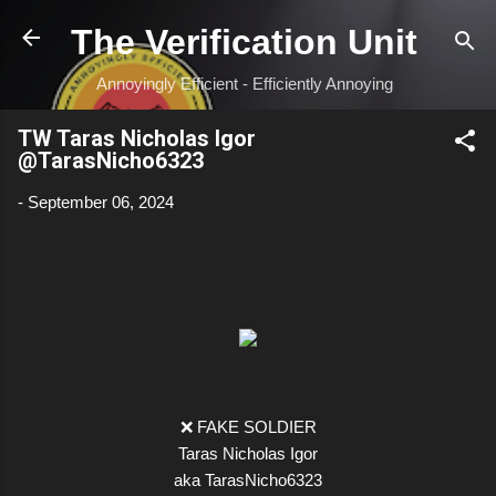
Skip to main content
The Verification Unit
Annoyingly Efficient - Efficiently Annoying
TW Taras Nicholas Igor
@TarasNicho6323
-
September 06, 2024
❌ FAKE SOLDIER
Taras Nicholas Igor
aka TarasNicho6323