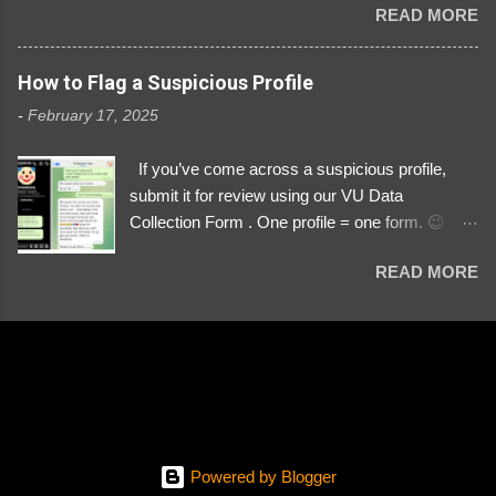
READ MORE
Link https://x.com/i/user/3329196219 ID:
3329196219 ⚠️ NOW IMPERSONATES ✅
https://www.instagram.com/svityaz_001/
How to Flag a Suspicious Profile
-
February 17, 2025
If you’ve come across a suspicious profile,
submit it for review using our VU Data
Collection Form . One profile = one form. 😉 📌
Submit a Profile Now → VU Case Form What
READ MORE
We Investigate: Romance / Soldier
Impersonation Scams – Our focus is on fake
profiles impersonating Ukrainian soldiers. What
to Include: The Profile Link – A direct link to the
suspected scammer’s social media. Details
About the Profile – Any red flags you’ve noticed.
Money Requests? – If the scammer asked for
money, specify how (e.g., bank transfers,
Powered by Blogger
PayPal, crypto). Screenshots & Evidence –