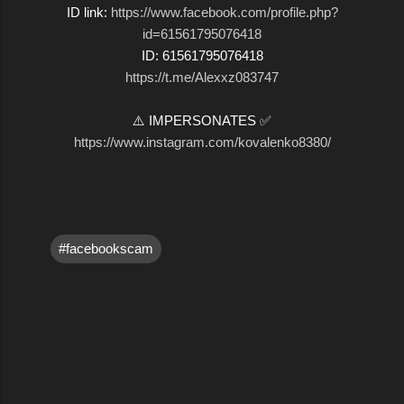
ID link:
https://www.facebook.com/profile.php?
id=61561795076418
ID: 61561795076418
https://t.me/Alexxz083747
⚠️ IMPERSONATES ✅
https://www.instagram.com/kovalenko8380/
#facebookscam
C
o
m
m