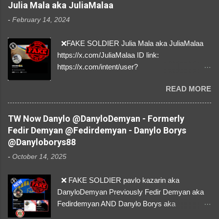
Julia Mala aka JuliaMalaa
-
February 14, 2024
❌FAKE SOLDIER Julia Mala aka JuliaMalaa
https://x.com/JuliaMalaa ID link:
https://x.com/intent/user?
user_id=1058406025231888384 ID:
READ MORE
1058406025231888384 ⚠️ IMPERSONATES
✅A REAL FEMALE SOLDIER from Ukraine ⚠️
by stealing pictures off Instagram Like, Share,
TW Now Danylo @DanyloDemyan - Formerly
and give us a Follow! Let's warn everybody and
Fedir Demyan @Fedirdemyan - Danylo Borys
their mum about the scammers stealing
@Danyloborys88
donations from Ukraine! ❣️They are many, but
-
October 14, 2025
so are we!❣️
❌ FAKE SOLDIER pavlo kazarin aka
DanyloDemyan Previously Fedir Demyan aka
Fedirdemyan AND Danylo Borys aka
Danyloborys88 https://x.com/DanyloDemyan ID