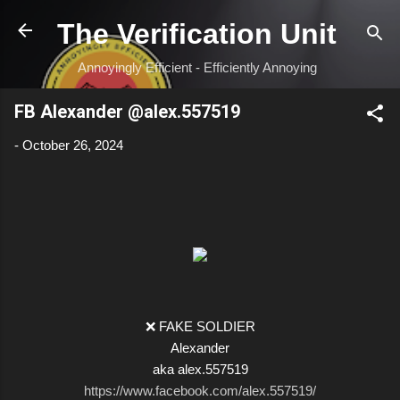
Skip to main content
The Verification Unit
Annoyingly Efficient - Efficiently Annoying
FB Alexander @alex.557519
-
October 26, 2024
❌ FAKE SOLDIER
Alexander
aka alex.557519
https://www.facebook.com/alex.557519/