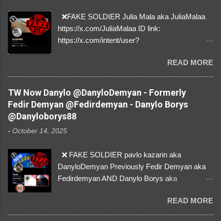
e
n
❌FAKE SOLDIER Julia Mala aka JuliaMalaa
t
https://x.com/JuliaMalaa ID link:
https://x.com/intent/user?
user_id=1058406025231888384 ID:
READ MORE
1058406025231888384 ⚠️ IMPERSONATES
✅A REAL FEMALE SOLDIER from Ukraine ⚠️
by stealing pictures off Instagram Like, Share,
TW Now Danylo @DanyloDemyan - Formerly
and give us a Follow! Let's warn everybody and
Fedir Demyan @Fedirdemyan - Danylo Borys
their mum about the scammers stealing
@Danyloborys88
donations from Ukraine! ❣️They are many, but
-
October 14, 2025
so are we!❣️
❌ FAKE SOLDIER pavlo kazarin aka
DanyloDemyan Previously Fedir Demyan aka
Fedirdemyan AND Danylo Borys aka
Danyloborys88 https://x.com/DanyloDemyan ID
READ MORE
Link https://x.com/i/user/3329196219 ID:
3329196219 ⚠️ NOW IMPERSONATES ✅