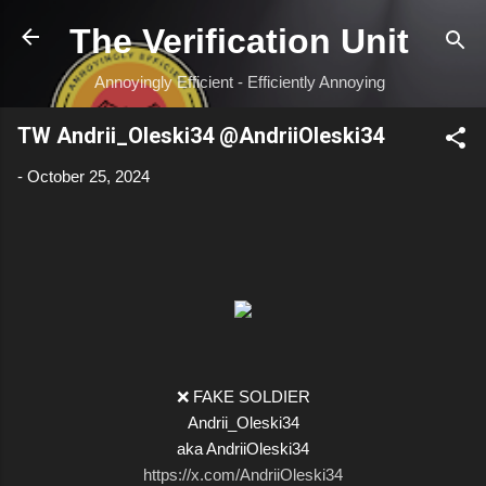
Skip to main content
The Verification Unit
Annoyingly Efficient - Efficiently Annoying
TW Andrii_Oleski34 @AndriiOleski34
-
October 25, 2024
❌ FAKE SOLDIER
Andrii_Oleski34
aka AndriiOleski34
https://x.com/AndriiOleski34