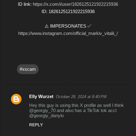
ID link:
https://x.com/i/user/1826125121922215936
ID: 1826125121922215936
⚠️ IMPERSONATES ✅
https://www.instagram.com/official_markiv_vitalii_/
#xscam
Elly Wurzet
October 28, 2024 at 8:40 PM
C
Hey this guy is using this X profile as well I think
o
@georgiy_70 and also has a TikTok tok acct
@georgiy_danylo
m
REPLY
m
e