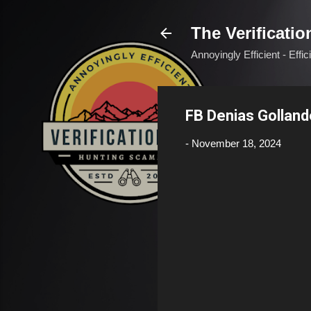
The Verificatio
Annoyingly Efficient - Effi
FB Denias Golland
-
November 18, 2024