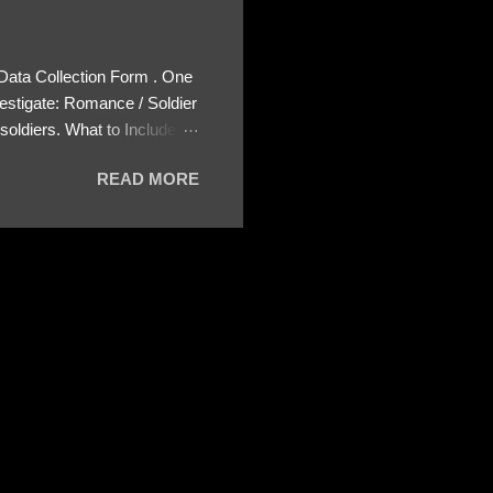
 Data Collection Form . One
estigate: Romance / Soldier
oldiers. What to Include:
ls About the Profile – Any
READ MORE
 specify how (e.g., bank
wing: The profile itself
s to Telegram, WhatsApp, or
re then 5 screenshots to
– If we need more details,