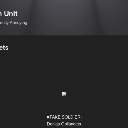
Skip to main content
n Unit
ciently Annoying
ets
❌FAKE SOLDIER:
Denias Gollandets