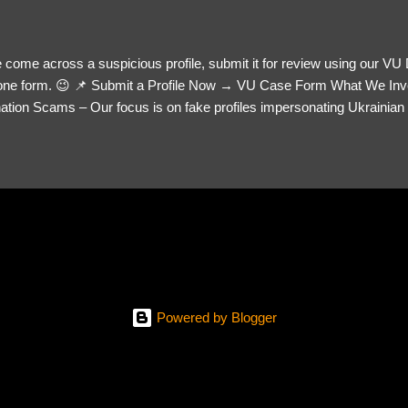
 come across a suspicious profile, submit it for review using our VU
= one form. 😉 📌 Submit a Profile Now → VU Case Form What We Inv
tion Scams – Our focus is on fake profiles impersonating Ukrainian s
le Link – A direct link to the suspected scammer’s social media. Detai
 you’ve noticed. Money Requests? – If the scammer asked for money,
, PayPal, crypto). Screenshots & Evidence – Upload up to five files sho
ro message (if applicable) The money request (if applicable) Any link
at they provided If you have additional information, questions or mo
please send us an email Additional Questions: May We Contact You? 
reach out via your social media. How...
Powered by Blogger