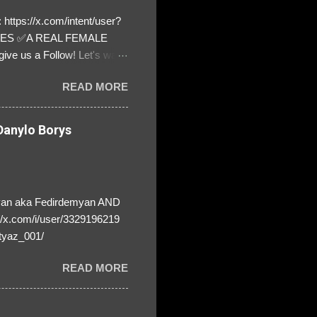
https://x.com/intent/user?
ATES ✅A REAL FEMALE
ive us a Follow! Let's warn
! ❣️They are many, but so
READ MORE
anylo Borys
yan aka Fedirdemyan AND
//x.com/i/user/3329196219
tyaz_001/
READ MORE