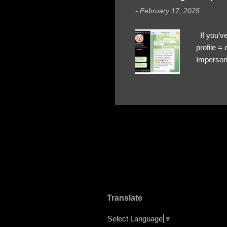
-
February 17, 2025
If you’ve
profile 
Impersona
The Profi
red flags
transfers
Their int
Google Ch
upload, 
we might 
Translate
Select Language
▼