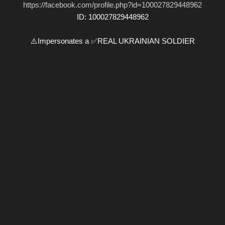
https://facebook.com/profile.php?id=100027829448962
ID: 100027829448962
⚠️Impersonates a ✅REAL UKRAINIAN SOLDIER