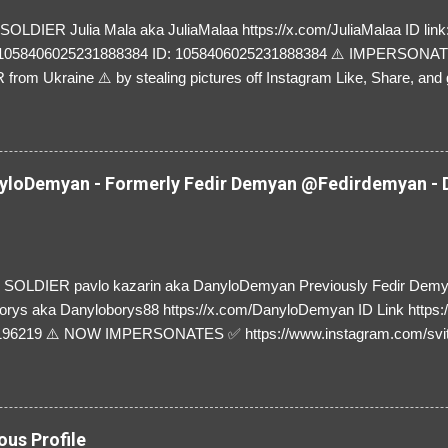
LDIER Julia Mala aka JuliaMalaa https://x.com/JuliaMalaa ID link: 
=1058406025231888384 ID: 1058406025231888384 ⚠️ IMPERSON
rom Ukraine ⚠️ by stealing pictures off Instagram Like, Share, and g
y and their mum about the scammers stealing donations from Ukraine
loDemyan - Formerly Fedir Demyan @Fedirdemyan - D
SOLDIER pavlo kazarin aka DanyloDemyan Previously Fedir Dem
orys aka Danyloborys88 https://x.com/DanyloDemyan ID Link https:
196219 ⚠️ NOW IMPERSONATES ✅ https://www.instagram.com/svi
ous Profile