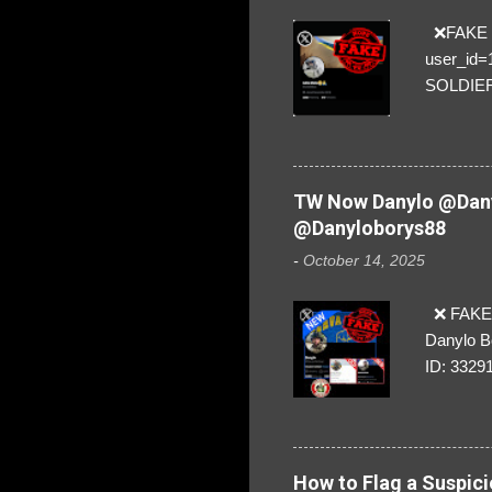
❌FAKE SO
user_id
SOLDIER f
everybod
are we!❣️
TW Now Danylo @Dany
@Danyloborys88
-
October 14, 2025
❌ FAKE 
Danylo B
ID: 3329
How to Flag a Suspici