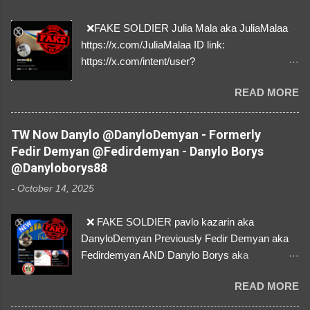
❌FAKE SOLDIER Julia Mala aka JuliaMalaa
https://x.com/JuliaMalaa ID link:
https://x.com/intent/user?
user_id=1058406025231888384 ID:
READ MORE
1058406025231888384 ⚠️ IMPERSONATES
✅A REAL FEMALE SOLDIER from Ukraine ⚠️
by stealing pictures off Instagram Like, Share,
TW Now Danylo @DanyloDemyan - Formerly
and give us a Follow! Let's warn everybody and
Fedir Demyan @Fedirdemyan - Danylo Borys
their mum about the scammers stealing
@Danyloborys88
donations from Ukraine! ❣️They are many, but
-
October 14, 2025
so are we!❣️
❌ FAKE SOLDIER pavlo kazarin aka
DanyloDemyan Previously Fedir Demyan aka
Fedirdemyan AND Danylo Borys aka
Danyloborys88 https://x.com/DanyloDemyan ID
READ MORE
Link https://x.com/i/user/3329196219 ID:
3329196219 ⚠️ NOW IMPERSONATES ✅