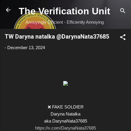
Skip to main content
The Verification Unit
Annoyingly Efficient - Efficiently Annoying
TW Daryna natalka @DarynaNata37685
-
December 13, 2024
❌ FAKE SOLDIER
Daryna Natalka
aka DarynaNata37685
https://x.com/DarynaNata37685