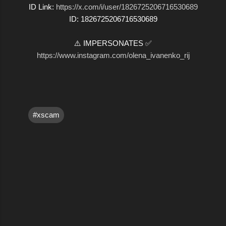
ID Link:
https://x.com/i/user/1826725206716530689
ID: 1826725206716530689
⚠️ IMPERSONATES ✅
https://www.instagram.com/olena_ivanenko_rij
#xscam
C
o
m
m
e
n