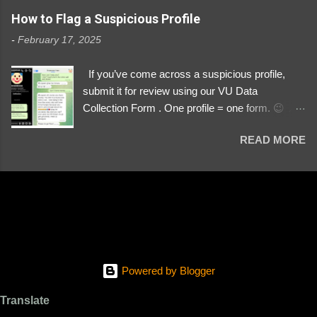
https://www.instagram.com/svityaz_001/
How to Flag a Suspicious Profile
-
February 17, 2025
If you’ve come across a suspicious profile,
submit it for review using our VU Data
Collection Form . One profile = one form. 😉 📌
Submit a Profile Now → VU Case Form What
READ MORE
We Investigate: Romance / Soldier
Impersonation Scams – Our focus is on fake
profiles impersonating Ukrainian soldiers. What
to Include: The Profile Link – A direct link to the
suspected scammer’s social media. Details
About the Profile – Any red flags you’ve noticed.
Money Requests? – If the scammer asked for
money, specify how (e.g., bank transfers,
Powered by Blogger
PayPal, crypto). Screenshots & Evidence –
Upload up to five files showing: The profile itself
Translate
Their intro message (if applicable) The money