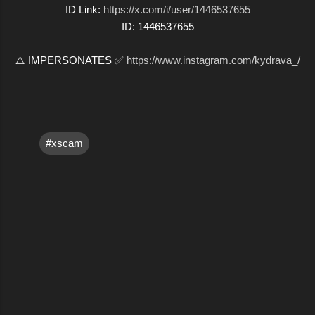
ID Link:
https://x.com/i/user/1446537655
ID: 1446537655
⚠️ IMPERSONATES ✅
https://www.instagram.com/kydrava_/
#xscam
C
o
m
m
e
n