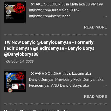
❌FAKE SOLDIER Julia Mala aka JuliaMalaa
https://x.com/JuliaMalaa ID link:
https://x.com/intent/user?
user_id=1058406025231888384 ID:
READ MORE
1058406025231888384 ⚠️ IMPERSONATES
✅A REAL FEMALE SOLDIER from Ukraine ⚠️
by stealing pictures off Instagram Like, Share,
TW Now Danylo @DanyloDemyan - Formerly
and give us a Follow! Let's warn everybody and
Fedir Demyan @Fedirdemyan - Danylo Borys
their mum about the scammers stealing
@Danyloborys88
donations from Ukraine! ❣️They are many, but
-
October 14, 2025
so are we!❣️
❌ FAKE SOLDIER pavlo kazarin aka
DanyloDemyan Previously Fedir Demyan aka
Fedirdemyan AND Danylo Borys aka
Danyloborys88 https://x.com/DanyloDemyan ID
READ MORE
Link https://x.com/i/user/3329196219 ID:
3329196219 ⚠️ NOW IMPERSONATES ✅
https://www.instagram.com/svityaz_001/