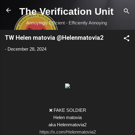
Skip to main content
The Verification Unit
Annoyingly Efficient - Efficiently Annoying
TW Helen matovia @Helenmatovia2
-
December 28, 2024
❌ FAKE SOLDIER
Helen matovia
aka Helenmatovia2
https://x.com/Helenmatovia2