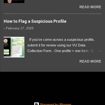
Danyloborys88 https://x.com/DanyloDemyan ID
READ MORE
Link https://x.com/i/user/3329196219 ID:
3329196219 ⚠️ NOW IMPERSONATES ✅
https://www.instagram.com/svityaz_001/
How to Flag a Suspicious Profile
-
February 17, 2025
If you’ve come across a suspicious profile,
submit it for review using our VU Data
Collection Form . One profile = one form. 😉 📌
Submit a Profile Now → VU Case Form What
READ MORE
We Investigate: Romance / Soldier
Impersonation Scams – Our focus is on fake
profiles impersonating Ukrainian soldiers. What
to Include: The Profile Link – A direct link to the
suspected scammer’s social media. Details
About the Profile – Any red flags you’ve noticed.
Money Requests? – If the scammer asked for
money, specify how (e.g., bank transfers,
Powered by Blogger