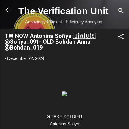
Skip to main content
The Verification Unit
Annoyingly Efficient - Efficiently Annoying
TW NOW Antonina Sofiya 🇺🇦🇺🇸
@Sofiya_091- OLD Bohdan Anna
@Bohdan_019
-
December 22, 2024
❌ FAKE SOLDIER
Antonina Sofiya