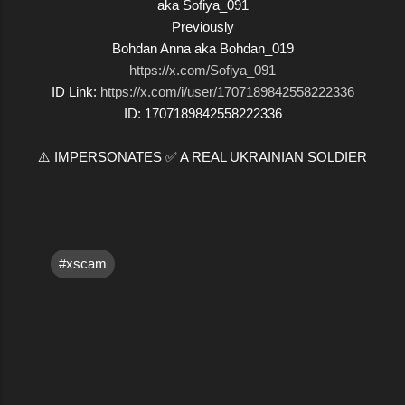
aka Sofiya_091
Previously
Bohdan Anna aka Bohdan_019
https://x.com/Sofiya_091
ID Link:
https://x.com/i/user/1707189842558222336
ID: 1707189842558222336
⚠️ IMPERSONATES ✅ A REAL UKRAINIAN SOLDIER
#xscam
C
o
m