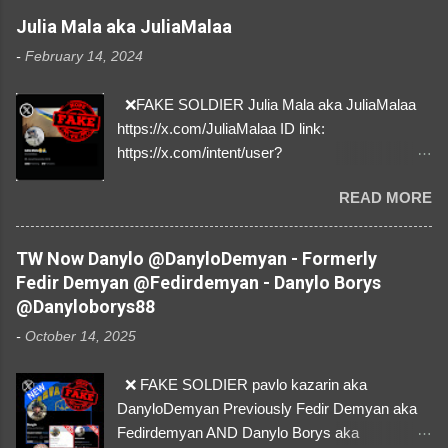
Julia Mala aka JuliaMalaa
-
February 14, 2024
❌FAKE SOLDIER Julia Mala aka JuliaMalaa
https://x.com/JuliaMalaa ID link:
https://x.com/intent/user?
user_id=1058406025231888384 ID:
READ MORE
1058406025231888384 ⚠️ IMPERSONATES
✅A REAL FEMALE SOLDIER from Ukraine ⚠️
by stealing pictures off Instagram Like, Share,
TW Now Danylo @DanyloDemyan - Formerly
and give us a Follow! Let's warn everybody and
Fedir Demyan @Fedirdemyan - Danylo Borys
their mum about the scammers stealing
@Danyloborys88
donations from Ukraine! ❣️They are many, but
-
October 14, 2025
so are we!❣️
❌ FAKE SOLDIER pavlo kazarin aka
DanyloDemyan Previously Fedir Demyan aka
Fedirdemyan AND Danylo Borys aka