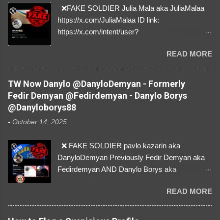
❌FAKE SOLDIER Julia Mala aka JuliaMalaa
https://x.com/JuliaMalaa ID link:
https://x.com/intent/user?
user_id=1058406025231888384 ID:
READ MORE
1058406025231888384 ⚠️ IMPERSONATES
✅A REAL FEMALE SOLDIER from Ukraine ⚠️
by stealing pictures off Instagram Like, Share,
TW Now Danylo @DanyloDemyan - Formerly
and give us a Follow! Let's warn everybody and
Fedir Demyan @Fedirdemyan - Danylo Borys
their mum about the scammers stealing
@Danyloborys88
donations from Ukraine! ❣️They are many, but
-
October 14, 2025
so are we!❣️
❌ FAKE SOLDIER pavlo kazarin aka
DanyloDemyan Previously Fedir Demyan aka
Fedirdemyan AND Danylo Borys aka
Danyloborys88 https://x.com/DanyloDemyan ID
READ MORE
Link https://x.com/i/user/3329196219 ID:
3329196219 ⚠️ NOW IMPERSONATES ✅
https://www.instagram.com/svityaz_001/