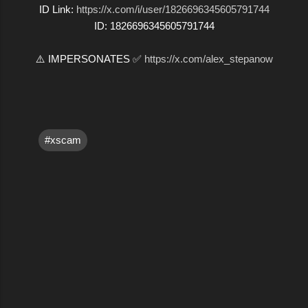
ID Link:
https://x.com/i/user/1826696345605791744
ID: 1826696345605791744
⚠️ IMPERSONATES ✅
https://x.com/alex_stepanow
#xscam
C
o
m
m
e
n