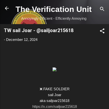
Skip to main content
The Verification Unit
Annoyingly Efficient - Efficiently Annoying
TW sail Joar - @sailjoar215618
-
December 12, 2024
❌ FAKE SOLDIER
sail Joar
aka sailjoar215618
https://x.com/sailjoar215618