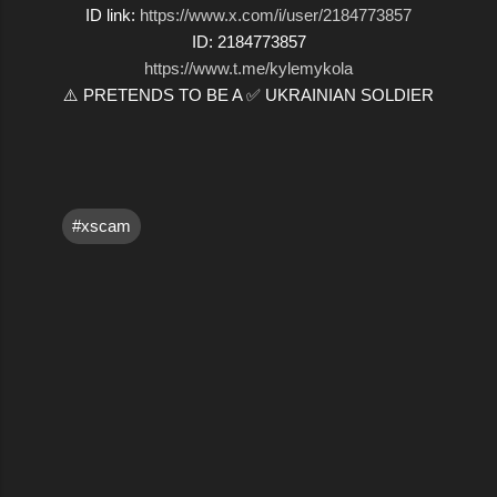
ID link:
https://www.x.com/i/user/2184773857
ID: 2184773857
https://www.t.me/kylemykola
⚠️ PRETENDS TO BE A ✅ UKRAINIAN SOLDIER
#xscam
C
o
m
m
e
n