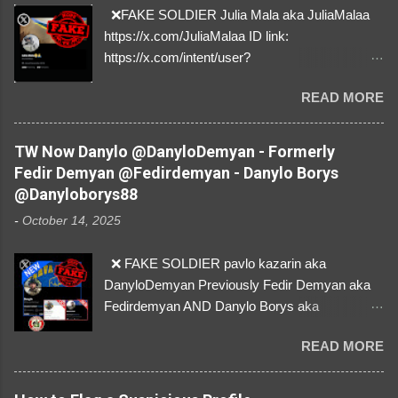
❌FAKE SOLDIER Julia Mala aka JuliaMalaa
https://x.com/JuliaMalaa ID link:
https://x.com/intent/user?
user_id=1058406025231888384 ID:
READ MORE
1058406025231888384 ⚠️ IMPERSONATES
✅A REAL FEMALE SOLDIER from Ukraine ⚠️
by stealing pictures off Instagram Like, Share,
TW Now Danylo @DanyloDemyan - Formerly
and give us a Follow! Let's warn everybody and
Fedir Demyan @Fedirdemyan - Danylo Borys
their mum about the scammers stealing
@Danyloborys88
donations from Ukraine! ❣️They are many, but
-
October 14, 2025
so are we!❣️
❌ FAKE SOLDIER pavlo kazarin aka
DanyloDemyan Previously Fedir Demyan aka
Fedirdemyan AND Danylo Borys aka
Danyloborys88 https://x.com/DanyloDemyan ID
READ MORE
Link https://x.com/i/user/3329196219 ID:
3329196219 ⚠️ NOW IMPERSONATES ✅
https://www.instagram.com/svityaz_001/