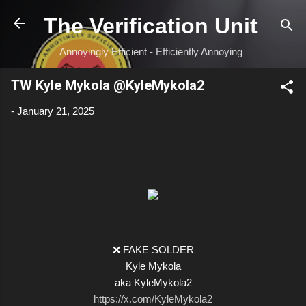
Skip to main content
The Verification Unit
Annoyingly Efficient - Efficiently Annoying
TW Kyle Mykola @KyleMykola2
-
January 21, 2025
❌ FAKE SOLDER
Kyle Mykola
aka KyleMykola2
https://x.com/KyleMykola2